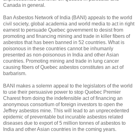
Canada in general.
Ban Asbestos Network of India (BANI) appeals to the world
civil society, global academia and world media to act in right
earnest to persuade Quebec government to desist from
promoting and financing mining and trade in killer fibers of
asbestos that has been banned in 52 countries. What is
poisonous in these countries cannot be inhumanly
presented as non-poisonous in India and other Asian
countries. Promoting mining and trade in lung cancer
causing fibers of Quebec asbestos constitutes an act of
barbarism.
BANI makes a solemn appeal to the legislators of the world
to use their persuasive power to stop Quebec Premier
Charest from doing the indefensible act of financing an
anonymous consortium of foreign investors to open the
Jeffrey asbestos mine. This will lead to an unprecedented
epidemic of preventable but incurable asbestos related
diseases due to export of 5 million tonnes of asbestos to
India and other Asian countries in the coming years.