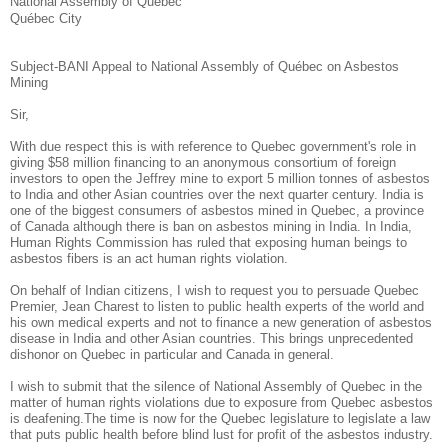
National Assembly of Québec
Québec City
Subject-BANI Appeal to National Assembly of Québec on Asbestos
Mining
Sir,
With due respect this is with reference to Quebec government's role in
giving $58 million financing to an anonymous consortium of foreign
investors to open the Jeffrey mine to export 5 million tonnes of asbestos
to India and other Asian countries over the next quarter century. India is
one of the biggest consumers of asbestos mined in Quebec, a province
of Canada although there is ban on asbestos mining in India. In India,
Human Rights Commission has ruled that exposing human beings to
asbestos fibers is an act human rights violation.
On behalf of Indian citizens, I wish to request you to persuade Quebec
Premier, Jean Charest to listen to public health experts of the world and
his own medical experts and not to finance a new generation of asbestos
disease in India and other Asian countries. This brings unprecedented
dishonor on Quebec in particular and Canada in general.
I wish to submit that the silence of National Assembly of Quebec in the
matter of human rights violations due to exposure from Quebec asbestos
is deafening.The time is now for the Quebec legislature to legislate a law
that puts public health before blind lust for profit of the asbestos industry.