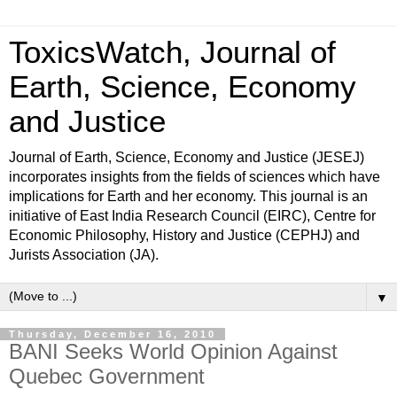
ToxicsWatch, Journal of
Earth, Science, Economy
and Justice
Journal of Earth, Science, Economy and Justice (JESEJ)
incorporates insights from the fields of sciences which have
implications for Earth and her economy. This journal is an
initiative of East India Research Council (EIRC), Centre for
Economic Philosophy, History and Justice (CEPHJ) and
Jurists Association (JA).
▼
Thursday, December 16, 2010
BANI Seeks World Opinion Against
Quebec Government