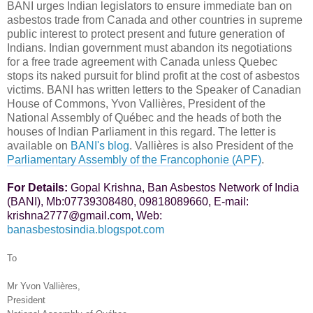
BANI urges Indian legislators to ensure immediate ban on
asbestos trade from Canada and other countries in supreme
public interest to protect present and future generation of
Indians. Indian government must abandon its negotiations
for a free trade agreement with Canada unless Quebec
stops its naked pursuit for blind profit at the cost of asbestos
victims. BANI has written letters to the Speaker of Canadian
House of Commons,
Yvon Vallières, Pr
esident of the
National Assembly of Québec
and the heads of both the
houses of Indian Parliament in this regard. The letter is
available on
BANI's blog
.
Vallières
is also President of the
Parliamentary Assembly of the Francophonie (APF)
.
For Details:
Gopal Krishna, Ban Asbestos Network of India
(BANI), Mb:07739308480, 09818089660, E-mail:
krishna2777@gmail.com, Web:
banasbestosindia.blogspot.com
To
Mr Yvon Vallières,
President