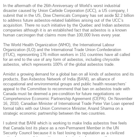
In the aftermath of the 26th Anniversary of World’s worst industrial
disaster caused by Union Carbide Corporation (UCC), a US company, I
submit that in the US, Dow Chemicals Company has set aside $2.2 billion
to address future asbestos-related liabilities arising out of the UCC’s
acquisition. There no such initiative by the Quebec and Indian asbestos
companies although it is an established fact that asbestos is a known
human carcinogen that claims more than 100,000 lives every year.
The World Health Organization (WHO), the International Labour
Organization (ILO) and the International Trade Union Confederation
(ITUC), representing 176 million workers in 151 countries have all called
for an end to the use of any form of asbestos, including chrysotile
asbestos, which represents 100% of the global asbestos trade.
Amidst a growing demand for a global ban on all kinds of asbestos and its
products, Ban Asbestos Network of India (BANI), an alliance of
occupational and environmental groups and public health researchers’
appeal to the Committee to recommend that ban on asbestos trade with
Canada must be deemed a pre-condition for future negotiations on
Comprehensive Economic Partnership Agreement (CEPA). On November
16, 2010, Canadian Minister of International Trade Peter Van Loan opened
formal talks with our Union Commerce Minister, Anand Sharma on a
strategic economic partnership between the two countries.
I submit that BANI which is working to make India asbestos free feels
that Canada lost its place as a non-Permanent Member in the UN
Security Council because it is fast losing its reputation as a civilized