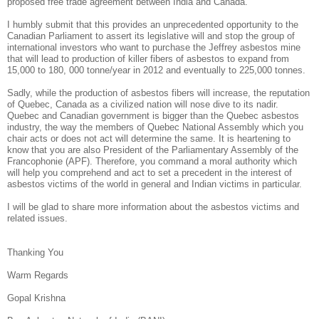
proposed free trade agreement between India and Canada.
I humbly submit that this provides an unprecedented opportunity to the
Canadian Parliament to assert its legislative will and stop the group of
international investors who want to purchase the Jeffrey asbestos mine
that will lead to production of killer fibers of asbestos to expand from
15,000 to 180, 000 tonne/year in 2012 and eventually to 225,000 tonnes.
Sadly, while the production of asbestos fibers will increase, the reputation
of Quebec, Canada as a civilized nation will nose dive to its nadir.
Quebec and Canadian government is bigger than the Quebec asbestos
industry, the way the members of Quebec National Assembly which you
chair acts or does not act will determine the same. It is heartening to
know that you are also President of the Parliamentary Assembly of the
Francophonie (APF). Therefore, you command a moral authority which
will help you comprehend and act to set a precedent in the interest of
asbestos victims of the world in general and Indian victims in particular.
I will be glad to share more information about the asbestos victims and
related issues.
Thanking You
Warm Regards
Gopal Krishna