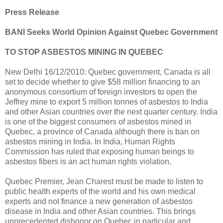
Press Release
BANI Seeks World Opinion Against Quebec Government
TO STOP ASBESTOS MINING IN QUEBEC
New Delhi 16/12/2010: Quebec government, Canada is all
set to decide whether to give $58 million financing to an
anonymous consortium of foreign investors to open the
Jeffrey mine to export 5 million tonnes of asbestos to India
and other Asian countries over the next quarter century. India
is one of the biggest consumers of asbestos mined in
Quebec, a province of Canada although there is ban on
asbestos mining in India. In India, Human Rights
Commission has ruled that exposing human beings to
asbestos fibers is an act human rights violation.
Quebec Premier, Jean Charest must be made to listen to
public health experts of the world and his own medical
experts and not finance a new generation of asbestos
disease in India and other Asian countries. This brings
unprecedented dishonor on Quebec in particular and