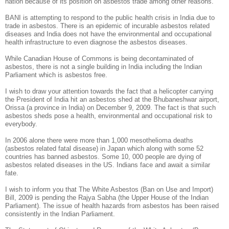
nation because of its position on asbestos trade among other reasons.
BANI is attempting to respond to the public health crisis in India due to
trade in asbestos. There is an epidemic of incurable asbestos related
diseases and India does not have the environmental and occupational
health infrastructure to even diagnose the asbestos diseases.
While Canadian House of Commons is being decontaminated of
asbestos, there is not a single building in India including the Indian
Parliament which is asbestos free.
I wish to draw your attention towards the fact that a helicopter carrying
the President of India hit an asbestos shed at the Bhubaneshwar airport,
Orissa (a province in India) on December 9, 2009. The fact is that such
asbestos sheds pose a health, environmental and occupational risk to
everybody.
In 2006 alone there were more than 1,000 mesothelioma deaths
(asbestos related fatal disease) in Japan which along with some 52
countries has banned asbestos. Some 10, 000 people are dying of
asbestos related diseases in the US. Indians face and await a similar
fate.
I wish to inform you that The White Asbestos (Ban on Use and Import)
Bill, 2009 is pending the Rajya Sabha (the Upper House of the Indian
Parliament). The issue of health hazards from asbestos has been raised
consistently in the Indian Parliament.