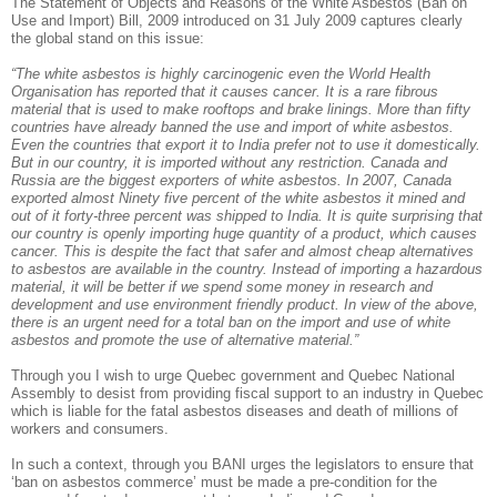
The Statement of Objects and Reasons of the White Asbestos (Ban on
Use and Import) Bill, 2009 introduced on 31 July 2009 captures clearly
the global stand on this issue:
“The white asbestos is highly carcinogenic even the World Health
Organisation has reported that it causes cancer. It is a rare fibrous
material that is used to make rooftops and brake linings. More than fifty
countries have already banned the use and import of white asbestos.
Even the countries that export it to India prefer not to use it domestically.
But in our country, it is imported without any restriction. Canada and
Russia are the biggest exporters of white asbestos. In 2007, Canada
exported almost Ninety five percent of the white asbestos it mined and
out of it forty-three percent was shipped to India. It is quite surprising that
our country is openly importing huge quantity of a product, which causes
cancer. This is despite the fact that safer and almost cheap alternatives
to asbestos are available in the country. Instead of importing a hazardous
material, it will be better if we spend some money in research and
development and use environment friendly product. In view of the above,
there is an urgent need for a total ban on the import and use of white
asbestos and promote the use of alternative material.”
Through you I wish to urge Quebec government and Quebec National
Assembly to desist from providing fiscal support to an industry in Quebec
which is liable for the fatal asbestos diseases and death of millions of
workers and consumers.
In such a context, through you BANI urges the legislators to ensure that
‘ban on asbestos commerce’ must be made a pre-condition for the