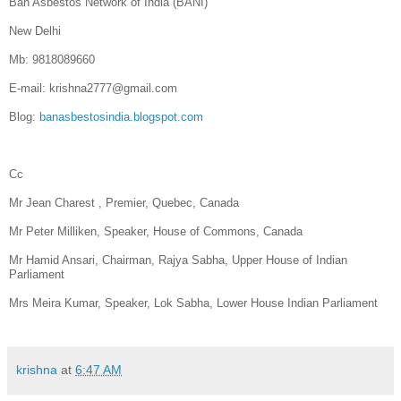
Ban Asbestos Network of India (BANI)
New Delhi
Mb: 9818089660
E-mail: krishna2777@gmail.com
Blog:
banasbestosindia.blogspot.com
Cc
Mr Jean Charest , Premier, Quebec, Canada
Mr Peter Milliken, Speaker, House of Commons, Canada
Mr Hamid Ansari, Chairman, Rajya Sabha, Upper House of Indian
Parliament
Mrs Meira Kumar, Speaker, Lok Sabha, Lower House Indian Parliament
krishna
at
6:47 AM