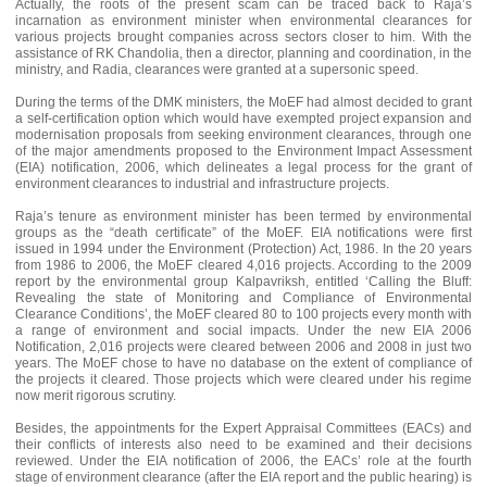
Actually, the roots of the present scam can be traced back to Raja’s
incarnation as environment minister when environmental clearances for
various projects brought companies across sectors closer to him. With the
assistance of RK Chandolia, then a director, planning and coordination, in the
ministry, and Radia, clearances were granted at a supersonic speed.
During the terms of the DMK ministers, the MoEF had almost decided to grant
a self-certification option which would have exempted project expansion and
modernisation proposals from seeking environment clearances, through one
of the major amendments proposed to the Environment Impact Assessment
(EIA) notification, 2006, which delineates a legal process for the grant of
environment clearances to industrial and infrastructure projects.
Raja’s tenure as environment minister has been termed by environmental
groups as the “death certificate” of the MoEF. EIA notifications were first
issued in 1994 under the Environment (Protection) Act, 1986. In the 20 years
from 1986 to 2006, the MoEF cleared 4,016 projects. According to the 2009
report by the environmental group Kalpavriksh, entitled ‘Calling the Bluff:
Revealing the state of Monitoring and Compliance of Environmental
Clearance Conditions’, the MoEF cleared 80 to 100 projects every month with
a range of environment and social impacts. Under the new EIA 2006
Notification, 2,016 projects were cleared between 2006 and 2008 in just two
years. The MoEF chose to have no database on the extent of compliance of
the projects it cleared. Those projects which were cleared under his regime
now merit rigorous scrutiny.
Besides, the appointments for the Expert Appraisal Committees (EACs) and
their conflicts of interests also need to be examined and their decisions
reviewed. Under the EIA notification of 2006, the EACs’ role at the fourth
stage of environment clearance (after the EIA report and the public hearing) is