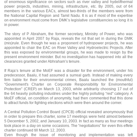
of enormous significance on sectors such as river valley and hydel/thermal
power projects, industries, mining, infrastructure, etc. By 2005, out of 64
members in the various EACs, almost two-thirds of the members were from
the National Capital Region and Tamil Nadu. It is as if most of the expertise
on environment must come from DMK’s legislative constituencies so long it is
in power.
The story of P Abraham, the former secretary, Ministry of Power, who was
appointed in April 2007 by Raja, reveals the rot that set in during the DMK
(mis)rule. Even though he was a proponent of hydropower projects, he was
appointed to chair the EAC on River Valley and Hydroelectric Projects. After
this was exposed by environmental groups, he was made to resign by the
present environment minister. But no investigation has happened into all the
clearances granted under Abhraham’s tenure.
If Raja’s tenure at the MoEF was a disaster for the environment, under his
predecessor, Baalu, it had assumed a surreal garb. Instead of making every
firm liable for their environmental crimes, Baalu launched the (mouthful)
“Government's Charter on Corporate Responsibility for Environmental
Protection” (CREP) on March 13, 2003, while arbitrarily choosing 17 out of
the 64 heavily polluting industries under the highly polluting “red” category. A
MoEF official, on condition of anonymity, had then commented that this done
to attract funds for fighting elections which were then around the corner.
A Central Pollution Control Board (CPCB) official revealed anonymously that
in order to prepare this charter, some 17 meetings were held almost between
5 December 5, 2002, and January 10, 2003. In fact as many as four meetings
took place in a day on some occasions. The “negotiations” for even this effete
charter continued till March 12, 2003.
Even though the issue of monitoring and implementation was left