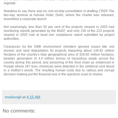
regulate.
Needless to say, there was no civil society consultation in drafting CREP. The
two-day seminar at Ashoka Hotel, Delhi, where the charter was released,
resembled a corporate launch.
Not surprisingly, less than 50 per cent of the projects cleared in 2003 had
monitoring reports generated by the MoEF, and only 150 of the 223 projects
cleared in 2003 had at least one compliance report submitted by project
authorities.
Clearances by the DMK environment ministers ignored issues like soil
erosion and land degradation for projects impacting about 146.82 million
hectares of the country’s total geographical area of 328.60 million hectares,
besides generation of 4.4 million tonnes of hazardous waste across the
country during this period, and poisoning of the food chain as evidenced in
Punjab where 287 toxic chemicals were detected in the umbilical cord blood
in a mother’s womb. The resulting human costs due to callous and corrupt
decision-making put the financial loss in the spectrum scam to shame.
mediavigil
at
4:15 AM
No comments: