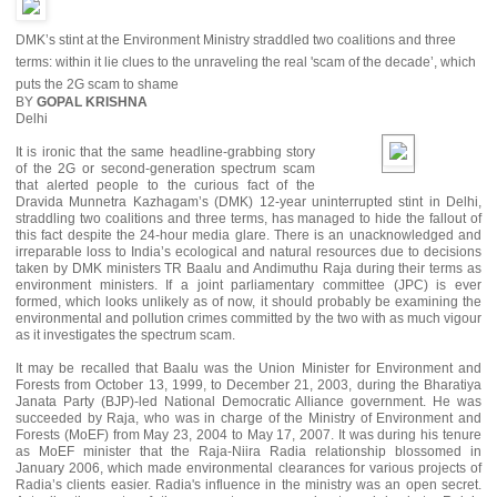
DMK’s stint at the Environment Ministry straddled two coalitions and three
terms: within it lie clues to the unraveling the real 'scam of the decade’, which
puts the 2G scam to shame
BY
GOPAL KRISHNA
Delhi
It is ironic that the same headline-grabbing story
of the 2G or second-generation spectrum scam
that alerted people to the curious fact of the
Dravida Munnetra Kazhagam’s (DMK) 12-year uninterrupted stint in Delhi,
straddling two coalitions and three terms, has managed to hide the fallout of
this fact despite the 24-hour media glare. There is an unacknowledged and
irreparable loss to India’s ecological and natural resources due to decisions
taken by DMK ministers TR Baalu and Andimuthu Raja during their terms as
environment ministers. If a joint parliamentary committee (JPC) is ever
formed, which looks unlikely as of now, it should probably be examining the
environmental and pollution crimes committed by the two with as much vigour
as it investigates the spectrum scam.
It may be recalled that Baalu was the Union Minister for Environment and
Forests from October 13, 1999, to December 21, 2003, during the Bharatiya
Janata Party (BJP)-led National Democratic Alliance government. He was
succeeded by Raja, who was in charge of the Ministry of Environment and
Forests (MoEF) from May 23, 2004 to May 17, 2007. It was during his tenure
as MoEF minister that the Raja-Niira Radia relationship blossomed in
January 2006, which made environmental clearances for various projects of
Radia’s clients easier. Radia's influence in the ministry was an open secret.