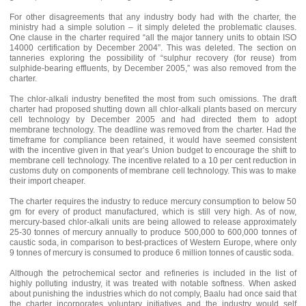
For other disagreements that any industry body had with the charter, the
ministry had a simple solution – it simply deleted the problematic clauses.
One clause in the charter required “all the major tannery units to obtain ISO
14000 certification by December 2004”. This was deleted. The section on
tanneries exploring the possibility of “sulphur recovery (for reuse) from
sulphide-bearing effluents, by December 2005,” was also removed from the
charter.
The chlor-alkali industry benefited the most from such omissions. The draft
charter had proposed shutting down all chlor-alkali plants based on mercury
cell technology by December 2005 and had directed them to adopt
membrane technology. The deadline was removed from the charter. Had the
timeframe for compliance been retained, it would have seemed consistent
with the incentive given in that year’s Union budget to encourage the shift to
membrane cell technology. The incentive related to a 10 per cent reduction in
customs duty on components of membrane cell technology. This was to make
their import cheaper.
The charter requires the industry to reduce mercury consumption to below 50
gm for every of product manufactured, which is still very high. As of now,
mercury-based chlor-alkali units are being allowed to release approximately
25-30 tonnes of mercury annually to produce 500,000 to 600,000 tonnes of
caustic soda, in comparison to best-practices of Western Europe, where only
9 tonnes of mercury is consumed to produce 6 million tonnes of caustic soda.
Although the petrochemical sector and refineries is included in the list of
highly polluting industry, it was treated with notable softness. When asked
about punishing the industries which do not comply, Baalu had once said that
the charter incorporates voluntary initiatives and the industry would self