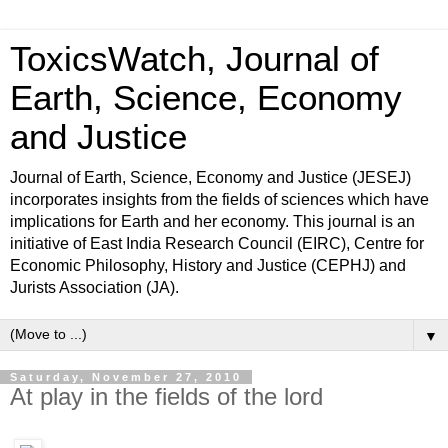
ToxicsWatch, Journal of
Earth, Science, Economy
and Justice
Journal of Earth, Science, Economy and Justice (JESEJ)
incorporates insights from the fields of sciences which have
implications for Earth and her economy. This journal is an
initiative of East India Research Council (EIRC), Centre for
Economic Philosophy, History and Justice (CEPHJ) and
Jurists Association (JA).
▼
Saturday, November 27, 2010
At play in the fields of the lord