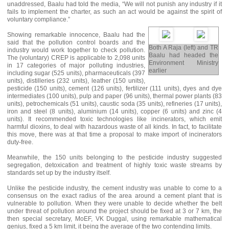
unaddressed, Baalu had told the media, “We will not punish any industry if it
fails to implement the charter, as such an act would be against the spirit of
voluntary compliance.”
Showing remarkable innocence, Baalu had the
said that the pollution control boards and the
Both A Raja (left) and TR
industry would work together to check pollution.
Baalu had headed the
The (voluntary) CREP is applicable to 2,098 units
Environment Ministry
in 17 categories of major polluting industries,
earlier
including sugar (525 units), pharmaceuticals (397
units), distilleries (232 units), leather (150 units),
pesticide (150 units), cement (126 units), fertilizer (111 units), dyes and dye
intermediates (100 units), pulp and paper (96 units), thermal power plants (83
units), petrochemicals (51 units), caustic soda (35 units), refineries (17 units),
iron and steel (8 units), aluminium (14 units), copper (6 units) and zinc (4
units). It recommended toxic technologies like incinerators, which emit
harmful dioxins, to deal with hazardous waste of all kinds. In fact, to facilitate
this move, there was at that time a proposal to make import of incinerators
duty-free.
Meanwhile, the 150 units belonging to the pesticide industry suggested
segregation, detoxication and treatment of highly toxic waste streams by
standards set up by the industry itself.
Unlike the pesticide industry, the cement industry was unable to come to a
consensus on the exact radius of the area around a cement plant that is
vulnerable to pollution. When they were unable to decide whether the belt
under threat of pollution around the project should be fixed at 3 or 7 km, the
then special secretary, MoEF, VK Duggal, using remarkable mathematical
genius, fixed a 5 km limit, it being the average of the two contending limits.