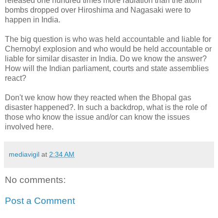
released one hundred times more radiation than the atom
bombs dropped over Hiroshima and Nagasaki were to
happen in India.
The big question is who was held accountable and liable for
Chernobyl explosion and who would be held accountable or
liable for similar disaster in India. Do we know the answer?
How will the Indian parliament, courts and state assemblies
react?
Don't we know how they reacted when the Bhopal gas
disaster happened?. In such a backdrop, what is the role of
those who know the issue and/or can know the issues
involved here.
mediavigil
at
2:34 AM
No comments:
Post a Comment