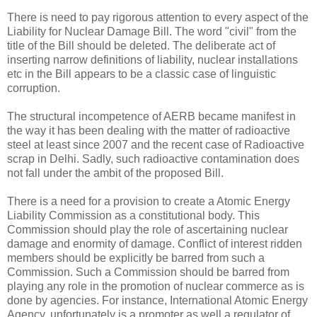
There is need to pay rigorous attention to every aspect of the
Liability for Nuclear Damage Bill. The word "civil" from the
title of the Bill should be deleted. The deliberate act of
inserting narrow definitions of liability, nuclear installations
etc in the Bill appears to be a classic case of linguistic
corruption.
The structural incompetence of AERB became manifest in
the way it has been dealing with the matter of radioactive
steel at least since 2007 and the recent case of Radioactive
scrap in Delhi. Sadly, such radioactive contamination does
not fall under the ambit of the proposed Bill.
There is a need for a provision to create a Atomic Energy
Liability Commission as a constitutional body. This
Commission should play the role of ascertaining nuclear
damage and enormity of damage. Conflict of interest ridden
members should be explicitly be barred from such a
Commission. Such a Commission should be barred from
playing any role in the promotion of nuclear commerce as is
done by agencies. For instance, International Atomic Energy
Agency, unfortunately is a promoter as well a regulator of