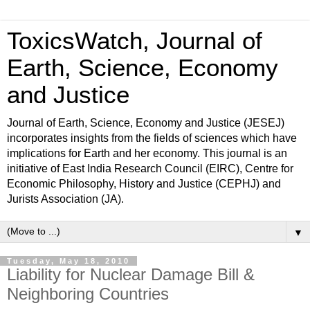
ToxicsWatch, Journal of
Earth, Science, Economy
and Justice
Journal of Earth, Science, Economy and Justice (JESEJ)
incorporates insights from the fields of sciences which have
implications for Earth and her economy. This journal is an
initiative of East India Research Council (EIRC), Centre for
Economic Philosophy, History and Justice (CEPHJ) and
Jurists Association (JA).
▼
Tuesday, May 18, 2010
Liability for Nuclear Damage Bill &
Neighboring Countries