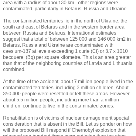
area with a radius of about 30 km - other regions were
contaminated, particularly in Belarus, Russia and Ukraine.
The contaminated territories lie in the north of Ukraine, the
south and east of Belarus and in the western border area
between Russia and Belarus. International estimates
suggest that a total of between 125 000 and 146 000 km2 in
Belarus, Russia and Ukraine are contaminated with
caesium-137 at levels exceeding 1 curie (Ci) or 3.7 x 1010
becquerel (Bq) per square kilometre. This is an area greater
than that of the neighboring countries of Latvia and Lithuania
combined.
At the time of the accident, about 7 million people lived in the
contaminated territories, including 3 million children. About
350 400 people were resettled or left these areas. However,
about 5.5 million people, including more than a million
children, continue to live in the contaminated zones.
Rehabilitation is of victims of nuclear damage merit special
consideration that is absent in the Bill. Let us ponder on how
will the proposed Bill respond if Chernobyl explosion that