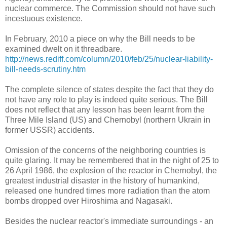
nuclear commerce. The Commission should not have such
incestuous existence.
In February, 2010 a piece on why the Bill needs to be
examined dwelt on it threadbare.
http://news.rediff.com/column/2010/feb/25/nuclear-liability-
bill-needs-scrutiny.htm
The complete silence of states despite the fact that they do
not have any role to play is indeed quite serious. The Bill
does not reflect that any lesson has been learnt from the
Three Mile Island (US) and Chernobyl (northern Ukrain in
former USSR) accidents.
Omission of the concerns of the neighboring countries is
quite glaring. It may be remembered that in the night of 25 to
26 April 1986, the explosion of the reactor in Chernobyl, the
greatest industrial disaster in the history of humankind,
released one hundred times more radiation than the atom
bombs dropped over Hiroshima and Nagasaki.
Besides the nuclear reactor's immediate surroundings - an