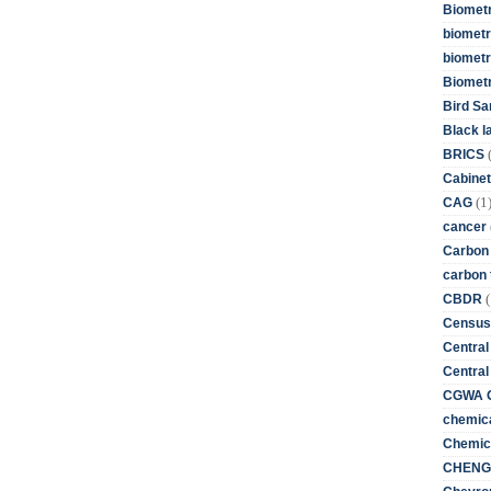
Biometr
biometri
biometr
Biomet
Bird Sa
Black l
BRICS
Cabinet
(1
CAG
cancer
Carbon
carbon 
(
CBDR
Census
Central
Central
CGWA G
chemica
Chemica
CHENG 