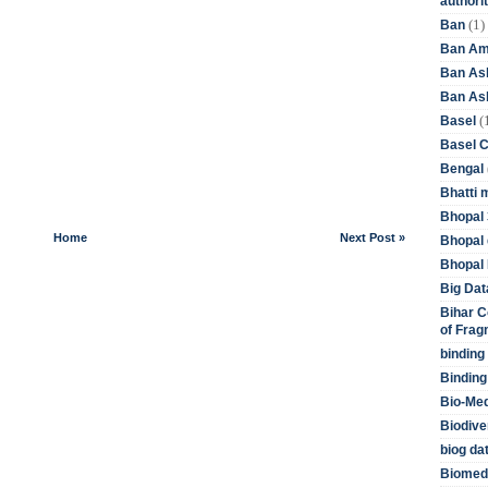
authori
(1)
Ban
Ban Am
Ban As
Ban Asb
(
Basel
Basel 
Bengal
Bhatti 
Bhopal 
Home
Next Post »
Bhopal 
Bhopal 
Big Dat
Bihar C
of Frag
binding
Binding
Bio-Me
Biodive
biog da
Biomedi