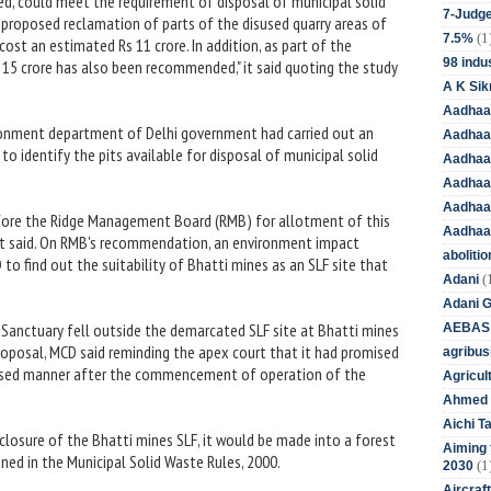
med, could meet the requirement of disposal of municipal solid
7-Judge
e proposed reclamation of parts of the disused quarry areas of
(1
7.5%
cost an estimated Rs 11 crore. In addition, as part of the
98 indus
15 crore has also been recommended," it said quoting the study
A K Sik
Aadhaa
vironment department of Delhi government had carried out an
Aadhaa
to identify the pits available for disposal of municipal solid
Aadhaar
Aadhaar
Aadhaa
efore the Ridge Management Board (RMB) for allotment of this
Aadhaa
e, it said. On RMB's recommendation, an environment impact
aboliti
to find out the suitability of Bhatti mines as an SLF site that
(
Adani
Adani 
a Sanctuary fell outside the demarcated SLF site at Bhatti mines
AEBAS
proposal, MCD said reminding the apex court that it had promised
agribus
 phased manner after the commencement of operation of the
Agricul
Ahmed 
Aichi T
closure of the Bhatti mines SLF, it would be made into a forest
Aiming f
ned in the Municipal Solid Waste Rules, 2000.
(1
2030
Aircraf