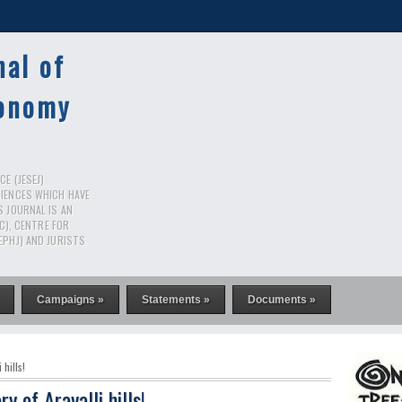
nal of
conomy
E (JESEJ)
CIENCES WHICH HAVE
S JOURNAL IS AN
RC), CENTRE FOR
EPHJ) AND JURISTS
Campaigns »
Statements »
Documents »
 hills!
ry of Aravalli hills!