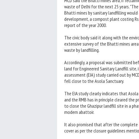
MCD said the Bhatti mines area, if reclai
waste of Delhi for the next 25 years. "Th
Bhatti mines by sanitary landfilling would 
development, a compost plant costing Rs 
report of the year 2000.
The civic body said it along with the en
extensive survey of the Bhatti mines area 
waste by landfilling.
Accordingly, a proposal was submitted b
land for Engineered Sanitary Landfill sit
assessment (EIA) study carried out by MCD 
fell close to the Asola Sanctuary.
The EIA study clearly indicates that Asol
and the RMB has in principle cleared the 
to close the Ghazipur landfill site in a
modern abattoir.
It also promised that after the complete 
cover as per the closure guidelines mentio