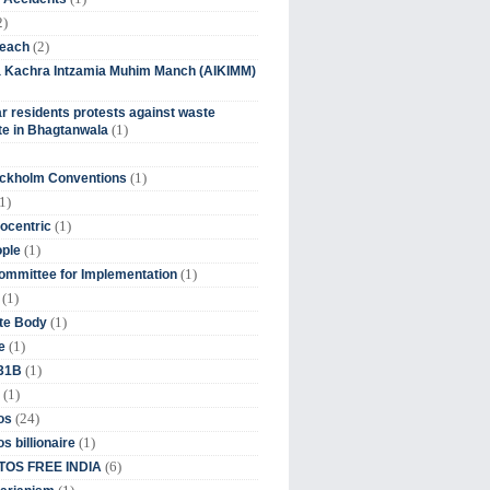
2)
(2)
beach
ia Kachra Intzamia Muhim Manch (AIKIMM)
r residents protests against waste
(1)
e in Bhagtanwala
(1)
ockholm Conventions
1)
(1)
ocentric
(1)
ople
(1)
mmittee for Implementation
(1)
(1)
te Body
(1)
e
(1)
 31B
(1)
(24)
os
(1)
s billionaire
(6)
OS FREE INDIA