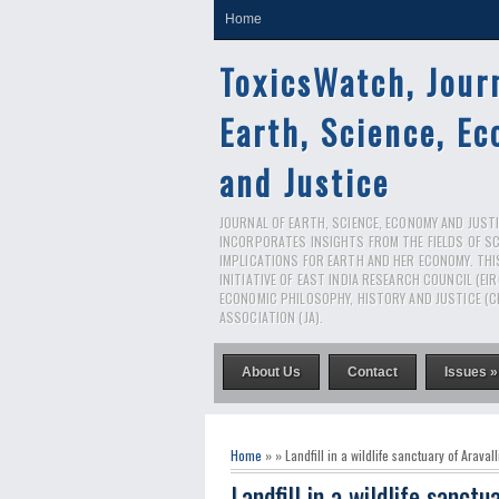
Home
ToxicsWatch, Jour
Earth, Science, E
and Justice
JOURNAL OF EARTH, SCIENCE, ECONOMY AND JUSTIC
INCORPORATES INSIGHTS FROM THE FIELDS OF S
IMPLICATIONS FOR EARTH AND HER ECONOMY. THI
INITIATIVE OF EAST INDIA RESEARCH COUNCIL (EI
ECONOMIC PHILOSOPHY, HISTORY AND JUSTICE (C
ASSOCIATION (JA).
About Us
Contact
Issues »
Home
» » Landfill in a wildlife sanctuary of Aravalli
Landfill in a wildlife sanctua