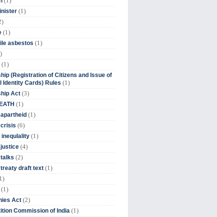
(1)
n
(1)
inister
2)
(1)
e
(1)
ile asbestos
)
(1)
hip (Registration of Citizens and Issue of
(1)
l Identity Cards) Rules
(3)
ship Act
(1)
DEATH
(1)
 apartheid
(6)
crisis
(1)
 inequlality
(4)
 justice
(2)
 talks
(1)
treaty draft text
1)
(1)
(2)
ies Act
(1)
tion Commission of India