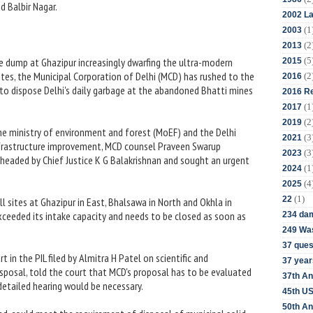
d Balbir Nagar.
2002 La
(1
2003
(2
2013
(5
 dump at Ghazipur increasingly dwarfing the ultra-modern
2015
ites, the Municipal Corporation of Delhi (MCD) has rushed to the
(2
2016
to dispose Delhi's daily garbage at the abandoned Bhatti mines
2016 Re
(1
2017
(2
2019
he ministry of environment and forest (MoEF) and the Delhi
(3
2021
frastructure improvement, MCD counsel Praveen Swarup
(3
2023
headed by Chief Justice K G Balakrishnan and sought an urgent
(1
2024
(4
2025
(1)
22
ll sites at Ghazipur in East, Bhalsawa in North and Okhla in
exceeded its intake capacity and needs to be closed as soon as
234 da
249 Was
37 ques
t in the PIL filed by Almitra H Patel on scientific and
37 year
sposal, told the court that MCD's proposal has to be evaluated
37th An
etailed hearing would be necessary.
45th US
50th An