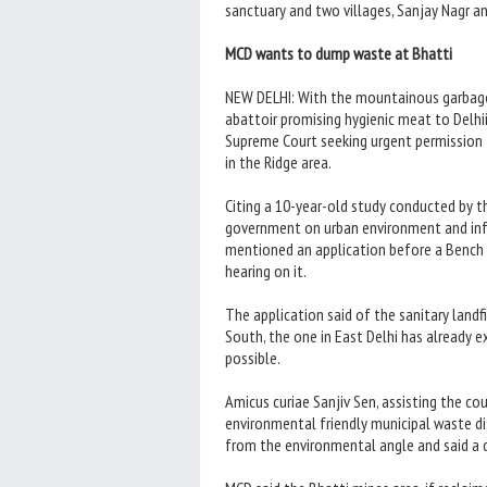
sanctuary and two villages, Sanjay Nagr an
MCD wants to dump waste at Bhatti
NEW DELHI: With the mountainous garbage
abattoir promising hygienic meat to Delhi
Supreme Court seeking urgent permission 
in the Ridge area.
Citing a 10-year-old study conducted by t
government on urban environment and in
mentioned an application before a Bench 
hearing on it.
The application said of the sanitary landfi
South, the one in East Delhi has already 
possible.
Amicus curiae Sanjiv Sen, assisting the cour
environmental friendly municipal waste di
from the environmental angle and said a d