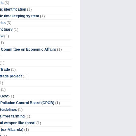
(3)
ic
(1)
c identification
(1)
ic timekeeping system
(3)
rics
(1)
nctuary
(3)
aw
(1)
(1)
 Committee on Economic Affairs
)
(1)
(1)
 Trade
(1)
trade project
1)
(1)
(1)
 Govt
(1)
 Pollution Control Board (CPCB)
(1)
uidelines
(1)
l free farming
(1)
l weapon like threat
(1)
(ex-Albarela)