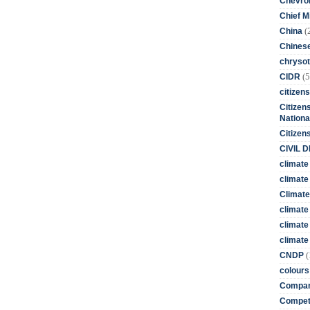
Chevro
Chief M
(
China
Chines
chrysot
(5
CIDR
citizens
Citizens
Nationa
Citizen
CIVIL 
climate
climate 
Climate
climate
climate
climate 
(
CNDP
colours
Compan
Competi