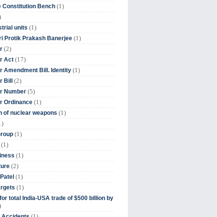
(1)
 Constitution Bench
)
(1)
trial units
(1)
ri Protik Prakash Banerjee
(2)
r
(17)
r Act
(1)
 Amendment Bill. Identity
(2)
 Bill
(5)
r Number
(1)
r Ordinance
(1)
on of nuclear weapons
1)
(1)
Group
(1)
(1)
iness
(2)
ture
(1)
Patel
(1)
argets
or total India-USA trade of $500 billion by
)
(1)
t Accidents