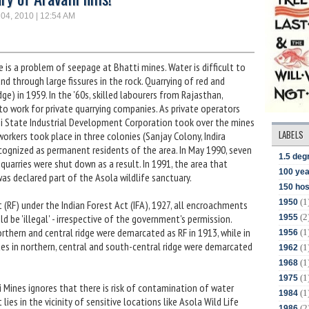
 04, 2010 | 12:54 AM
 is a problem of seepage at Bhatti mines. Water is difficult to
nd through large fissures in the rock. Quarrying of red and
dge) in 1959. In the '60s, skilled labourers from Rajasthan,
o work for private quarrying companies. As private operators
hi State Industrial Development Corporation took over the mines
LABELS
rkers took place in three colonies (Sanjay Colony, Indira
cognized as permanent residents of the area. In May 1990, seven
1.5 deg
quarries were shut down as a result. In 1991, the area that
100 yea
as declared part of the Asola wildlife sanctuary.
150 hos
(1
1950
t (RF) under the Indian Forest Act (IFA), 1927, all encroachments
(2
ld be 'illegal' - irrespective of the government's permission.
1955
rthern and central ridge were demarcated as RF in 1913, while in
(1
1956
sites in northern, central and south-central ridge were demarcated
(1
1962
(1
1968
(1
1975
ti Mines ignores that there is risk of contamination of water
(1
1984
lies in the vicinity of sensitive locations like Asola Wild Life
(2
1986