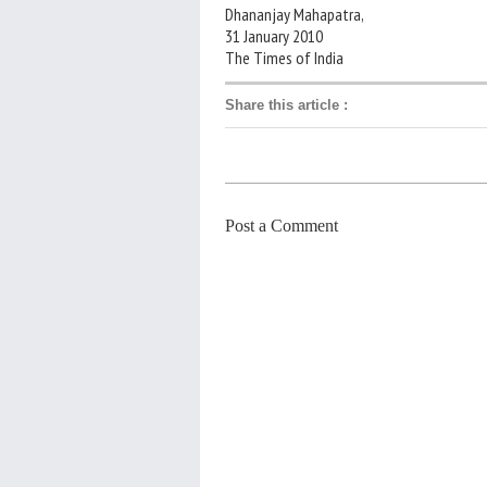
Dhananjay Mahapatra,
31 January 2010
The Times of India
Share this article
:
Post a Comment