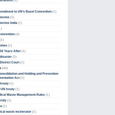
(1)
tarianism
(1)
endment to UN’s Basel Convention
(5)
bestos
(1)
estos India
1)
(4)
Convention
(1)
(1)
mines
(1)
30 Years After
(5)
disaster
(1)
District Court
(44)
a
onsolidation and Holding and Prevention
(1)
mentation Act
(1)
 treaty
(1)
 UN treaty
(1)
dical Waste Management Rules
(1)
rsity
(1)
ta
(1)
cal waste incinerator