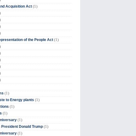
(1)
nd Acquisition Act
)
)
)
)
(1)
presentation of the People Act
)
)
)
)
)
)
(1)
ms
(1)
te to Energy plants
(1)
tions
(1)
s
(1)
niversary
(1)
 President Donald Trump
(1)
niversary