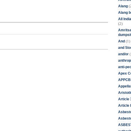
(
Alang
Alang 
All Ind
(2)
Amritsa
dumpsit
(1)
And
and St
(
and/or
anthrop
anti-pe
Apex Co
APPCB
Appella
Aristotl
Article
Article I
Asbest
Asbesto
ASBEST