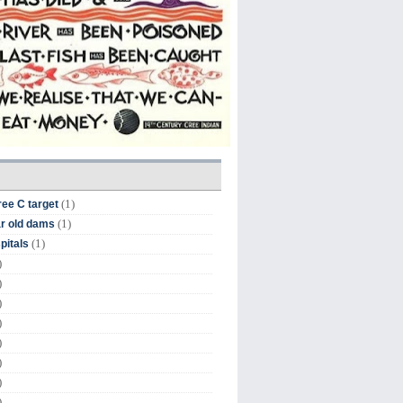
(1)
ree C target
(1)
r old dams
(1)
pitals
)
)
)
)
)
)
)
)