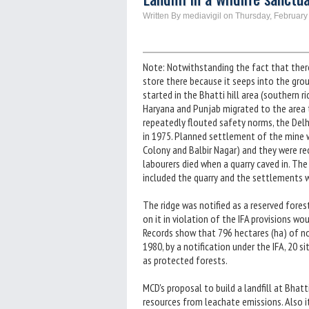
Written By mediavigil on Thursday, February
Note: Notwithstanding the fact that there
store there because it seeps into the grou
started in the Bhatti hill area (southern ri
Haryana and Punjab migrated to the area t
repeatedly flouted safety norms, the Del
in 1975. Planned settlement of the mine wo
Colony and Balbir Nagar) and they were re
labourers died when a quarry caved in. The 
included the quarry and the settlements w
The ridge was notified as a reserved fores
on it in violation of the IFA provisions wou
Records show that 796 hectares (ha) of no
1980, by a notification under the IFA, 20 
as protected forests.
MCD's proposal to build a landfill at Bhat
resources from leachate emissions. Also it 