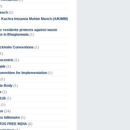
2)
(2)
beach
ia Kachra Intzamia Muhim Manch (AIKIMM)
r residents protests against waste
(1)
e in Bhagtanwala
(1)
ockholm Conventions
1)
(1)
ocentric
(1)
ople
(1)
mmittee for Implementation
(1)
(1)
te Body
(1)
e
(1)
 31B
(1)
(24)
os
(1)
s billionaire
(6)
OS FREE INDIA