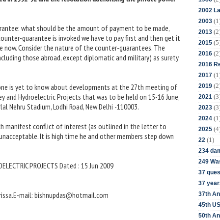
2002 La
(1
2003
uarantee: what should be the amount of payment to be made,
(2
2013
ounter-guarantee is invoked we have to pay first and then get it
(5
2015
e now. Consider the nature of the counter-guarantees. The
(2
2016
ncluding those abroad, except diplomatic and military) as surety
2016 Re
(1
2017
(2
one is yet to know about developments at the 27th meeting of
2019
ey and Hydroelectric Projects that was to be held on 15-16 June,
(3
2021
al Nehru Stadium, Lodhi Road, New Delhi -110003.
(3
2023
(1
2024
ch manifest conflict of interest (as outlined in the letter to
(4
2025
nacceptable. It is high time he and other members step down
(1)
22
234 da
249 Was
ELECTRIC PROJECTS Dated : 15 Jun 2009
37 ques
37 year
Orissa.E-mail: bishnupdas@hotmail.com
37th An
45th US
50th An