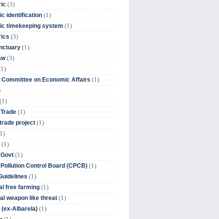
(3)
ic
(1)
c identification
(1)
ic timekeeping system
(3)
rics
(1)
nctuary
(3)
aw
(1)
(1)
 Committee on Economic Affairs
)
(1)
(1)
 Trade
(1)
trade project
1)
(1)
(1)
 Govt
(1)
 Pollution Control Board (CPCB)
(1)
uidelines
(1)
l free farming
(1)
l weapon like threat
(1)
(ex-Albarela)