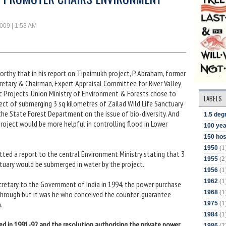
2009 | 1:53 AM
worthy that in his report on Tipaimukh project, P Abraham, former
etary & Chairman, Expert Appraisal Committee for River Valley
c Projects, Union Ministry of Environment & Forests chose to
LABELS
ect of submerging 3 sq kilometres of Zailad Wild Life Sanctuary
he State Forest Department on the issue of bio-diversity. And
1.5 deg
roject would be more helpful in controlling flood in Lower
100 yea
150 hos
(1
1950
ted a report to the central Environment Ministry stating that 3
(2
1955
ctuary would be submerged in water by the project.
(1
1956
(1
1962
etary to the Government of India in 1994, the power purchase
(1
1968
through but it was he who conceived the counter-guarantee
(1
.
1975
(1
1984
ed in 1991-92 and the resolution authorising the private power
(2
1986