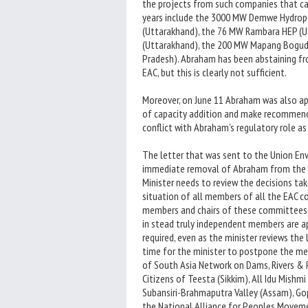
the projects from such companies that ca
years include the 3000 MW Demwe Hydropo
(Uttarakhand), the 76 MW Rambara HEP (U
(Uttarakhand), the 200 MW Mapang Bogudi
Pradesh). Abraham has been abstaining f
EAC, but this is clearly not sufficient.
Moreover, on June 11 Abraham was also ap
of capacity addition and make recommendat
conflict with Abraham’s regulatory role as
The letter that was sent to the Union En
immediate removal of Abraham from the ch
Minister needs to review the decisions take
situation of all members of all the EAC 
members and chairs of these committees s
in stead truly independent members are 
required, even as the minister reviews the 
time for the minister to postpone the me
of South Asia Network on Dams, Rivers & 
Citizens of Teesta (Sikkim), All Idu Mish
Subansiri-Brahmaputra Valley (Assam), Go
the National Alliance for Peoples Moveme