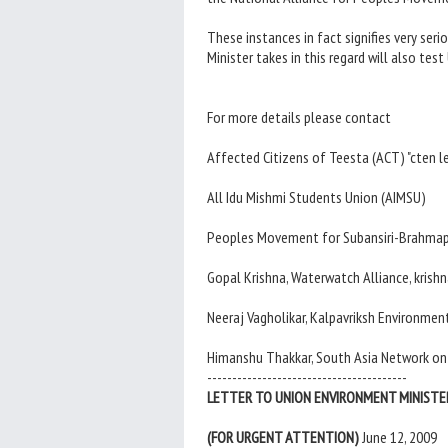
These instances in fact signifies very se
Minister takes in this regard will also t
For more details please contact
Affected Citizens of Teesta (ACT) "cten
All Idu Mishmi Students Union (AIMSU)
Peoples Movement for Subansiri-Brahmap
Gopal Krishna, Waterwatch Alliance, kri
Neeraj Vagholikar, Kalpavriksh Environm
Himanshu Thakkar, South Asia Network o
----------------------------------------
LETTER TO UNION ENVIRONMENT MINISTE
(FOR URGENT ATTENTION)
June 12, 2009