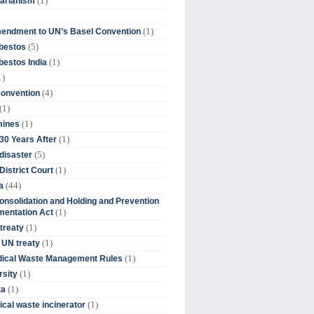
(1)
tarianism
(1)
endment to UN’s Basel Convention
(5)
bestos
(1)
estos India
1)
(4)
Convention
(1)
(1)
mines
(1)
30 Years After
(5)
disaster
(1)
District Court
(44)
a
onsolidation and Holding and Prevention
(1)
mentation Act
(1)
 treaty
(1)
 UN treaty
(1)
dical Waste Management Rules
(1)
rsity
(1)
ta
(1)
cal waste incinerator