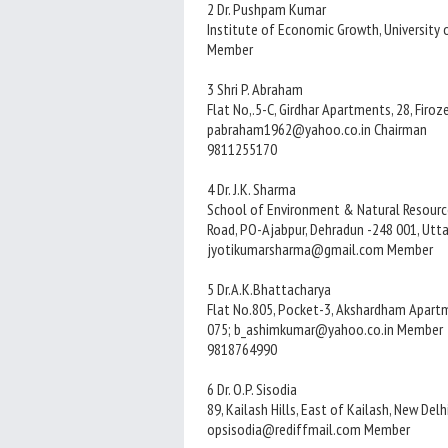
2 Dr. Pushpam Kumar
Institute of Economic Growth, University 
Member
3 Shri P. Abraham
Flat No,.5-C, Girdhar Apartments, 28, Firo
pabraham1962@yahoo.co.in Chairman
9811255170
4 Dr. J.K. Sharma
School of Environment & Natural Resource
Road, PO-Ajabpur, Dehradun -248 001, Utt
jyotikumarsharma@gmail.com Member
5 Dr.A.K.Bhattacharya
Flat No.805, Pocket-3, Akshardham Apartm
075; b_ashimkumar@yahoo.co.in Member
9818764990
6 Dr. O.P. Sisodia
89, Kailash Hills, East of Kailash, New Delh
opsisodia@rediffmail.com Member