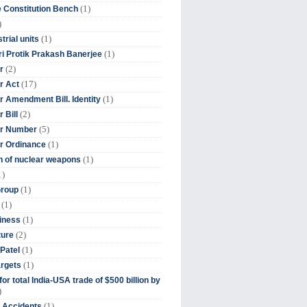
(1)
 Constitution Bench
)
(1)
trial units
(1)
ri Protik Prakash Banerjee
(2)
r
(17)
r Act
(1)
 Amendment Bill. Identity
(2)
 Bill
(5)
r Number
(1)
r Ordinance
(1)
on of nuclear weapons
1)
(1)
Group
(1)
(1)
iness
(2)
ture
(1)
Patel
(1)
argets
or total India-USA trade of $500 billion by
)
(1)
t Accidents