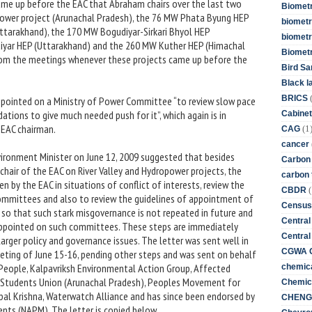
me up before the EAC that Abraham chairs over the last two
Biometr
wer project (Arunachal Pradesh), the 76 MW Phata Byung HEP
biometri
ttarakhand), the 170 MW Bogudiyar-Sirkari Bhyol HEP
biometr
yar HEP (Uttarakhand) and the 260 MW Kuther HEP (Himachal
Biomet
rom the meetings whenever these projects came up before the
Bird Sa
Black l
BRICS
pointed on a Ministry of Power Committee “to review slow pace
ions to give much needed push for it”, which again is in
Cabinet
 EAC chairman.
(1
CAG
cancer
vironment Minister on June 12, 2009 suggested that besides
Carbon
air of the EAC on River Valley and Hydropower projects, the
carbon 
n by the EAC in situations of conflict of interests, review the
(
CBDR
committees and also to review the guidelines of appointment of
Census
o that such stark misgovernance is not repeated in future and
Central
appointed on such committees. These steps are immediately
Central
larger policy and governance issues. The letter was sent well in
CGWA G
eting of June 15-16, pending other steps and was sent on behalf
People, Kalpavriksh Environmental Action Group, Affected
chemica
mi Students Union (Arunachal Pradesh), Peoples Movement for
Chemica
pal Krishna, Waterwatch Alliance and has since been endorsed by
CHENG 
nts (NAPM). The letter is copied below.