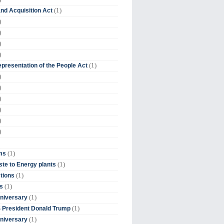
(1)
nd Acquisition Act
)
)
)
)
(1)
presentation of the People Act
)
)
)
)
)
)
(1)
ms
(1)
te to Energy plants
(1)
tions
(1)
s
(1)
niversary
(1)
 President Donald Trump
(1)
niversary