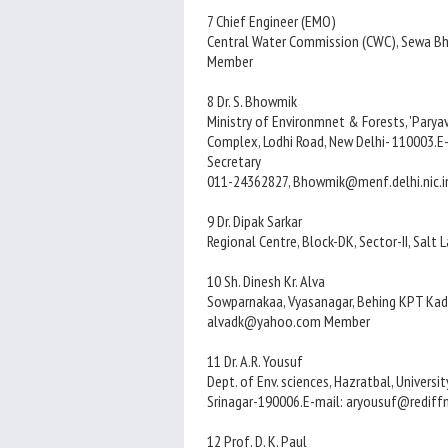
7 Chief Engineer (EMO)
Central Water Commission (CWC), Sewa Bha
Member
8 Dr. S. Bhowmik
Ministry of Environmnet & Forests, 'Paryava
Complex, Lodhi Road, New Delhi- 110003.
Secretary
011-24362827, Bhowmik@menf.delhi.nic.i
9 Dr. Dipak Sarkar
Regional Centre, Block-DK, Sector-II, Salt
10 Sh. Dinesh Kr. Alva
Sowparnakaa, Vyasanagar, Behing KPT Kadr
alvadk@yahoo.com Member
11 Dr. A.R. Yousuf
Dept. of Env. sciences, Hazratbal, Universi
Srinagar-190006.E-mail: aryousuf@redif
12 Prof. D. K. Paul