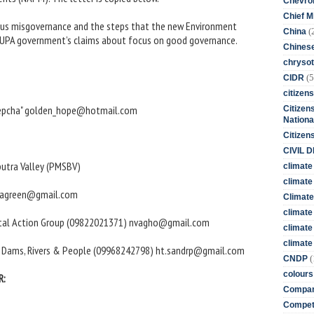
Chevro
Chief M
rious misgovernance and the steps that the new Environment
(
China
est UPA government’s claims about focus on good governance.
Chines
chrysot
(5
CIDR
citizens
 lepcha" golden_hope@hotmail.com
Citizens
Nationa
Citizen
CIVIL 
utra Valley (PMSBV)
climate
climate 
shnagreen@gmail.com
Climate
climate
ental Action Group (09822021371) nvagho@gmail.com
climate
climate 
n Dams, Rivers & People (09968242798) ht.sandrp@gmail.com
(
CNDP
colours
R:
Compan
Competi