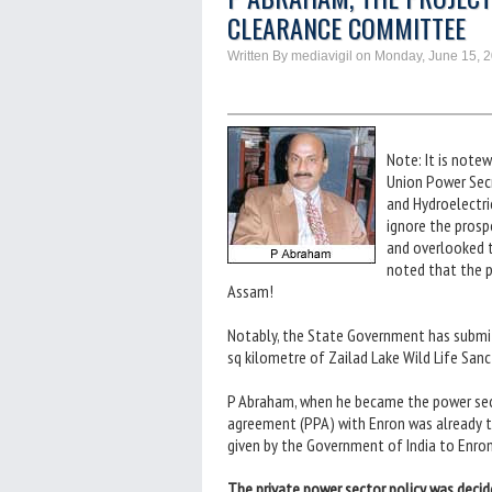
CLEARANCE COMMITTEE
Written By mediavigil on Monday, June 15, 
Note: It is note
Union Power Secr
and Hydroelectri
ignore the prosp
and overlooked t
noted that the p
Assam!
Notably, the State Government has submit
sq kilometre of Zailad Lake Wild Life San
P Abraham, when he became the power secr
agreement (PPA) with Enron was already 
given by the Government of India to Enron
The private power sector policy was decid