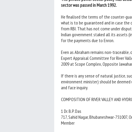
sector was passed in March 1992.
He finalised the terms of the counter-g
what is to be guaranteed and in case the c
from RBI. That has not come under disput
Indian government staked all its assets (i
for the payments due to Enron.
Even as Abraham remains non-traceable, 
Expert Appraisal Committee for River Vall
2009 at Scope Complex, Opposite Jawaharl
If there is any sense of natural justice, su
environment minister) should be deemed u
and face inquiry.
COMPOSITION OF RIVER VALLEY AND HYDRO
1 Dr. B.P. Das
717, Sahid Nagar, Bhubaneshwar-751007, 
Member