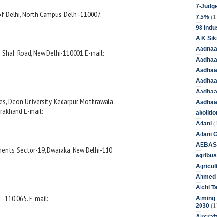
7-Judge
of Delhi, North Campus, Delhi-110007.
(1
7.5%
98 indus
A K Sik
Aadhaa
ze Shah Road, New Delhi-110001.E-mail:
Aadhaa
Aadhaar
Aadhaar
Aadhaa
s, Doon University, Kedarpur, Mothrawala
Aadhaa
arakhand.E-mail:
aboliti
(
Adani
Adani 
AEBAS
ents, Sector-19, Dwaraka, New Delhi-110
agribus
Agricul
Ahmed 
Aichi T
i -110 065. E-mail:
Aiming f
(1
2030
Aircraf