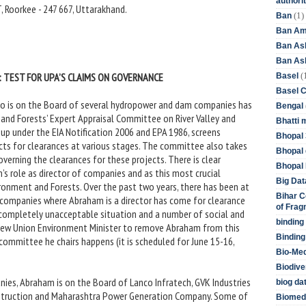
authori
, Roorkee - 247 667, Uttarakhand.
(1)
Ban
Ban Am
Ban As
Ban Asb
(
 TEST FOR UPA’S CLAIMS ON GOVERNANCE
Basel
Basel 
ho is on the Board of several hydropower and dam companies has
Bengal
 and Forests’ Expert Appraisal Committee on River Valley and
Bhatti 
p under the EIA Notification 2006 and EPA 1986, screens
Bhopal 
ts for clearances at various stages. The committee also takes
Bhopal 
governing the clearances for these projects. There is clear
Bhopal 
’s role as director of companies and as this most crucial
Big Dat
ironment and Forests. Over the past two years, there has been at
Bihar C
e companies where Abraham is a director has come for clearance
of Frag
 completely unacceptable situation and a number of social and
binding
New Union Environment Minister to remove Abraham from this
Binding
committee he chairs happens (it is scheduled for June 15-16,
Bio-Me
Biodive
s, Abraham is on the Board of Lanco Infratech, GVK Industries
biog da
onstruction and Maharashtra Power Generation Company. Some of
Biomedi