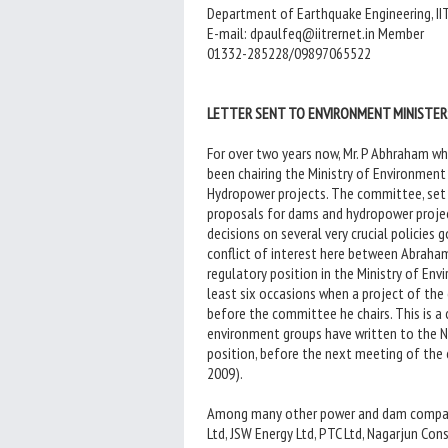
Department of Earthquake Engineering, IIT
E-mail: dpaulfeq@iitrernet.in Member
01332-285228/09897065522
LETTER SENT TO ENVIRONMENT MINISTER:
For over two years now, Mr. P Abhraham w
been chairing the Ministry of Environment
Hydropower projects. The committee, set u
proposals for dams and hydropower projec
decisions on several very crucial policies 
conflict of interest here between Abraham
regulatory position in the Ministry of Env
least six occasions when a project of th
before the committee he chairs. This is a
environment groups have written to the 
position, before the next meeting of the 
2009).
Among many other power and dam companie
Ltd, JSW Energy Ltd, PTC Ltd, Nagarjun C