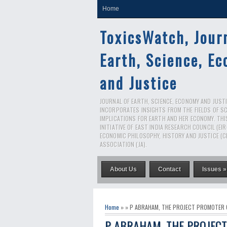
Home
ToxicsWatch, Jour
Earth, Science, E
and Justice
JOURNAL OF EARTH, SCIENCE, ECONOMY AND JUSTIC
INCORPORATES INSIGHTS FROM THE FIELDS OF S
IMPLICATIONS FOR EARTH AND HER ECONOMY. THI
INITIATIVE OF EAST INDIA RESEARCH COUNCIL (EI
ECONOMIC PHILOSOPHY, HISTORY AND JUSTICE (C
ASSOCIATION (JA).
About Us
Contact
Issues »
Home
» » P ABRAHAM, THE PROJECT PROMOTER
P ABRAHAM, THE PROJEC