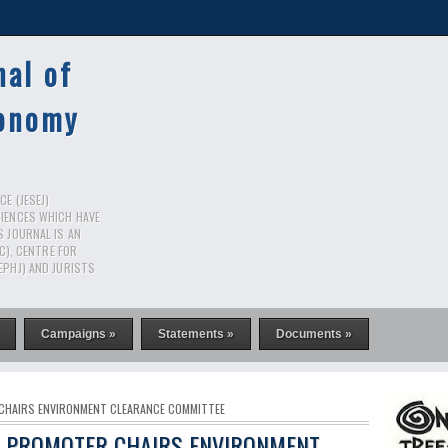
nal of
conomy
E (JESEJ)
CIENCES WHICH HAVE
S JOURNAL IS AN
RC), CENTRE FOR
EPHJ) AND JURISTS
Campaigns »
Statements »
Documents »
 CHAIRS ENVIRONMENT CLEARANCE COMMITTEE
T PROMOTER CHAIRS ENVIRONMENT