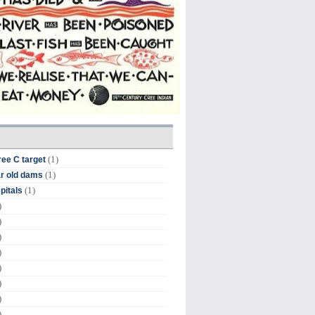
(1)
ree C target
(1)
r old dams
(1)
pitals
)
)
)
)
)
)
)
)