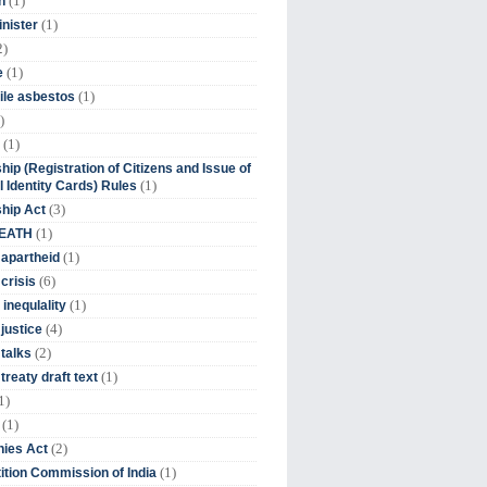
(1)
n
(1)
inister
2)
(1)
e
(1)
ile asbestos
)
(1)
hip (Registration of Citizens and Issue of
(1)
l Identity Cards) Rules
(3)
ship Act
(1)
DEATH
(1)
 apartheid
(6)
crisis
(1)
 inequlality
(4)
 justice
(2)
 talks
(1)
treaty draft text
1)
(1)
(2)
ies Act
(1)
tion Commission of India