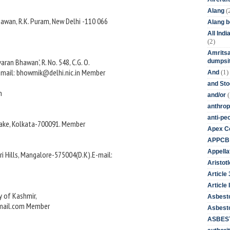
(
Alang
wan, R.K. Puram, New Delhi -110 066
Alang 
All Ind
(2)
Amritsa
ran Bhawan', R. No. 548, C.G. O.
dumpsit
E-mail: bhowmik@delhi.nic.in Member
(1)
And
and St
n
(
and/or
anthrop
anti-pe
 Lake, Kolkata-700091. Member
Apex Co
APPCB
Appella
i Hills, Mangalore-575004(D.K).E-mail:
Aristotl
Article
Article I
ty of Kashmir,
Asbest
fmail.com Member
Asbesto
ASBEST