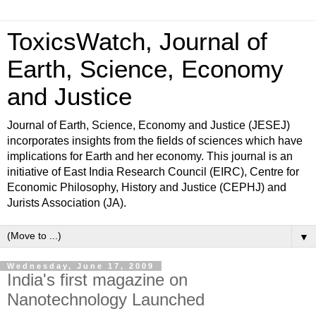
ToxicsWatch, Journal of
Earth, Science, Economy
and Justice
Journal of Earth, Science, Economy and Justice (JESEJ)
incorporates insights from the fields of sciences which have
implications for Earth and her economy. This journal is an
initiative of East India Research Council (EIRC), Centre for
Economic Philosophy, History and Justice (CEPHJ) and
Jurists Association (JA).
▼
Wednesday, June 17, 2009
India's first magazine on
Nanotechnology Launched