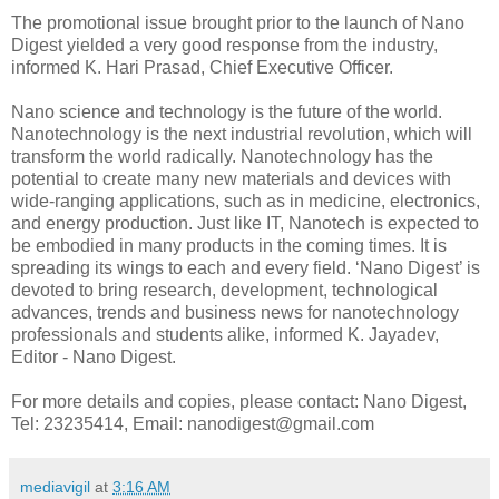
The promotional issue brought prior to the launch of Nano
Digest yielded a very good response from the industry,
informed K. Hari Prasad, Chief Executive Officer.
Nano science and technology is the future of the world.
Nanotechnology is the next industrial revolution, which will
transform the world radically. Nanotechnology has the
potential to create many new materials and devices with
wide-ranging applications, such as in medicine, electronics,
and energy production. Just like IT, Nanotech is expected to
be embodied in many products in the coming times. It is
spreading its wings to each and every field. ‘Nano Digest’ is
devoted to bring research, development, technological
advances, trends and business news for nanotechnology
professionals and students alike, informed K. Jayadev,
Editor - Nano Digest.
For more details and copies, please contact: Nano Digest,
Tel: 23235414, Email: nanodigest@gmail.com
mediavigil
at
3:16 AM