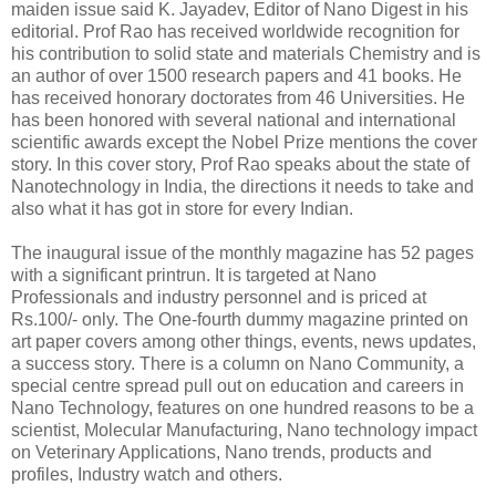
maiden issue said K. Jayadev, Editor of Nano Digest in his
editorial. Prof Rao has received worldwide recognition for
his contribution to solid state and materials Chemistry and is
an author of over 1500 research papers and 41 books. He
has received honorary doctorates from 46 Universities. He
has been honored with several national and international
scientific awards except the Nobel Prize mentions the cover
story. In this cover story, Prof Rao speaks about the state of
Nanotechnology in India, the directions it needs to take and
also what it has got in store for every Indian.
The inaugural issue of the monthly magazine has 52 pages
with a significant printrun. It is targeted at Nano
Professionals and industry personnel and is priced at
Rs.100/- only. The One-fourth dummy magazine printed on
art paper covers among other things, events, news updates,
a success story. There is a column on Nano Community, a
special centre spread pull out on education and careers in
Nano Technology, features on one hundred reasons to be a
scientist, Molecular Manufacturing, Nano technology impact
on Veterinary Applications, Nano trends, products and
profiles, Industry watch and others.