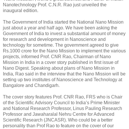
Nanotechnology Prof. C.N.R. Rao just unveiled the
inaugural edition.
The Government of India started the National Nano Mission
just about a year and half ago. We have been asking the
Government of India to invest a substantial amount of money
for research and development in Nanoscience and
technology for sometime. The government agreed to give
Rs.1000 crore for the Nano Mission to implement the various
projects, informed Prof. CNR Rao, Chairman of Nano
Mission in India in a cover story published in first issue of
Nano Digest. Speaking about plans of Nano Mission in
India, Rao said in the interview that the Nano Mission will be
setting up two institutes of Nanoscience and Technology at
Bangalore and Chandigarh.
The cover story features Prof. CNR Rao, FRS who is Chair
of the Scientific Advisory Council to India’s Prime Minister
and National Research Professor, Linus Pauling Research
Professor and Jawaharalal Nehru Centre for Advanced
Scientific Research (JNCASR). Who could be a better
personality than Prof Rao to feature on the cover of our