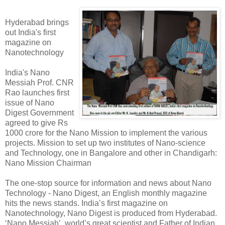
Hyderabad brings
out India's first
magazine on
Nanotechnology
India's Nano
Messiah Prof. CNR
Rao launches first
issue of Nano
Digest Government
agreed to give Rs
1000 crore for the Nano Mission to implement the various
projects. Mission to set up two institutes of Nano-science
and Technology, one in Bangalore and other in Chandigarh:
Nano Mission Chairman
The one-stop source for information and news about Nano
Technology - Nano Digest, an English monthly magazine
hits the news stands. India’s first magazine on
Nanotechnology, Nano Digest is produced from Hyderabad.
‘Nano Messiah’, world’s great scientist and Father of Indian