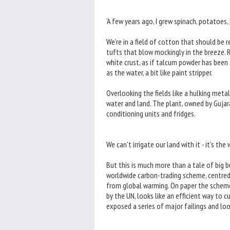
‘A few years ago, I grew spinach, potatoes,
We’re in a field of cotton that should be r
tufts that blow mockingly in the breeze. Ra
white crust, as if talcum powder has been s
as the water, a bit like paint stripper.
Overlooking the fields like a hulking metal
water and land. The plant, owned by Gujara
conditioning units and fridges.
We can't irrigate our land with it - it's the
But this is much more than a tale of big bu
worldwide carbon-trading scheme, centred 
from global warming. On paper the scheme
by the UN, looks like an efficient way to c
exposed a series of major failings and lo