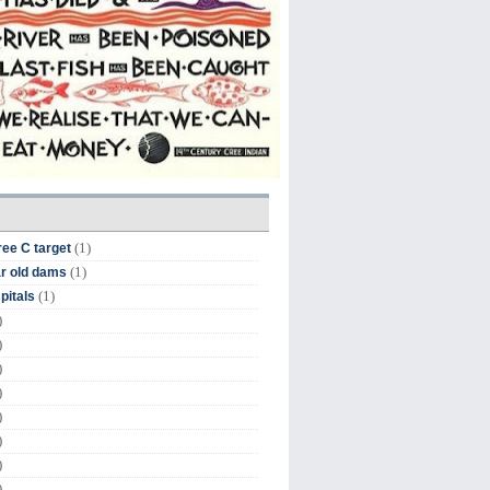
(1)
ree C target
(1)
r old dams
(1)
pitals
)
)
)
)
)
)
)
)