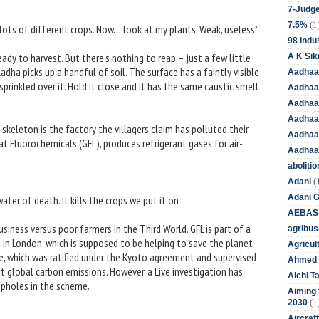
7-Judge
(1
7.5%
 lots of different crops. Now… look at my plants. Weak, useless.’
98 indus
eady to harvest. But there’s nothing to reap – just a few little
A K Sik
dha picks up a handful of soil. The surface has a faintly visible
Aadhaa
prinkled over it. Hold it close and it has the same caustic smell
Aadhaa
Aadhaar
Aadhaar
 skeleton is the factory the villagers claim has polluted their
Aadhaa
t Fluorochemicals (GFL), produces refrigerant gases for air-
Aadhaa
aboliti
(
Adani
Adani 
 water of death. It kills the crops we put it on
AEBAS
siness versus poor farmers in the Third World. GFL is part of a
agribus
in London, which is supposed to be helping to save the planet
Agricul
, which was ratified under the Kyoto agreement and supervised
Ahmed 
ut global carbon emissions. However, a Live investigation has
Aichi T
opholes in the scheme.
Aiming f
(1
2030
Aircraf