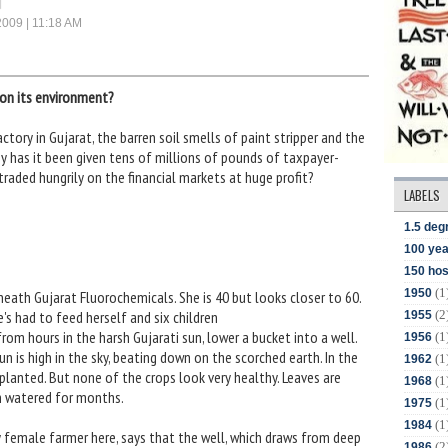
2009 | 11:18 AM
son its environment?
actory in Gujarat, the barren soil smells of paint stripper and the
 has it been given tens of millions of pounds of taxpayer-
 traded hungrily on the financial markets at huge profit?
LABELS
1.5 deg
100 yea
150 hos
(1
1950
neath Gujarat Fluorochemicals. She is 40 but looks closer to 60.
(2
's had to feed herself and six children
1955
om hours in the harsh Gujarati sun, lower a bucket into a well.
(1
1956
sun is high in the sky, beating down on the scorched earth. In the
(1
1962
planted. But none of the crops look very healthy. Leaves are
(1
1968
n watered for months.
(1
1975
(1
1984
 female farmer here, says that the well, which draws from deep
(2
1986