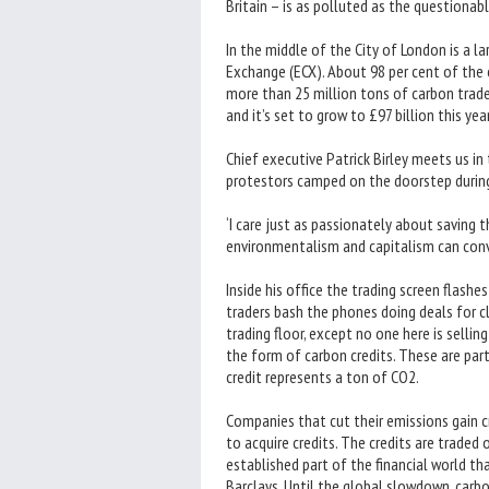
Britain – is as polluted as the questiona
In the middle of the City of London is a 
Exchange (ECX). About 98 per cent of the c
more than 25 million tons of carbon traded
and it’s set to grow to £97 billion this yea
Chief executive Patrick Birley meets us in
protestors camped on the doorstep during
‘I care just as passionately about saving th
environmentalism and capitalism can conv
Inside his office the trading screen flashes
traders bash the phones doing deals for cli
trading floor, except no one here is sellin
the form of carbon credits. These are par
credit represents a ton of CO2.
Companies that cut their emissions gain cr
to acquire credits. The credits are trade
established part of the financial world th
Barclays. Until the global slowdown, carb