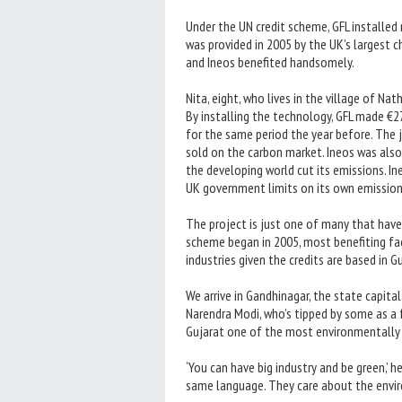
Under the UN credit scheme, GFL installe
was provided in 2005 by the UK’s largest ch
and Ineos benefited handsomely.
Nita, eight, who lives in the village of N
By installing the technology, GFL made €27 
for the same period the year before. The 
sold on the carbon market. Ineos was also
the developing world cut its emissions. I
UK government limits on its own emission
The project is just one of many that have
scheme began in 2005, most benefiting fact
industries given the credits are based in Gu
We arrive in Gandhinagar, the state capital
Narendra Modi, who’s tipped by some as a 
Gujarat one of the most environmentally f
‘You can have big industry and be green,’ h
same language. They care about the envi