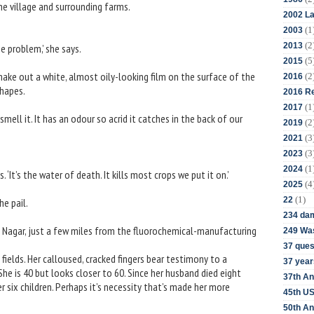
e village and surrounding farms.
2002 La
(1
2003
(2
2013
e problem,’ she says.
(5
2015
make out a white, almost oily-looking film on the surface of the
(2
2016
shapes.
2016 Re
(1
2017
ell it. It has an odour so acrid it catches in the back of our
(2
2019
(3
2021
(3
2023
(1
2024
s. ‘It’s the water of death. It kills most crops we put it on.’
(4
2025
(1)
22
e pail.
234 da
it Nagar, just a few miles from the fluorochemical-manufacturing
249 Was
37 ques
fields. Her calloused, cracked fingers bear testimony to a
37 year
She is 40 but looks closer to 60. Since her husband died eight
37th An
r six children. Perhaps it’s necessity that’s made her more
45th US
50th An