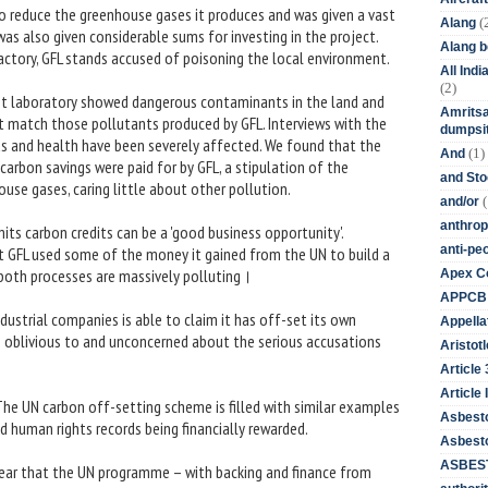
to reduce the greenhouse gases it produces and was given a vast
(
Alang
as also given considerable sums for investing in the project.
Alang 
factory, GFL stands accused of poisoning the local environment.
All Ind
(2)
nt laboratory showed dangerous contaminants in the land and
Amritsa
t match those pollutants produced by GFL. Interviews with the
dumpsit
ods and health have been severely affected. We found that the
(1)
And
arbon savings were paid for by GFL, a stipulation of the
and St
use gases, caring little about other pollution.
(
and/or
anthrop
its carbon credits can be a 'good business opportunity'.
anti-pe
hat GFL used some of the money it gained from the UN to build a
both processes are massively polluting।
Apex Co
APPCB
dustrial companies is able to claim it has off-set its own
Appella
ns oblivious to and unconcerned about the serious accusations
Aristotl
Article
Article I
The UN carbon off-setting scheme is filled with similar examples
Asbest
 human rights records being financially rewarded.
Asbesto
ASBEST
pear that the UN programme – with backing and finance from