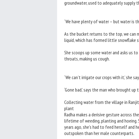
groundwater, used to adequately supply th
‘We have plenty of water – but water is th
As the bucket returns to the top, we can 
liquid, which has formed little snowflake 
She scoops up some water and asks us to sm
throats, making us cough.
‘We can’t irrigate our crops with it,’ she say
‘Gone bad,’ says the man who brought up th
Collecting water from the village in Ranj
plant
Radha makes a derisive gesture across the 
lifetime of weeding, planting and hoeing. 
years ago, she’s had to feed herself and he
outspoken than her male counterparts.