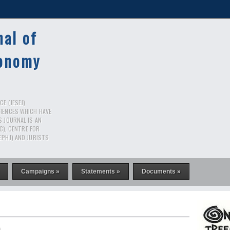
nal of
conomy
E (JESEJ)
CIENCES WHICH HAVE
S JOURNAL IS AN
RC), CENTRE FOR
EPHJ) AND JURISTS
Campaigns »
Statements »
Documents »
n