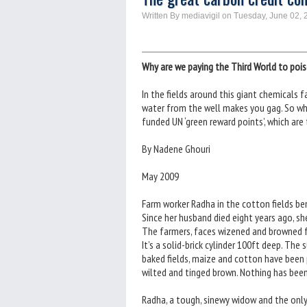
Written By mediavigil on Tuesday, June 02, 
Why are we paying the Third World to poi
In the fields around this giant chemicals f
water from the well makes you gag. So why
funded UN ‘green reward points’, which are
By Nadene Ghouri
May 2009
Farm worker Radha in the cotton fields be
Since her husband died eight years ago, she
The farmers, faces wizened and browned fr
It’s a solid-brick cylinder 100ft deep. The 
baked fields, maize and cotton have been 
wilted and tinged brown. Nothing has bee
Radha, a tough, sinewy widow and the only