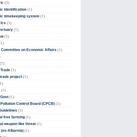
(3)
ic
(1)
c identification
(1)
ic timekeeping system
(3)
rics
(1)
nctuary
(3)
aw
(1)
(1)
 Committee on Economic Affairs
)
(1)
(1)
 Trade
(1)
trade project
1)
(1)
(1)
 Govt
(1)
 Pollution Control Board (CPCB)
(1)
uidelines
(1)
l free farming
(1)
l weapon like threat
(1)
(ex-Albarela)