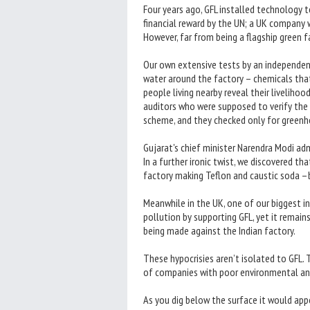
Four years ago, GFL installed technology 
financial reward by the UN; a UK company w
However, far from being a flagship green 
Our own extensive tests by an independe
water around the factory – chemicals tha
people living nearby reveal their liveliho
auditors who were supposed to verify the c
scheme, and they checked only for greenho
Gujarat's chief minister Narendra Modi adm
In a further ironic twist, we discovered t
factory making Teflon and caustic soda –
Meanwhile in the UK, one of our biggest in
pollution by supporting GFL, yet it remai
being made against the Indian factory.
These hypocrisies aren’t isolated to GFL. 
of companies with poor environmental and
As you dig below the surface it would ap