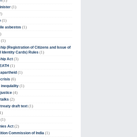
(1)
n
(1)
inister
2)
(1)
e
(1)
ile asbestos
)
(1)
hip (Registration of Citizens and Issue of
(1)
l Identity Cards) Rules
(3)
ship Act
(1)
DEATH
(1)
 apartheid
(6)
crisis
(1)
 inequlality
(4)
 justice
(2)
 talks
(1)
treaty draft text
1)
(1)
(2)
ies Act
(1)
tion Commission of India