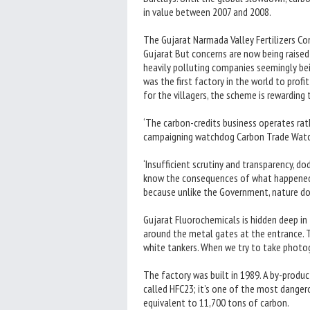
in value between 2007 and 2008.
The Gujarat Narmada Valley Fertilizers C
Gujarat But concerns are now being raised
heavily polluting companies seemingly bei
was the first factory in the world to prof
for the villagers, the scheme is rewarding
‘The carbon-credits business operates rathe
campaigning watchdog Carbon Trade Watc
‘Insufficient scrutiny and transparency, d
know the consequences of what happened in
because unlike the Government, nature doe
Gujarat Fluorochemicals is hidden deep in
around the metal gates at the entrance. 
white tankers. When we try to take photog
The factory was built in 1989. A by-produc
called HFC23; it’s one of the most danger
equivalent to 11,700 tons of carbon.