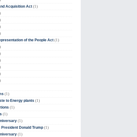
(1)
nd Acquisition Act
)
)
)
)
(1)
presentation of the People Act
)
)
)
)
)
)
(1)
ms
(1)
te to Energy plants
(1)
tions
(1)
s
(1)
niversary
(1)
 President Donald Trump
(1)
niversary