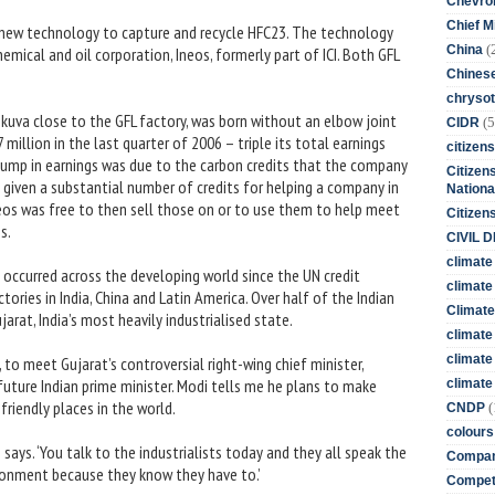
Chevro
Chief M
d new technology to capture and recycle HFC23. The technology
(
China
emical and oil corporation, Ineos, formerly part of ICI. Both GFL
Chines
chrysot
athkuva close to the GFL factory, was born without an elbow joint
(5
CIDR
million in the last quarter of 2006 – triple its total earnings
citizens
jump in earnings was due to the carbon credits that the company
Citizens
 given a substantial number of credits for helping a company in
Nationa
neos was free to then sell those on or to use them to help meet
Citizen
s.
CIVIL 
climate
 occurred across the developing world since the UN credit
climate 
ories in India, China and Latin America. Over half of the Indian
Climate
jarat, India’s most heavily industrialised state.
climate
climate
, to meet Gujarat’s controversial right-wing chief minister,
future Indian prime minister. Modi tells me he plans to make
climate 
riendly places in the world.
(
CNDP
colours
e says. ‘You talk to the industrialists today and they all speak the
Compan
ronment because they know they have to.’
Competi