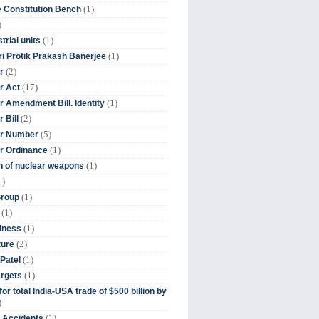
(1)
 Constitution Bench
)
(1)
trial units
(1)
ri Protik Prakash Banerjee
(2)
r
(17)
r Act
(1)
 Amendment Bill. Identity
(2)
 Bill
(5)
r Number
(1)
r Ordinance
(1)
on of nuclear weapons
1)
(1)
Group
(1)
(1)
iness
(2)
ture
(1)
Patel
(1)
argets
or total India-USA trade of $500 billion by
)
(1)
t Accidents