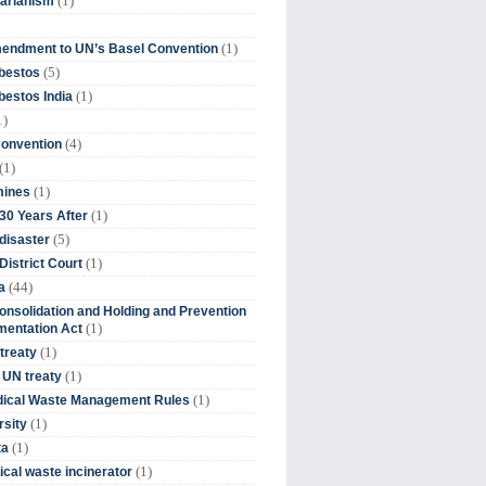
(1)
tarianism
(1)
endment to UN’s Basel Convention
(5)
bestos
(1)
estos India
1)
(4)
Convention
(1)
(1)
mines
(1)
30 Years After
(5)
disaster
(1)
District Court
(44)
a
onsolidation and Holding and Prevention
(1)
mentation Act
(1)
 treaty
(1)
 UN treaty
(1)
dical Waste Management Rules
(1)
rsity
(1)
ta
(1)
cal waste incinerator