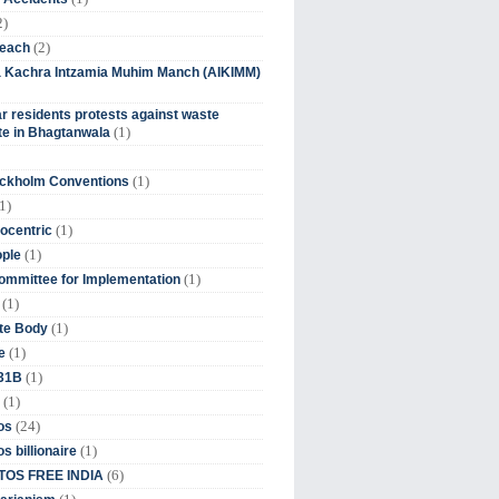
2)
(2)
beach
ia Kachra Intzamia Muhim Manch (AIKIMM)
r residents protests against waste
(1)
e in Bhagtanwala
(1)
ockholm Conventions
1)
(1)
ocentric
(1)
ople
(1)
mmittee for Implementation
(1)
(1)
te Body
(1)
e
(1)
 31B
(1)
(24)
os
(1)
s billionaire
(6)
OS FREE INDIA