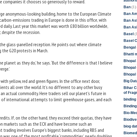
authori
ble companies it chooses so generously to reward.
(1)
Ban
large anonymous-looking building, home to the European Climate
Ban Am
arbon-emissions trading in Europe is done in this office, with
Ban As
 daily. Last year this market was worth £80 billion worldwide,
Ban Asb
r, despite the recession.
(
Basel
Basel 
 the glass-panelled reception. He points out where climate
Bengal
 the G20 protests in March.
Bhatti 
Bhopal 
e planet as they do,’ he says. ‘But the difference is that I believe
Bhopal 
erge.’
Bhopal 
 with yellow, red and green figures. In the office next door,
Big Dat
ents all over the world. It’s no different to any other busy
Bihar C
g an actual commodity. Here traders sell our planet’s future in
of Frag
t of international attempts to limit greenhouse gases, and each
binding
Binding
Bio-Me
edits. If, on the other hand, they exceed their quotas, they have
Biodive
d on markets such as the ECX and have become such an
biog da
at trading involves Europe’s biggest banks, including RBS and
Biomedi
on was one of the most profitable ‘commodities’, nearly doubling