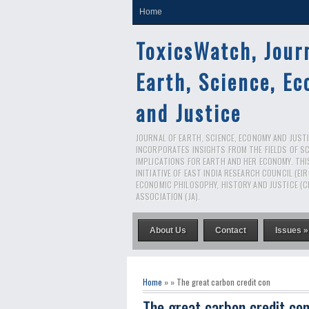
Home
ToxicsWatch, Jour
Earth, Science, E
and Justice
JOURNAL OF EARTH, SCIENCE, ECONOMY AND JUSTIC
INCORPORATES INSIGHTS FROM THE FIELDS OF S
IMPLICATIONS FOR EARTH AND HER ECONOMY. THI
INITIATIVE OF EAST INDIA RESEARCH COUNCIL (EI
ECONOMIC PHILOSOPHY, HISTORY AND JUSTICE (C
ASSOCIATION (JA).
About Us
Contact
Issues »
Home
» » The great carbon credit con
The great carbon credit co