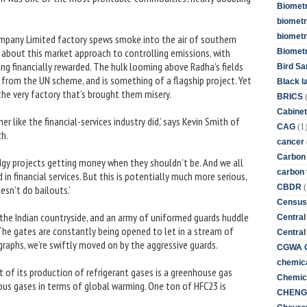
Biometr
biometri
biometr
ompany Limited factory spews smoke into the air of southern
 about this market approach to controlling emissions, with
Biomet
ng financially rewarded. The hulk looming above Radha’s fields
Bird Sa
it from the UN scheme, and is something of a flagship project. Yet
Black l
 the very factory that’s brought them misery.
BRICS
Cabinet
r like the financial-services industry did,’ says Kevin Smith of
(1
CAG
h.
cancer
Carbon
odgy projects getting money when they shouldn’t be. And we all
carbon 
 financial services. But this is potentially much more serious,
(
CBDR
sn’t do bailouts.’
Census
 the Indian countryside, and an army of uniformed guards huddle
Central
The gates are constantly being opened to let in a stream of
Central
raphs, we’re swiftly moved on by the aggressive guards.
CGWA G
chemica
t of its production of refrigerant gases is a greenhouse gas
Chemica
ous gases in terms of global warming. One ton of HFC23 is
CHENG 