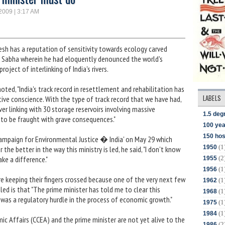
 2009 | 3:17 AM
sh has a reputation of sensitivity towards ecology carved
a Sabha wherein he had eloquently denounced the world's
oject of interlinking of India's rivers.
oted, "India's track record in resettlement and rehabilitation has
LABELS
ctive conscience. With the type of track record that we have had,
ver linking with 30 storage reservoirs involving massive
1.5 deg
ng to be fraught with grave consequences."
100 yea
150 hos
'Campaign for Environmental Justice � India' on May 29 which
(1
1950
the better in the way this ministry is led, he said, "I don't know
(2
ake a difference."
1955
(1
1956
re keeping their fingers crossed because one of the very next few
(1
1962
ed is that "The prime minister has told me to clear this
(1
1968
was a regulatory hurdle in the process of economic growth."
(1
1975
(1
1984
c Affairs (CCEA) and the prime minister are not yet alive to the
(2
1986