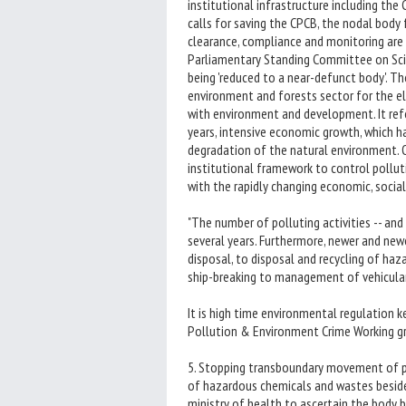
institutional infrastructure including the
calls for saving the CPCB, the nodal body
clearance, compliance and monitoring are i
Parliamentary Standing Committee on Sci
being 'reduced to a near-defunct body'. 
environment and forests sector for the e
with environment and development. It refe
years, intensive economic growth, which h
degradation of the natural environment. O
institutional framework to control pollut
with the rapidly changing economic, social
"The number of polluting activities -- and
several years. Furthermore, newer and new
disposal, to disposal and recycling of haza
ship-breaking to management of vehicular
It is high time environmental regulation 
Pollution & Environment Crime Working gr
5. Stopping transboundary movement of po
of hazardous chemicals and wastes beside
ministry of health to ascertain the body b