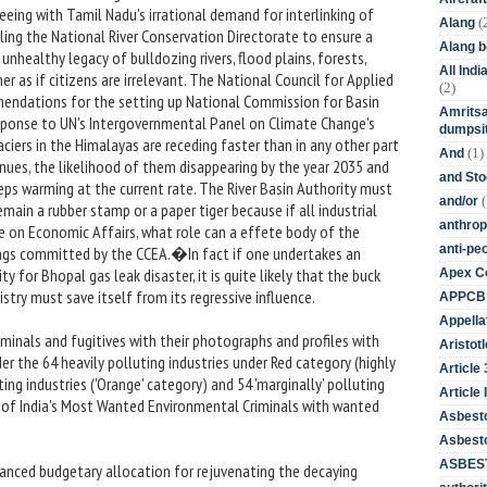
eing with Tamil Nadu's irrational demand for interlinking of
(
Alang
uling the National River Conservation Directorate to ensure a
Alang 
unhealthy legacy of bulldozing rivers, flood plains, forests,
All Ind
ner as if citizens are irrelevant. The National Council for Applied
(2)
ndations for the setting up National Commission for Basin
Amritsa
esponse to UN's Intergovernmental Panel on Climate Change's
dumpsit
ciers in the Himalayas are receding faster than in any other part
(1)
And
inues, the likelihood of them disappearing by the year 2035 and
and St
eeps warming at the current rate. The River Basin Authority must
(
and/or
main a rubber stamp or a paper tiger because if all industrial
anthrop
e on Economic Affairs, what role can a effete body of the
anti-pe
ngs committed by the CCEA.�In fact if one undertakes an
y for Bhopal gas leak disaster, it is quite likely that the buck
Apex Co
try must save itself from its regressive influence.
APPCB
Appella
minals and fugitives with their photographs and profiles with
Aristotl
r the 64 heavily polluting industries under Red category (highly
Article
ing industries ('Orange' category) and 54 'marginally' polluting
Article I
ist of India's Most Wanted Environmental Criminals with wanted
Asbest
Asbesto
ASBEST
anced budgetary allocation for rejuvenating the decaying