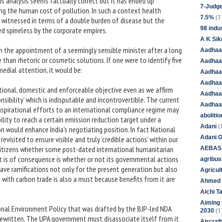
is analysis seems factually correct but it has ended up
7-Judge
ing the human cost of pollution. In such a context health
(1
7.5%
s witnessed in terms of a double burden of disease but the
98 indus
ed spineless by the corporate empires.
A K Sik
 the appointment of a seemingly sensible minister after a long
Aadhaa
 than rhetoric or cosmetic solutions. If one were to identify five
Aadhaa
edial attention, it would be:
Aadhaar
Aadhaar
tional, domestic and enforceable objective even as we affirm
Aadhaa
ponsibility' which is indisputable and incontrovertible. The current
Aadhaa
 aspirational efforts to an international compliance regime may
aboliti
ability to reach a certain emission reduction target under a
(
Adani
on would enhance India's negotiating position. In fact National
Adani 
visited to ensure visible and truly 'credible actions' within our
 citizens whether some post-dated international humanitarian
AEBAS
at is of consequence is whether or not its governmental actions
agribus
 have ramifications not only for the present generation but also
Agricul
 with carbon trade is also a must because benefits from it are
Ahmed 
Aichi T
Aiming f
ional Environment Policy that was drafted by the BJP-led NDA
(1
2030
rewritten. The UPA government must disassociate itself from it
Aircraf