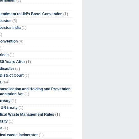
(1)
tarianism
(1)
endment to UN’s Basel Convention
(5)
bestos
(1)
estos India
1)
(4)
Convention
(1)
(1)
mines
(1)
30 Years After
(5)
disaster
(1)
District Court
(44)
a
onsolidation and Holding and Prevention
(1)
mentation Act
(1)
 treaty
(1)
 UN treaty
(1)
dical Waste Management Rules
(1)
rsity
(1)
ta
(1)
cal waste incinerator