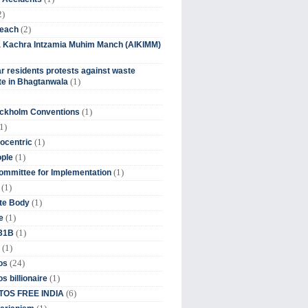
2)
(2)
beach
ia Kachra Intzamia Muhim Manch (AIKIMM)
r residents protests against waste
(1)
e in Bhagtanwala
(1)
ockholm Conventions
1)
(1)
ocentric
(1)
ople
(1)
mmittee for Implementation
(1)
(1)
te Body
(1)
e
(1)
 31B
(1)
(24)
os
(1)
s billionaire
(6)
OS FREE INDIA