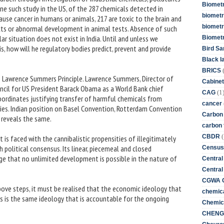
Biometr
 one such study in the US, of the 287 chemicals detected in
biometri
ause cancer in humans or animals, 217 are toxic to the brain and
biometr
cts or abnormal development in animal tests. Absence of such
ar situation does not exist in India. Until and unless we
Biomet
, how will he regulatory bodies predict, prevent and provide
Bird Sa
Black l
BRICS
ing Lawrence Summers Principle. Lawrence Summers, Director of
Cabinet
cil for US President Barack Obama as a World Bank chief
(1
CAG
ordinates justifying transfer of harmful chemicals from
cancer
ies. Indian position on Basel Convention, Rotterdam Convention
Carbon
 reveals the same.
carbon 
(
CBDR
it is faced with the cannibalistic propensities of illegitimately
h political consensus. Its linear, piecemeal and closed
Census
ge that no unlimited development is possible in the nature of
Central
Central
CGWA G
ove steps, it must be realised that the economic ideology that
chemica
isis is the same ideology that is accountable for the ongoing
Chemica
CHENG 