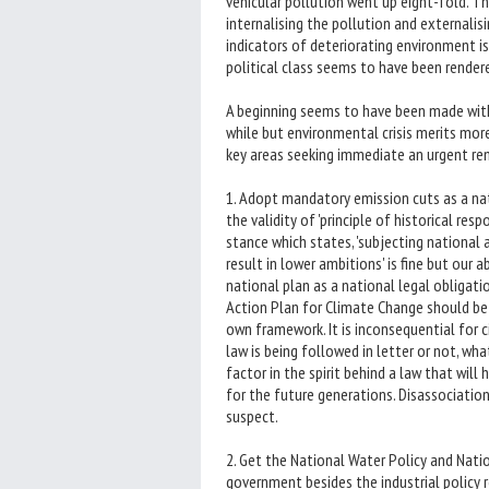
vehicular pollution went up eight-fold. Th
internalising the pollution and externalis
indicators of deteriorating environment i
political class seems to have been render
A beginning seems to have been made with
while but environmental crisis merits more
key areas seeking immediate an urgent rem
1. Adopt mandatory emission cuts as a na
the validity of 'principle of historical res
stance which states, 'subjecting national
result in lower ambitions' is fine but our 
national plan as a national legal obligati
Action Plan for Climate Change should be re
own framework. It is inconsequential for
law is being followed in letter or not, wh
factor in the spirit behind a law that will
for the future generations. Disassociation
suspect.
2. Get the National Water Policy and Nat
government besides the industrial policy 