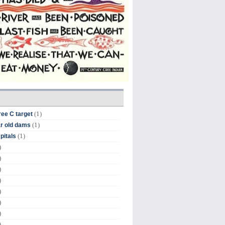
(1)
ree C target
(1)
r old dams
(1)
pitals
)
)
)
)
)
)
)
)