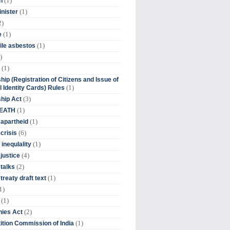
(1)
n
(1)
inister
2)
(1)
e
(1)
ile asbestos
)
(1)
hip (Registration of Citizens and Issue of
(1)
l Identity Cards) Rules
(3)
ship Act
(1)
DEATH
(1)
 apartheid
(6)
crisis
(1)
 inequlality
(4)
 justice
(2)
 talks
(1)
treaty draft text
1)
(1)
(2)
ies Act
(1)
tion Commission of India