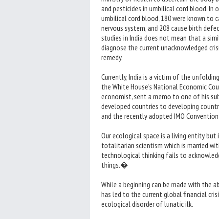
and pesticides in umbilical cord blood. In
umbilical cord blood, 180 were known to c
nervous system, and 208 cause birth defe
studies in India does not mean that a simil
diagnose the current unacknowledged crisis
remedy.
Currently, India is a victim of the unfold
the White House's National Economic Coun
economist, sent a memo to one of his sub
developed countries to developing countr
and the recently adopted IMO Convention
Our ecological space is a living entity but 
totalitarian scientism which is married wit
technological thinking fails to acknowled
things.�
While a beginning can be made with the ab
has led to the current global financial cr
ecological disorder of lunatic ilk.