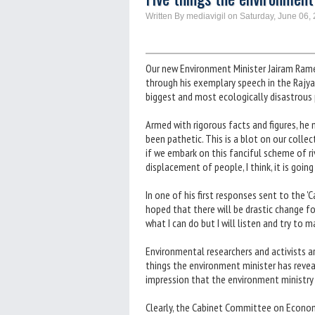
Written By mediavigil on Saturday, June 06,
Our new Environment Minister Jairam Rame
through his exemplary speech in the Rajy
biggest and most ecologically disastrous pr
Armed with rigorous facts and figures, he n
been pathetic. This is a blot on our colle
if we embark on this fanciful scheme of ri
displacement of people, I think, it is goi
In one of his first responses sent to the 
hoped that there will be drastic change for 
what I can do but I will listen and try to m
Environmental researchers and activists a
things the environment minister has reveal
impression that the environment ministry 
Clearly, the Cabinet Committee on Economi