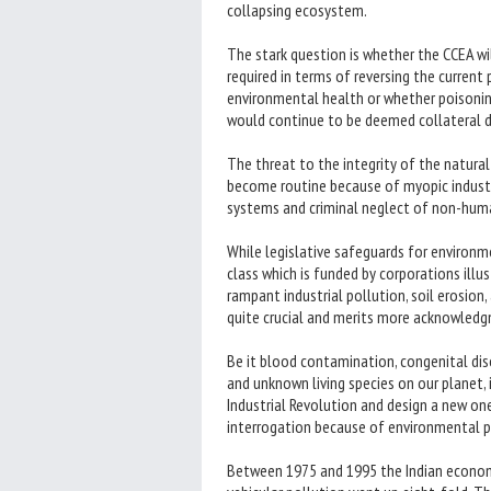
collapsing ecosystem.
The stark question is whether the CCEA wi
required in terms of reversing the current
environmental health or whether poisonin
would continue to be deemed collateral 
The threat to the integrity of the natura
become routine because of myopic industri
systems and criminal neglect of non-huma
While legislative safeguards for environme
class which is funded by corporations illu
rampant industrial pollution, soil erosion,
quite crucial and merits more acknowled
Be it blood contamination, congenital dis
and unknown living species on our planet,
Industrial Revolution and design a new on
interrogation because of environmental 
Between 1975 and 1995 the Indian economy