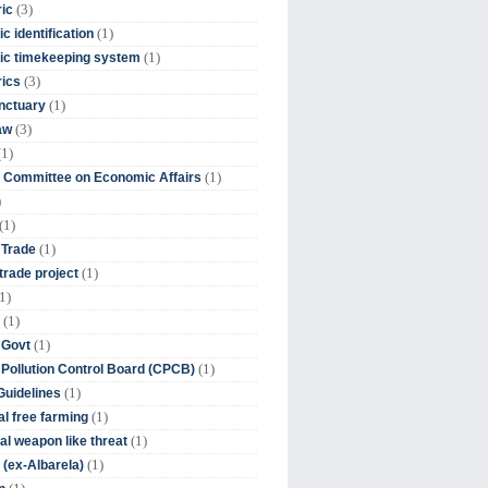
(3)
ic
(1)
c identification
(1)
ic timekeeping system
(3)
rics
(1)
nctuary
(3)
aw
(1)
(1)
 Committee on Economic Affairs
)
(1)
(1)
 Trade
(1)
trade project
1)
(1)
(1)
 Govt
(1)
 Pollution Control Board (CPCB)
(1)
uidelines
(1)
l free farming
(1)
l weapon like threat
(1)
(ex-Albarela)