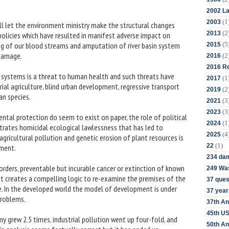
2002 La
(1
2003
ll let the environment ministry make the structural changes
(2
2013
 policies which have resulted in manifest adverse impact on
(5
g of our blood streams and amputation of river basin system
2015
damage.
(2
2016
2016 Re
l systems is a threat to human health and such threats have
(1
2017
al agriculture, blind urban development, regressive transport
(2
2019
n species.
(3
2021
(3
2023
ntal protection do seem to exist on paper, the role of political
(1
2024
strates homicidal ecological lawlessness that has led to
(4
2025
 agricultural pollution and genetic erosion of plant resources is
(1)
22
gment.
234 da
orders, preventable but incurable cancer or extinction of known
249 Was
 it creates a compelling logic to re-examine the premises of the
37 ques
e. In the developed world the model of development is under
37 year
problems.
37th An
45th US
 grew 2.5 times, industrial pollution went up four-fold, and
50th An