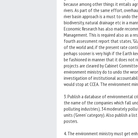
because among other things it entails agre
rivers. As part of the same effort, overha
river basin approach is a must to undo the 
biodiversity, natural drainage etc in a man
Economic Research has also made recomme
Management. This is required also as a r
fourth assessment report that states, "Gla
of the world and, if the present rate cont
perhaps sooner is very high if the Earth k
be fashioned in manner that it does not re
projects are cleared by Cabinet Committe
environment ministry do to undo the wro
investigation of institutional accountabilit
would stop at CCEA. The environment minis
3. Publish a database of environmental cri
the name of the companies which fall unde
polluting industries), 34 moderately pollut
units ('Green' category). Also publish a l
posters.
4. The environment ministry must get enh