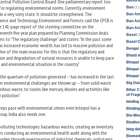
authori
 Central Pollution Control Board. One parliamentary report too
(1)
 for regulating environmental norms. Currently, environment
Ban
n a very sorry state. It should be strengthened. The
Ban Am
ence and Technology, Environment and Forests said the CPCB is
Ban As
The 141-page report of the steering committee on the
Ban Asb
leventh five year plan prepared by Planning Commission deals
(
Basel
rs to "The regulatory challenge" and states: "In the past some
Basel 
as increased economic wealth, has led to massive pollution and
Bengal
ne of the main reasons for this is that the regulatory and
Bhatti 
ion and degradation of natural resources is unable to keep pace
Bhopal 
 and environmental situation in the country."
Bhopal 
 the quantum of pollution generated -- has increased in the last
Bhopal 
er environmental challenges are thrown up -- from solid waste
Big Dat
rdous waste, to toxins like mercury, dioxins and activities like
Bihar C
 pollution."
of Frag
binding
keeps pace with environmental crimes even Interpol has a
Binding
oup, India also needs one.
Bio-Me
Biodive
lluting technologies, hazardous wastes, creating an inventory
biog da
s conducting an environmental health audit along with the
Biomedi
urden through investigation of industrial chemicals, pollutants