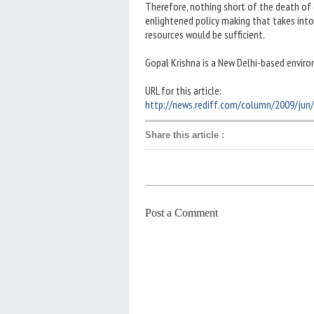
Therefore, nothing short of the death of ol
enlightened policy making that takes into
resources would be sufficient.
Gopal Krishna is a New Delhi-based enviro
URL for this article:
http://news.rediff.com/column/2009/jun
Share this article
:
Post a Comment