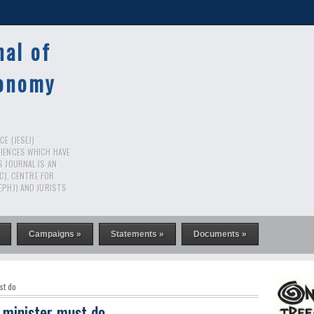
nal of
conomy
E (JESEJ)
CIENCES WHICH HAVE
S JOURNAL IS AN
RC), CENTRE FOR
EPHJ) AND JURISTS
Campaigns »
Statements »
Documents »
st do
 minister must do