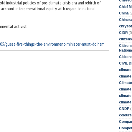
Chevro
d industrial policies of pre-climate crisis era and rebirth of
Chief M
 account intergenerational equity with regard to natural
(
China
Chines
nmental activist
chrysot
(5
CIDR
citizens
/05/guest-five-things-the-environment-minister-must-do.htm
Citizens
Nationa
Citizen
CIVIL 
climate
climate 
Climate
climate
climate
climate 
(
CNDP
colours
Compan
Competi