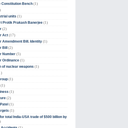
(1)
 Constitution Bench
)
(1)
trial units
(1)
ri Protik Prakash Banerjee
(2)
r
(17)
r Act
(1)
 Amendment Bill. Identity
(2)
 Bill
(5)
r Number
(1)
r Ordinance
(1)
on of nuclear weapons
1)
(1)
Group
(1)
(1)
iness
(2)
ture
(1)
Patel
(1)
argets
or total India-USA trade of $500 billion by
)
(1)
t Accidents