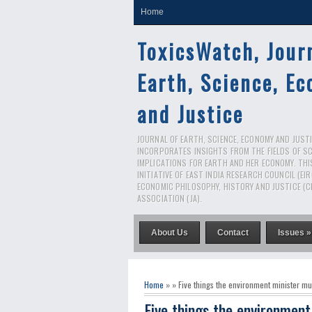
Home
ToxicsWatch, Jour
Earth, Science, E
and Justice
JOURNAL OF EARTH, SCIENCE, ECONOMY AND JUSTIC
INCORPORATES INSIGHTS FROM THE FIELDS OF S
IMPLICATIONS FOR EARTH AND HER ECONOMY. THI
INITIATIVE OF EAST INDIA RESEARCH COUNCIL (EI
ECONOMIC PHILOSOPHY, HISTORY AND JUSTICE (C
ASSOCIATION (JA).
About Us
Contact
Issues »
Home
» » Five things the environment minister mu
Five things the environment