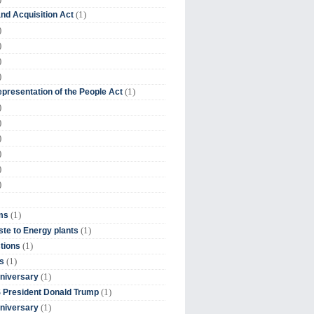
(1)
nd Acquisition Act
)
)
)
)
(1)
presentation of the People Act
)
)
)
)
)
)
(1)
ms
(1)
te to Energy plants
(1)
tions
(1)
s
(1)
niversary
(1)
 President Donald Trump
(1)
niversary