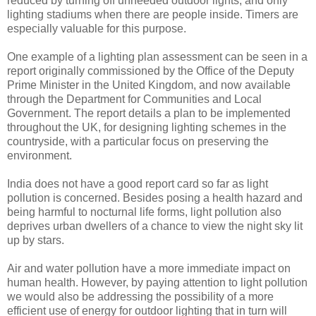
reduced by turning off unneeded outdoor lights, and only
lighting stadiums when there are people inside. Timers are
especially valuable for this purpose.
One example of a lighting plan assessment can be seen in a
report originally commissioned by the Office of the Deputy
Prime Minister in the United Kingdom, and now available
through the Department for Communities and Local
Government. The report details a plan to be implemented
throughout the UK, for designing lighting schemes in the
countryside, with a particular focus on preserving the
environment.
India does not have a good report card so far as light
pollution is concerned. Besides posing a health hazard and
being harmful to nocturnal life forms, light pollution also
deprives urban dwellers of a chance to view the night sky lit
up by stars.
Air and water pollution have a more immediate impact on
human health. However, by paying attention to light pollution
we would also be addressing the possibility of a more
efficient use of energy for outdoor lighting that in turn will