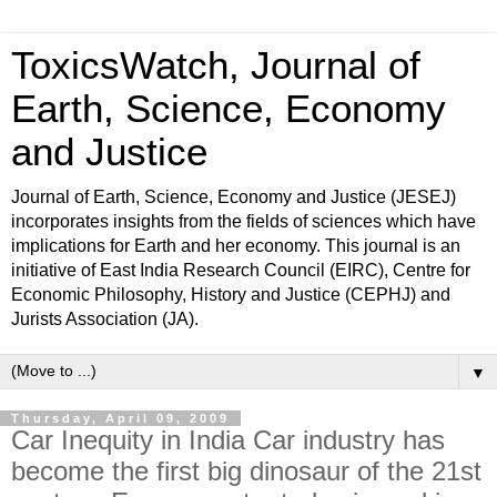
ToxicsWatch, Journal of
Earth, Science, Economy
and Justice
Journal of Earth, Science, Economy and Justice (JESEJ)
incorporates insights from the fields of sciences which have
implications for Earth and her economy. This journal is an
initiative of East India Research Council (EIRC), Centre for
Economic Philosophy, History and Justice (CEPHJ) and
Jurists Association (JA).
▼
Thursday, April 09, 2009
Car Inequity in India Car industry has
become the first big dinosaur of the 21st