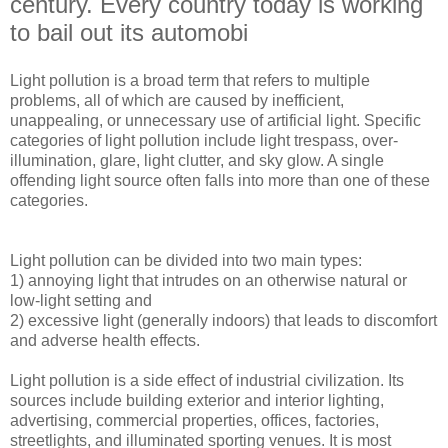
century. Every country today is working
to bail out its automobi
Light pollution is a broad term that refers to multiple
problems, all of which are caused by inefficient,
unappealing, or unnecessary use of artificial light. Specific
categories of light pollution include light trespass, over-
illumination, glare, light clutter, and sky glow. A single
offending light source often falls into more than one of these
categories.
Light pollution can be divided into two main types:
1) annoying light that intrudes on an otherwise natural or
low-light setting and
2) excessive light (generally indoors) that leads to discomfort
and adverse health effects.
Light pollution is a side effect of industrial civilization. Its
sources include building exterior and interior lighting,
advertising, commercial properties, offices, factories,
streetlights, and illuminated sporting venues. It is most