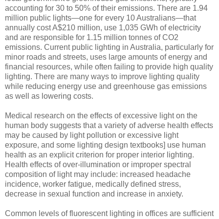
accounting for 30 to 50% of their emissions. There are 1.94
million public lights—one for every 10 Australians—that
annually cost A$210 million, use 1,035 GWh of electricity
and are responsible for 1.15 million tonnes of CO2
emissions. Current public lighting in Australia, particularly for
minor roads and streets, uses large amounts of energy and
financial resources, while often failing to provide high quality
lighting. There are many ways to improve lighting quality
while reducing energy use and greenhouse gas emissions
as well as lowering costs.
Medical research on the effects of excessive light on the
human body suggests that a variety of adverse health effects
may be caused by light pollution or excessive light
exposure, and some lighting design textbooks] use human
health as an explicit criterion for proper interior lighting.
Health effects of over-illumination or improper spectral
composition of light may include: increased headache
incidence, worker fatigue, medically defined stress,
decrease in sexual function and increase in anxiety.
Common levels of fluorescent lighting in offices are sufficient