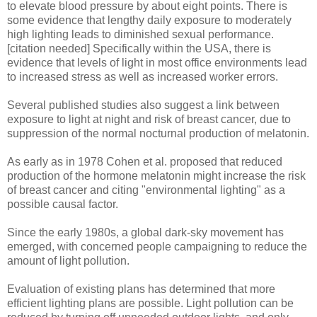
to elevate blood pressure by about eight points. There is
some evidence that lengthy daily exposure to moderately
high lighting leads to diminished sexual performance.
[citation needed] Specifically within the USA, there is
evidence that levels of light in most office environments lead
to increased stress as well as increased worker errors.
Several published studies also suggest a link between
exposure to light at night and risk of breast cancer, due to
suppression of the normal nocturnal production of melatonin.
As early as in 1978 Cohen et al. proposed that reduced
production of the hormone melatonin might increase the risk
of breast cancer and citing "environmental lighting" as a
possible causal factor.
Since the early 1980s, a global dark-sky movement has
emerged, with concerned people campaigning to reduce the
amount of light pollution.
Evaluation of existing plans has determined that more
efficient lighting plans are possible. Light pollution can be