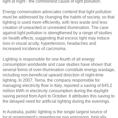
light at night - the commonest cause of light pollution.
Energy conservation advocates contend that light pollution
must be addressed by changing the habits of society, so that
lighting is used more efficiently, with less waste and less
creation of unwanted or unneeded illumination. The case
against light pollution is strengthened by a range of studies
on health effects, suggesting that excess light may induce
loss in visual acuity, hypertension, headaches and
increased incidence of carcinoma.
Lighting is responsible for one-fourth of all energy
consumption worldwide and case studies have shown that
several forms of over-illumination constitute energy wastage,
including non-beneficial upward direction of night-time
lighting. In 2007, Terna, the company responsible for
managing electricity flow in Italy, reported a saving of 645.2
million kWh in electricity consumption during the daylight
saving period from April to October. It attributes this saving to
the delayed need for artificial lighting during the evenings.
In Australia, public lighting is the single largest source of
local government's greenhouse gas emissions, typically