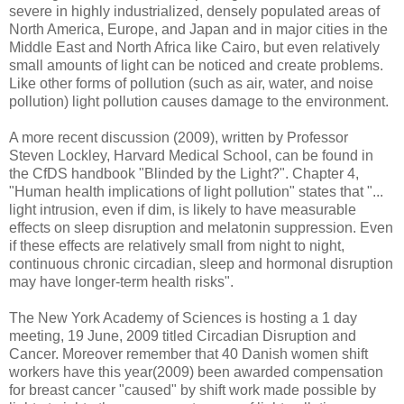
severe in highly industrialized, densely populated areas of
North America, Europe, and Japan and in major cities in the
Middle East and North Africa like Cairo, but even relatively
small amounts of light can be noticed and create problems.
Like other forms of pollution (such as air, water, and noise
pollution) light pollution causes damage to the environment.
A more recent discussion (2009), written by Professor
Steven Lockley, Harvard Medical School, can be found in
the CfDS handbook "Blinded by the Light?". Chapter 4,
"Human health implications of light pollution" states that "...
light intrusion, even if dim, is likely to have measurable
effects on sleep disruption and melatonin suppression. Even
if these effects are relatively small from night to night,
continuous chronic circadian, sleep and hormonal disruption
may have longer-term health risks".
The New York Academy of Sciences is hosting a 1 day
meeting, 19 June, 2009 titled Circadian Disruption and
Cancer. Moreover remember that 40 Danish women shift
workers have this year(2009) been awarded compensation
for breast cancer "caused" by shift work made possible by