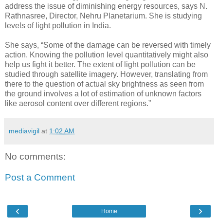
address the issue of diminishing energy resources, says N.
Rathnasree, Director, Nehru Planetarium. She is studying
levels of light pollution in India.
She says, “Some of the damage can be reversed with timely
action. Knowing the pollution level quantitatively might also
help us fight it better. The extent of light pollution can be
studied through satellite imagery. However, translating from
there to the question of actual sky brightness as seen from
the ground involves a lot of estimation of unknown factors
like aerosol content over different regions.”
mediavigil
at
1:02 AM
No comments:
Post a Comment
‹
›
Home