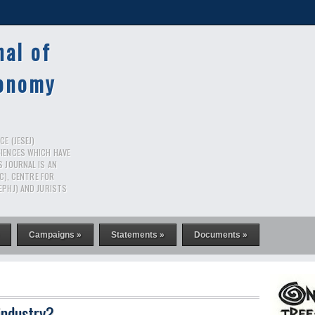
nal of
conomy
E (JESEJ)
CIENCES WHICH HAVE
S JOURNAL IS AN
RC), CENTRE FOR
EPHJ) AND JURISTS
Campaigns »
Statements »
Documents »
industry?