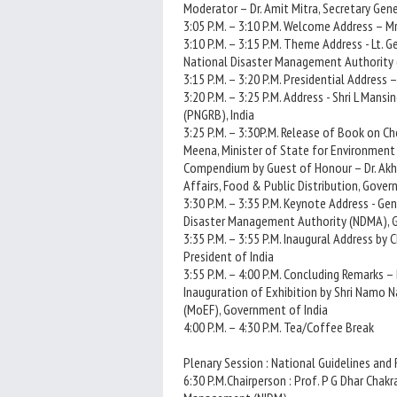
Moderator – Dr. Amit Mitra, Secretary Gener
3:05 P.M. – 3:10 P.M. Welcome Address – Mr
3:10 P.M. – 3:15 P.M. Theme Address - Lt. G
National Disaster Management Authority 
3:15 P.M. – 3:20 P.M. Presidential Address 
3:20 P.M. – 3:25 P.M. Address - Shri L Man
(PNGRB), India
3:25 P.M. – 3:30P.M. Release of Book on C
Meena, Minister of State for Environment
Compendium by Guest of Honour – Dr. Akhil
Affairs, Food & Public Distribution, Gover
3:30 P.M. – 3:35 P.M. Keynote Address - Gen
Disaster Management Authority (NDMA), 
3:35 P.M. – 3:55 P.M. Inaugural Address by 
President of India
3:55 P.M. – 4:00 P.M. Concluding Remarks – 
Inauguration of Exhibition by Shri Namo N
(MoEF), Government of India
4:00 P.M. – 4:30 P.M. Tea/Coffee Break
Plenary Session : National Guidelines and
6:30 P.M.Chairperson : Prof. P G Dhar Chakr