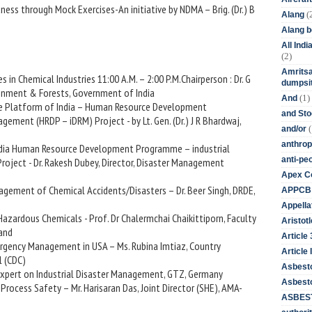
ness through Mock Exercises-An initiative by NDMA – Brig. (Dr.) B
(
Alang
Alang 
All Ind
(2)
Amritsa
s in Chemical Industries 11:00 A.M. – 2:00 P.M.Chairperson : Dr. G
dumpsit
ironment & Forests, Government of India
(1)
And
are Platform of India – Human Resource Development
and St
ement (HRDP – iDRM) Project - by Lt. Gen. (Dr.) J R Bhardwaj,
(
and/or
anthrop
India Human Resource Development Programme – industrial
anti-pe
oject - Dr. Rakesh Dubey, Director, Disaster Management
Apex Co
agement of Chemical Accidents/Disasters – Dr. Beer Singh, DRDE,
APPCB
Appella
Hazardous Chemicals - Prof. Dr Chalermchai Chaikittiporn, Faculty
Aristotl
land
Article
ergency Management in USA – Ms. Rubina Imtiaz, Country
Article I
l (CDC)
Asbest
r Expert on Industrial Disaster Management, GTZ, Germany
Asbesto
 Process Safety – Mr. Harisaran Das, Joint Director (SHE), AMA-
ASBEST