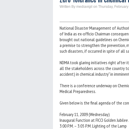
Written By mediavigil on Thursday, February
National Disaster Management of Authori
of India as ex-officio Chairman consequ
brought out national guidelines on Chemi
a premise to strengthen the prevention, m
such disasters, if occurred in spite of all
NDMA took glaring initiatives right after 
all the stakeholders across the country t
accident) in chemical industry" in imminen
There is a conference underway on Chemic
Medical Preparedness.
Given below is the final agenda of the co
February 11, 2009 (Wednesday)
Inaugural Function at FICCI Golden Jubilee
3:00 P.M. – 3:05 P.M. Lighting of the Lamp