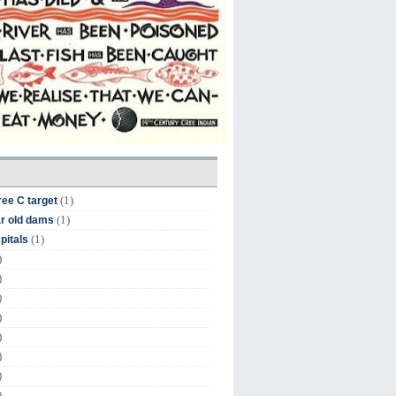
(1)
ree C target
(1)
r old dams
(1)
pitals
)
)
)
)
)
)
)
)