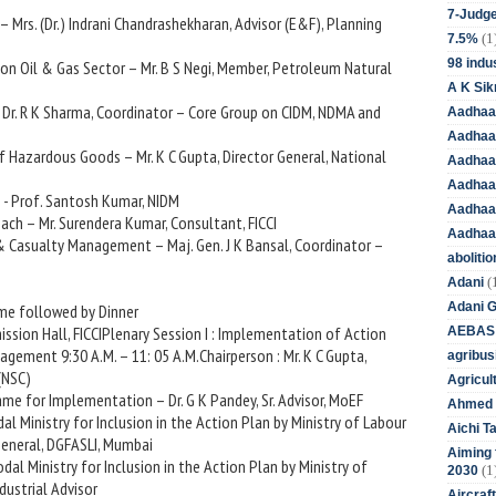
7-Judge
– Mrs. (Dr.) Indrani Chandrashekharan, Advisor (E&F), Planning
(1
7.5%
98 indus
 on Oil & Gas Sector – Mr. B S Negi, Member, Petroleum Natural
A K Sik
– Dr. R K Sharma, Coordinator – Core Group on CIDM, NDMA and
Aadhaa
Aadhaa
f Hazardous Goods – Mr. K C Gupta, Director General, National
Aadhaar
Aadhaar
 - Prof. Santosh Kumar, NIDM
Aadhaa
ach – Mr. Surendera Kumar, Consultant, FICCI
Aadhaa
 & Casualty Management – Maj. Gen. J K Bansal, Coordinator –
aboliti
(
Adani
Adani 
mme followed by Dinner
ssion Hall, FICCIPlenary Session I : Implementation of Action
AEBAS
agement 9:30 A.M. – 11: 05 A.M.Chairperson : Mr. K C Gupta,
agribus
(NSC)
Agricul
me for Implementation – Dr. G K Pandey, Sr. Advisor, MoEF
Ahmed 
al Ministry for Inclusion in the Action Plan by Ministry of Labour
Aichi T
General, DGFASLI, Mumbai
Aiming f
dal Ministry for Inclusion in the Action Plan by Ministry of
(1
2030
ndustrial Advisor
Aircraf