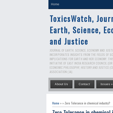
Home
ToxicsWatch, Jour
Earth, Science, E
and Justice
JOURNAL OF EARTH, SCIENCE, ECONOMY AND JUSTIC
INCORPORATES INSIGHTS FROM THE FIELDS OF S
IMPLICATIONS FOR EARTH AND HER ECONOMY. THI
INITIATIVE OF EAST INDIA RESEARCH COUNCIL (EI
ECONOMIC PHILOSOPHY, HISTORY AND JUSTICE (C
ASSOCIATION (JA).
About Us
Contact
Issues »
Home
» » Zero Tolerance in chemical industry?
Zero Tolerance in chemical 