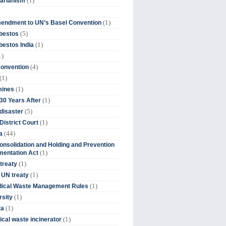
(1)
tarianism
(1)
endment to UN’s Basel Convention
(5)
bestos
(1)
estos India
1)
(4)
Convention
(1)
(1)
mines
(1)
30 Years After
(5)
disaster
(1)
District Court
(44)
a
onsolidation and Holding and Prevention
(1)
mentation Act
(1)
 treaty
(1)
 UN treaty
(1)
dical Waste Management Rules
(1)
rsity
(1)
ta
(1)
cal waste incinerator