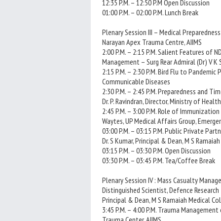
12:35 P.M. – 12:50 P.M Open Discussion
01:00 P.M. – 02:00 P.M. Lunch Break
Plenary Session III – Medical Preparedness 2
Narayan Apex Trauma Centre, AIIMS
2:00 P.M. – 2:15 P.M. Salient Features of
Management – Surg Rear Admiral (Dr) V K Si
2:15 P.M. – 2:30 P.M. Bird Flu to Pandemic 
Communicable Diseases
2:30 P.M. – 2:45 P.M. Preparedness and Ti
Dr. P. Ravindran, Director, Ministry of Heal
2:45 P.M. – 3:00 P.M. Role of Immunization
Waytes, UP Medical Affairs Group, Emerge
03:00 P.M. – 03:15 P.M. Public Private Par
Dr. S Kumar, Principal & Dean, M S Ramaia
03:15 P.M. – 03:30 P.M. Open Discussion
03:30 P.M. – 03:45 P.M. Tea/Coffee Break
Plenary Session IV : Mass Casualty Manage
Distinguished Scientist, Defence Research
Principal & Dean, M S Ramaiah Medical Co
3:45 P.M. – 4:00 P.M. Trauma Management o
Trauma Center, AIIMS