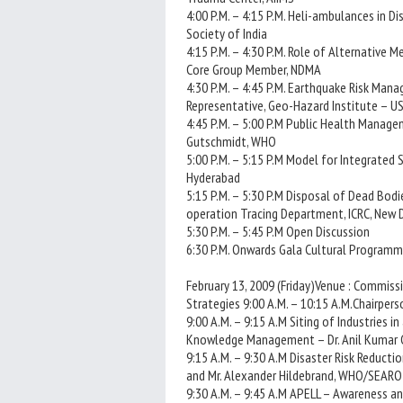
4:00 P.M. – 4:15 P.M. Heli-ambulances in 
Society of India
4:15 P.M. – 4:30 P.M. Role of Alternative 
Core Group Member, NDMA
4:30 P.M. – 4:45 P.M. Earthquake Risk Mana
Representative, Geo-Hazard Institute – U
4:45 P.M. – 5:00 P.M Public Health Manage
Gutschmidt, WHO
5:00 P.M. – 5:15 P.M Model for Integrated 
Hyderabad
5:15 P.M. – 5:30 P.M Disposal of Dead Bodi
operation Tracing Department, ICRC, New 
5:30 P.M. – 5:45 P.M Open Discussion
6:30 P.M. Onwards Gala Cultural Programm
February 13, 2009 (Friday)Venue : Commissio
Strategies 9:00 A.M. – 10:15 A.M.Chairpers
9:00 A.M. – 9:15 A.M Siting of Industries 
Knowledge Management – Dr. Anil Kumar Gu
9:15 A.M. – 9:30 A.M Disaster Risk Reductio
and Mr. Alexander Hildebrand, WHO/SEARO
9:30 A.M. – 9:45 A.M APELL – Awareness an