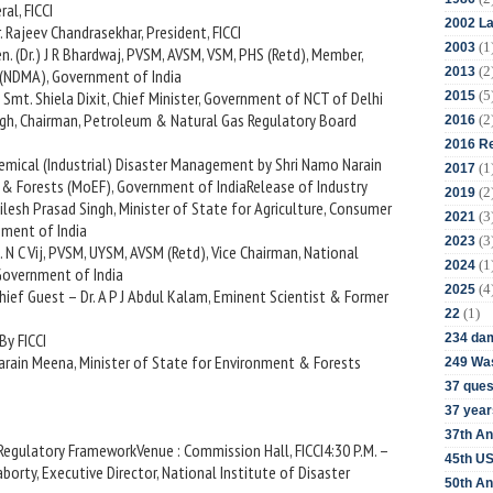
al, FICCI
2002 La
. Rajeev Chandrasekhar, President, FICCI
(1
2003
en. (Dr.) J R Bhardwaj, PVSM, AVSM, VSM, PHS (Retd), Member,
(2
2013
(NDMA), Government of India
(5
– Smt. Shiela Dixit, Chief Minister, Government of NCT of Delhi
2015
singh, Chairman, Petroleum & Natural Gas Regulatory Board
(2
2016
2016 Re
hemical (Industrial) Disaster Management by Shri Namo Narain
(1
2017
 & Forests (MoEF), Government of IndiaRelease of Industry
(2
2019
esh Prasad Singh, Minister of State for Agriculture, Consumer
(3
2021
nment of India
(3
2023
. N C Vij, PVSM, UYSM, AVSM (Retd), Vice Chairman, National
(1
2024
Government of India
(4
2025
Chief Guest – Dr. A P J Abdul Kalam, Eminent Scientist & Former
(1)
22
By FICCI
234 da
arain Meena, Minister of State for Environment & Forests
249 Was
37 ques
37 year
37th An
 Regulatory FrameworkVenue : Commission Hall, FICCI4:30 P.M. –
45th US
aborty, Executive Director, National Institute of Disaster
50th An