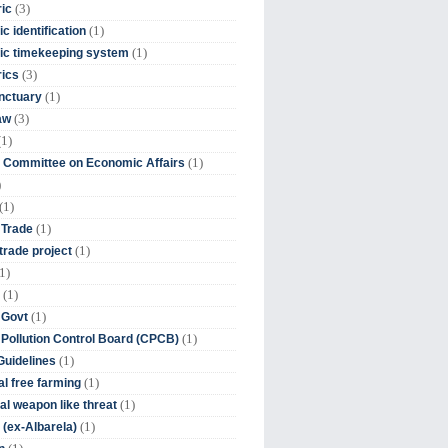
(3)
ic
(1)
c identification
(1)
ic timekeeping system
(3)
rics
(1)
nctuary
(3)
aw
(1)
(1)
 Committee on Economic Affairs
)
(1)
(1)
 Trade
(1)
trade project
1)
(1)
(1)
 Govt
(1)
 Pollution Control Board (CPCB)
(1)
uidelines
(1)
l free farming
(1)
l weapon like threat
(1)
(ex-Albarela)