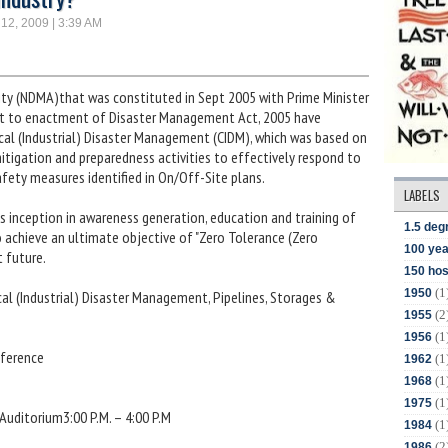
 12, 2009 | 3:39 AM
ty (NDMA)that was constituted in Sept 2005 with Prime Minister
ent to enactment of Disaster Management Act, 2005 have
cal (Industrial) Disaster Management (CIDM), which was based on
itigation and preparedness activities to effectively respond to
 safety measures identified in On/Off-Site plans.
LABELS
its inception in awareness generation, education and training of
1.5 deg
o achieve an ultimate objective of "Zero Tolerance (Zero
100 yea
t future.
150 hos
(1
1950
al (Industrial) Disaster Management, Pipelines, Storages &
(2
1955
(1
1956
nference
(1
1962
(1
1968
(1
1975
 Auditorium3:00 P.M. – 4:00 P.M
(1
1984
(2
1986