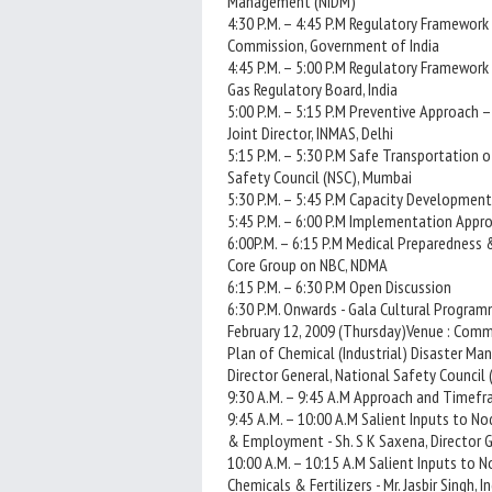
Management (NIDM)
4:30 P.M. – 4:45 P.M Regulatory Framework 
Commission, Government of India
4:45 P.M. – 5:00 P.M Regulatory Framework
Gas Regulatory Board, India
5:00 P.M. – 5:15 P.M Preventive Approach 
Joint Director, INMAS, Delhi
5:15 P.M. – 5:30 P.M Safe Transportation o
Safety Council (NSC), Mumbai
5:30 P.M. – 5:45 P.M Capacity Development
5:45 P.M. – 6:00 P.M Implementation Appro
6:00P.M. – 6:15 P.M Medical Preparedness
Core Group on NBC, NDMA
6:15 P.M. – 6:30 P.M Open Discussion
6:30 P.M. Onwards - Gala Cultural Progra
February 12, 2009 (Thursday)Venue : Commi
Plan of Chemical (Industrial) Disaster Man
Director General, National Safety Council 
9:30 A.M. – 9:45 A.M Approach and Timefra
9:45 A.M. – 10:00 A.M Salient Inputs to Nod
& Employment - Sh. S K Saxena, Director 
10:00 A.M. – 10:15 A.M Salient Inputs to No
Chemicals & Fertilizers - Mr. Jasbir Singh, I