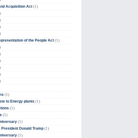
(1)
nd Acquisition Act
)
)
)
)
(1)
presentation of the People Act
)
)
)
)
)
)
(1)
ms
(1)
te to Energy plants
(1)
tions
(1)
s
(1)
niversary
(1)
 President Donald Trump
(1)
niversary