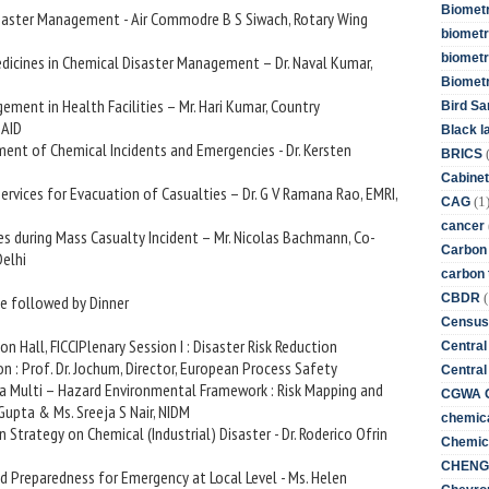
Biometr
Disaster Management - Air Commodre B S Siwach, Rotary Wing
biometri
biometr
Medicines in Chemical Disaster Management – Dr. Naval Kumar,
Biomet
gement in Health Facilities – Mr. Hari Kumar, Country
Bird Sa
SAID
Black l
ment of Chemical Incidents and Emergencies - Dr. Kersten
BRICS
Cabinet
Services for Evacuation of Casualties – Dr. G V Ramana Rao, EMRI,
(1
CAG
cancer
es during Mass Casualty Incident – Mr. Nicolas Bachmann, Co-
Carbon
Delhi
carbon 
(
CBDR
e followed by Dinner
Census
n Hall, FICCIPlenary Session I : Disaster Risk Reduction
Central
on : Prof. Dr. Jochum, Director, European Process Safety
Central
in a Multi – Hazard Environmental Framework : Risk Mapping and
CGWA G
pta & Ms. Sreeja S Nair, NIDM
chemica
n Strategy on Chemical (Industrial) Disaster - Dr. Roderico Ofrin
Chemica
CHENG 
d Preparedness for Emergency at Local Level - Ms. Helen