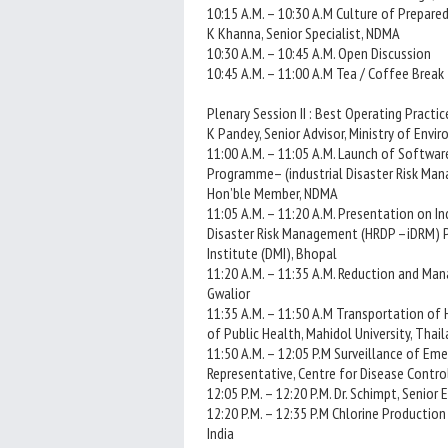
10:15 A.M. – 10:30 A.M Culture of Prepared
K Khanna, Senior Specialist, NDMA
10:30 A.M. – 10:45 A.M. Open Discussion
10:45 A.M. – 11:00 A.M Tea / Coffee Break
Plenary Session II : Best Operating Practice
K Pandey, Senior Advisor, Ministry of Env
11:00 A.M. – 11:05 A.M. Launch of Softw
Programme– (industrial Disaster Risk Manag
Hon’ble Member, NDMA
11:05 A.M. – 11:20 A.M. Presentation on 
Disaster Risk Management (HRDP –iDRM) Pr
Institute (DMI), Bhopal
11:20 A.M. – 11:35 A.M. Reduction and Man
Gwalior
11:35 A.M. – 11:50 A.M Transportation of 
of Public Health, Mahidol University, Thai
11:50 A.M. – 12:05 P.M Surveillance of Em
Representative, Centre for Disease Contro
12:05 P.M. – 12:20 P.M. Dr. Schimpt, Senio
12:20 P.M. – 12:35 P.M Chlorine Production
India