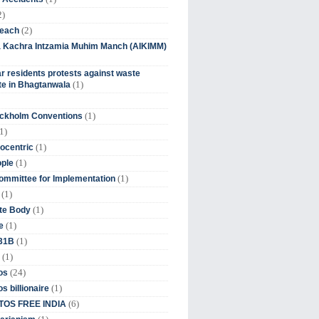
2)
(2)
beach
ia Kachra Intzamia Muhim Manch (AIKIMM)
r residents protests against waste
(1)
e in Bhagtanwala
(1)
ockholm Conventions
1)
(1)
ocentric
(1)
ople
(1)
mmittee for Implementation
(1)
(1)
te Body
(1)
e
(1)
 31B
(1)
(24)
os
(1)
s billionaire
(6)
OS FREE INDIA