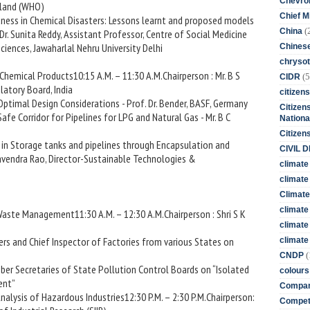
Chevro
iland (WHO)
Chief M
ness in Chemical Disasters: Lessons learnt and proposed models
(
China
 Dr. Sunita Reddy, Assistant Professor, Centre of Social Medicine
iences, Jawaharlal Nehru University Delhi
Chines
chrysot
 Chemical Products10:15 A.M. – 11:30 A.M.Chairperson : Mr. B S
(5
CIDR
atory Board, India
citizens
Optimal Design Considerations - Prof. Dr. Bender, BASF, Germany
Citizens
Safe Corridor for Pipelines for LPG and Natural Gas - Mr. B C
Nationa
Citizen
 in Storage tanks and pipelines through Encapsulation and
CIVIL 
havendra Rao, Director-Sustainable Technologies &
climate
climate 
Climate
climate
d Waste Management11:30 A.M. – 12:30 A.M.Chairperson : Shri S K
climate
rs and Chief Inspector of Factories from various States on
climate 
(
CNDP
ber Secretaries of State Pollution Control Boards on “Isolated
colours
ent”
Compan
nalysis of Hazardous Industries12:30 P.M. – 2:30 P.M.Chairperson:
Competi