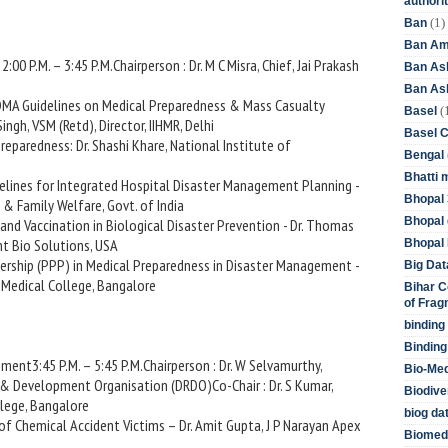
authori
(1)
Ban
Ban Am
:00 P.M. – 3:45 P.M.Chairperson : Dr. M C Misra, Chief, Jai Prakash
Ban As
Ban Asb
 NDMA Guidelines on Medical Preparedness & Mass Casualty
(
Basel
ngh, VSM (Retd), Director, IIHMR, Delhi
Basel 
Preparedness: Dr. Shashi Khare, National Institute of
Bengal
Bhatti 
melines for Integrated Hospital Disaster Management Planning -
Bhopal 
th & Family Welfare, Govt. of India
Bhopal 
 and Vaccination in Biological Disaster Prevention - Dr. Thomas
nt Bio Solutions, USA
Bhopal 
tnership (PPP) in Medical Preparedness in Disaster Management -
Big Dat
h Medical College, Bangalore
Bihar C
of Frag
binding
Binding
ment3:45 P.M. – 5:45 P.M.Chairperson : Dr. W Selvamurthy,
Bio-Me
 & Development Organisation (DRDO)Co-Chair : Dr. S Kumar,
Biodive
llege, Bangalore
biog da
f Chemical Accident Victims – Dr. Amit Gupta, J P Narayan Apex
Biomedi