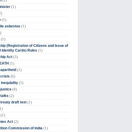
(1)
n
(1)
inister
2)
(1)
e
(1)
ile asbestos
)
(1)
hip (Registration of Citizens and Issue of
(1)
l Identity Cards) Rules
(3)
ship Act
(1)
DEATH
(1)
 apartheid
(6)
crisis
(1)
 inequlality
(4)
 justice
(2)
 talks
(1)
treaty draft text
1)
(1)
(2)
ies Act
(1)
tion Commission of India