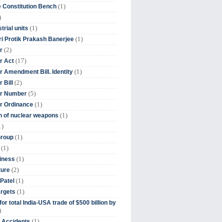
(1)
 Constitution Bench
)
(1)
trial units
(1)
ri Protik Prakash Banerjee
(2)
r
(17)
r Act
(1)
 Amendment Bill. Identity
(2)
 Bill
(5)
r Number
(1)
r Ordinance
(1)
on of nuclear weapons
1)
(1)
Group
(1)
(1)
iness
(2)
ture
(1)
Patel
(1)
argets
or total India-USA trade of $500 billion by
)
(1)
t Accidents