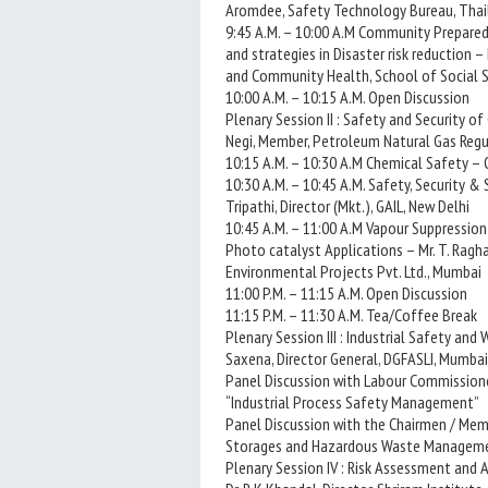
Aromdee, Safety Technology Bureau, Tha
9:45 A.M. – 10:00 A.M Community Prepared
and strategies in Disaster risk reduction –
and Community Health, School of Social Sc
10:00 A.M. – 10:15 A.M. Open Discussion
Plenary Session II : Safety and Security of
Negi, Member, Petroleum Natural Gas Regul
10:15 A.M. – 10:30 A.M Chemical Safety – 
10:30 A.M. – 10:45 A.M. Safety, Security & 
Tripathi, Director (Mkt.), GAIL, New Delhi
10:45 A.M. – 11:00 A.M Vapour Suppression
Photo catalyst Applications – Mr. T. Rag
Environmental Projects Pvt. Ltd., Mumbai
11:00 P.M. – 11:15 A.M. Open Discussion
11:15 P.M. – 11:30 A.M. Tea/Coffee Break
Plenary Session III : Industrial Safety an
Saxena, Director General, DGFASLI, Mumbai
Panel Discussion with Labour Commissione
“Industrial Process Safety Management”
Panel Discussion with the Chairmen / Mem
Storages and Hazardous Waste Managem
Plenary Session IV : Risk Assessment and A