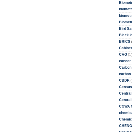
Biometr
biometri
biometr
Biomet
Bird Sa
Black l
BRICS
Cabinet
(1
CAG
cancer
Carbon
carbon 
(
CBDR
Census
Central
Central
CGWA G
chemica
Chemica
CHENG 