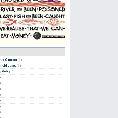
(1)
ree C target
(1)
r old dams
(1)
pitals
)
)
)
)
)
)
)
)