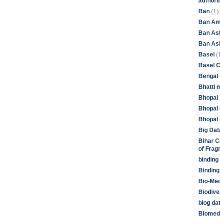
authori
(1)
Ban
Ban Am
Ban As
Ban Asb
(
Basel
Basel 
Bengal
Bhatti 
Bhopal 
Bhopal 
Bhopal 
Big Dat
Bihar C
of Frag
binding
Binding
Bio-Me
Biodive
biog da
Biomedi