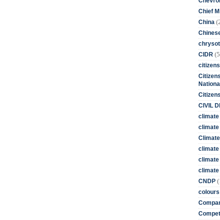
Chevro
Chief M
(
China
Chines
chrysot
(5
CIDR
citizens
Citizens
Nationa
Citizen
CIVIL 
climate
climate 
Climate
climate
climate
climate 
(
CNDP
colours
Compan
Competi