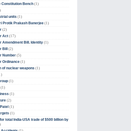
(1)
 Constitution Bench
)
(1)
trial units
(1)
ri Protik Prakash Banerjee
(2)
r
(17)
r Act
(1)
 Amendment Bill. Identity
(2)
 Bill
(5)
r Number
(1)
r Ordinance
(1)
on of nuclear weapons
1)
(1)
Group
(1)
(1)
iness
(2)
ture
(1)
Patel
(1)
argets
or total India-USA trade of $500 billion by
)
(1)
t Accidents