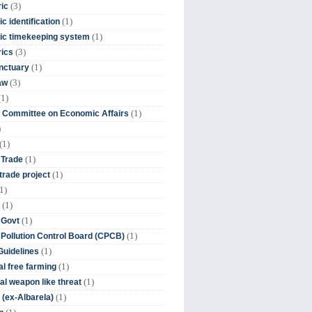
(3)
ic
(1)
c identification
(1)
ic timekeeping system
(3)
rics
(1)
nctuary
(3)
aw
(1)
(1)
 Committee on Economic Affairs
)
(1)
(1)
 Trade
(1)
trade project
1)
(1)
(1)
 Govt
(1)
 Pollution Control Board (CPCB)
(1)
uidelines
(1)
l free farming
(1)
l weapon like threat
(1)
(ex-Albarela)