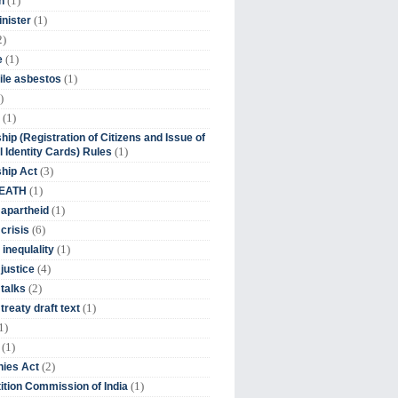
(1)
n
(1)
inister
2)
(1)
e
(1)
ile asbestos
)
(1)
hip (Registration of Citizens and Issue of
(1)
l Identity Cards) Rules
(3)
ship Act
(1)
DEATH
(1)
 apartheid
(6)
crisis
(1)
 inequlality
(4)
 justice
(2)
 talks
(1)
treaty draft text
1)
(1)
(2)
ies Act
(1)
tion Commission of India