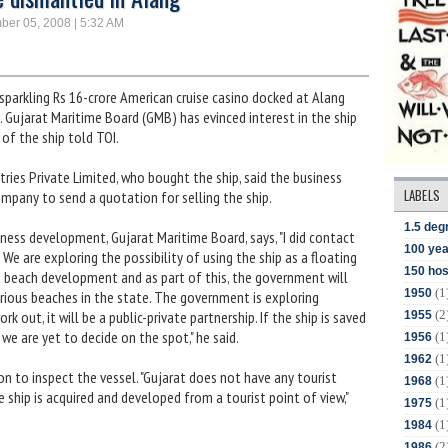
ber 05, 2008 | 5:32 AM
arkling Rs 16-crore American cruise casino docked at Alang
. Gujarat Maritime Board (GMB) has evinced interest in the ship
 of the ship told TOI.
ies Private Limited, who bought the ship, said the business
LABELS
mpany to send a quotation for selling the ship.
1.5 deg
ness development, Gujarat Maritime Board, says, "I did contact
100 yea
We are exploring the possibility of using the ship as a floating
150 hos
t beach development and as part of this, the government will
(1
1950
arious beaches in the state. The government is exploring
(2
ork out, it will be a public-private partnership. If the ship is saved
1955
t we are yet to decide on the spot," he said.
(1
1956
(1
1962
n to inspect the vessel. "Gujarat does not have any tourist
(1
1968
he ship is acquired and developed from a tourist point of view,"
(1
1975
(1
1984
(2
1986