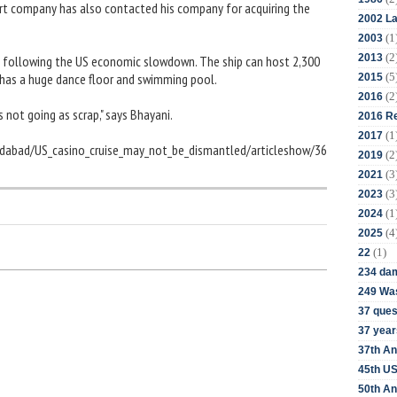
rt company has also contacted his company for acquiring the
2002 La
(1
2003
(2
2013
 following the US economic slowdown. The ship can host 2,300
(5
 has a huge dance floor and swimming pool.
2015
(2
2016
s not going as scrap," says Bhayani.
2016 Re
(1
2017
edabad/US_casino_cruise_may_not_be_dismantled/articleshow/36
(2
2019
(3
2021
(3
2023
(1
2024
(4
2025
(1)
22
234 da
249 Was
37 ques
37 year
37th An
45th US
50th An