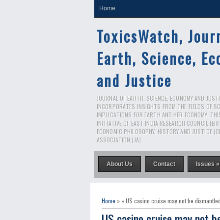
Home
ToxicsWatch, Jour
Earth, Science, E
and Justice
JOURNAL OF EARTH, SCIENCE, ECONOMY AND JUSTIC
INCORPORATES INSIGHTS FROM THE FIELDS OF S
IMPLICATIONS FOR EARTH AND HER ECONOMY. THI
INITIATIVE OF EAST INDIA RESEARCH COUNCIL (EI
ECONOMIC PHILOSOPHY, HISTORY AND JUSTICE (C
ASSOCIATION (JA).
About Us
Contact
Issues »
Home
» » US casino cruise may not be dismantled
US casino cruise may not b