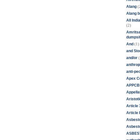
(
Alang
Alang 
All Ind
(2)
Amritsa
dumpsit
(1)
And
and St
(
and/or
anthrop
anti-pe
Apex Co
APPCB
Appella
Aristotl
Article
Article I
Asbest
Asbesto
ASBEST