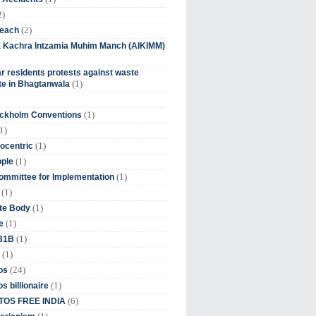
2)
(2)
beach
ia Kachra Intzamia Muhim Manch (AIKIMM)
r residents protests against waste
(1)
e in Bhagtanwala
(1)
ockholm Conventions
1)
(1)
ocentric
(1)
ople
(1)
mmittee for Implementation
(1)
(1)
te Body
(1)
e
(1)
 31B
(1)
(24)
os
(1)
s billionaire
(6)
OS FREE INDIA