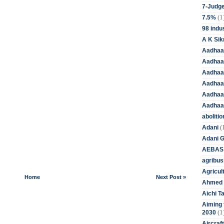
7-Judge
(1
7.5%
98 indus
A K Sik
Aadhaa
Aadhaa
Aadhaar
Aadhaar
Aadhaa
Aadhaa
aboliti
(
Adani
Adani 
AEBAS
agribus
Agricul
Home
Next Post »
Ahmed 
Aichi T
Aiming f
(1
2030
Aircraf