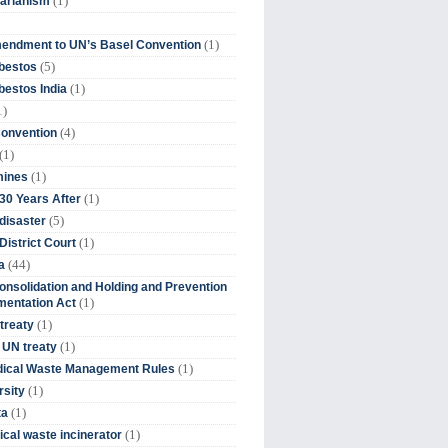
(1)
tarianism
(1)
endment to UN’s Basel Convention
(5)
bestos
(1)
estos India
1)
(4)
Convention
(1)
(1)
mines
(1)
30 Years After
(5)
disaster
(1)
District Court
(44)
a
onsolidation and Holding and Prevention
(1)
mentation Act
(1)
 treaty
(1)
 UN treaty
(1)
dical Waste Management Rules
(1)
rsity
(1)
ta
(1)
cal waste incinerator