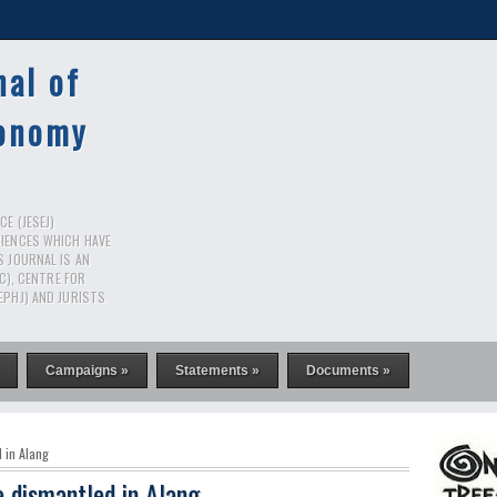
nal of
conomy
E (JESEJ)
CIENCES WHICH HAVE
S JOURNAL IS AN
RC), CENTRE FOR
EPHJ) AND JURISTS
Campaigns »
Statements »
Documents »
 in Alang
e dismantled in Alang