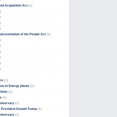
(1)
nd Acquisition Act
)
)
)
)
(1)
presentation of the People Act
)
)
)
)
)
)
(1)
ms
(1)
te to Energy plants
(1)
tions
(1)
s
(1)
niversary
(1)
 President Donald Trump
(1)
niversary