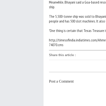
Meanwhile, Bhayani said a Goa-based reso
ship.
The 5,500-tonne ship was sold to Bhayani
people and has 500 slot machines. It also
"One thing is certain that Texas Treasure i
http://timesofindia.indiatimes.com/Ahm
74070.cms
Share this article
:
Post a Comment