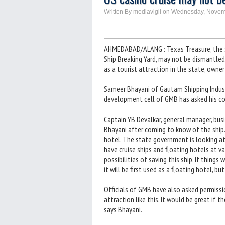
Written By mediavigil on Wednesday, Novem
AHMEDABAD/ALANG : Texas Treasure, the sp
Ship Breaking Yard, may not be dismantled
as a tourist attraction in the state, owner
Sameer Bhayani of Gautam Shipping Industr
development cell of GMB has asked his co
Captain YB Devalkar, general manager, busi
Bhayani after coming to know of the ship. 
hotel. The state government is looking a
have cruise ships and floating hotels at v
possibilities of saving this ship. If things w
it will be first used as a floating hotel, bu
Officials of GMB have also asked permissio
attraction like this. It would be great if t
says Bhayani.