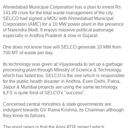
Ahmedabad Municipal Corporation has a plan to invest Rs
141.89 crore for the total waste management of the city.
SELCO had signed a MOU with Ahmedabad Municipal
Corporation (AMC) for a 10 MW power plant in the presence
of Narendra Modi. It enjoys massive political patronage
especially in Andhra Pradesh & now in Gujarat.
One does not know how will SELCO generate 10 MW from
700 MT of waste per day.
Its technology was given at Vijayawada to set up a garbage
processing plant through MInistry of Science & Technology,
which has failed too. SELCO is the one which is responsible
for the public health disaster in Andhra. Even Delhi, Patna,
Jaipur & Mumbai projects are using the same technology.
ILFS is quite fond of SELCO's "success".
Concerned central ministries & state governments are
indulgent towards GV Rama Krishna, its Chairman although
they know its failures.
The good news is that the Agra RDF project which