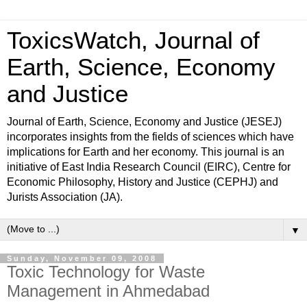
ToxicsWatch, Journal of
Earth, Science, Economy
and Justice
Journal of Earth, Science, Economy and Justice (JESEJ)
incorporates insights from the fields of sciences which have
implications for Earth and her economy. This journal is an
initiative of East India Research Council (EIRC), Centre for
Economic Philosophy, History and Justice (CEPHJ) and
Jurists Association (JA).
▼
Sunday, November 09, 2008
Toxic Technology for Waste
Management in Ahmedabad