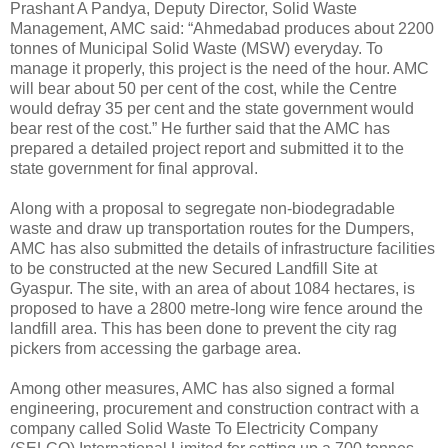
Prashant A Pandya, Deputy Director, Solid Waste
Management, AMC said: “Ahmedabad produces about 2200
tonnes of Municipal Solid Waste (MSW) everyday. To
manage it properly, this project is the need of the hour. AMC
will bear about 50 per cent of the cost, while the Centre
would defray 35 per cent and the state government would
bear rest of the cost.” He further said that the AMC has
prepared a detailed project report and submitted it to the
state government for final approval.
Along with a proposal to segregate non-biodegradable
waste and draw up transportation routes for the Dumpers,
AMC has also submitted the details of infrastructure facilities
to be constructed at the new Secured Landfill Site at
Gyaspur. The site, with an area of about 1084 hectares, is
proposed to have a 2800 metre-long wire fence around the
landfill area. This has been done to prevent the city rag
pickers from accessing the garbage area.
Among other measures, AMC has also signed a formal
engineering, procurement and construction contract with a
company called Solid Waste To Electricity Company