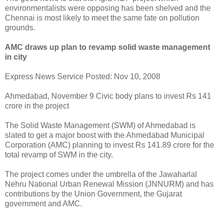
environmentalists were opposing has been shelved and the
Chennai is most likely to meet the same fate on pollution
grounds.
AMC draws up plan to revamp solid waste management
in city
Express News Service Posted: Nov 10, 2008
Ahmedabad, November 9 Civic body plans to invest Rs 141
crore in the project
The Solid Waste Management (SWM) of Ahmedabad is
slated to get a major boost with the Ahmedabad Municipal
Corporation (AMC) planning to invest Rs 141.89 crore for the
total revamp of SWM in the city.
The project comes under the umbrella of the Jawaharlal
Nehru National Urban Renewal Mission (JNNURM) and has
contributions by the Union Government, the Gujarat
government and AMC.