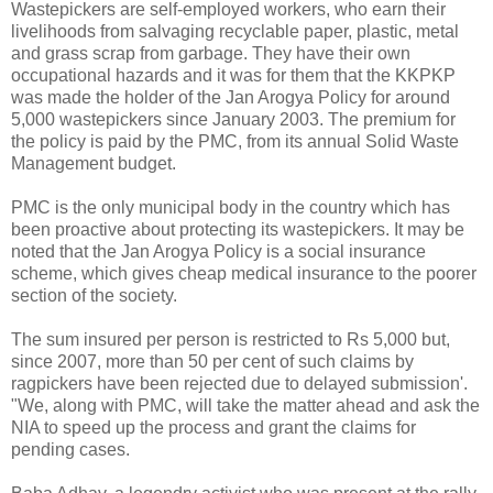
Wastepickers are self-employed workers, who earn their
livelihoods from salvaging recyclable paper, plastic, metal
and grass scrap from garbage. They have their own
occupational hazards and it was for them that the KKPKP
was made the holder of the Jan Arogya Policy for around
5,000 wastepickers since January 2003. The premium for
the policy is paid by the PMC, from its annual Solid Waste
Management budget.
PMC is the only municipal body in the country which has
been proactive about protecting its wastepickers. It may be
noted that the Jan Arogya Policy is a social insurance
scheme, which gives cheap medical insurance to the poorer
section of the society.
The sum insured per person is restricted to Rs 5,000 but,
since 2007, more than 50 per cent of such claims by
ragpickers have been rejected due to delayed submission'.
"We, along with PMC, will take the matter ahead and ask the
NIA to speed up the process and grant the claims for
pending cases.