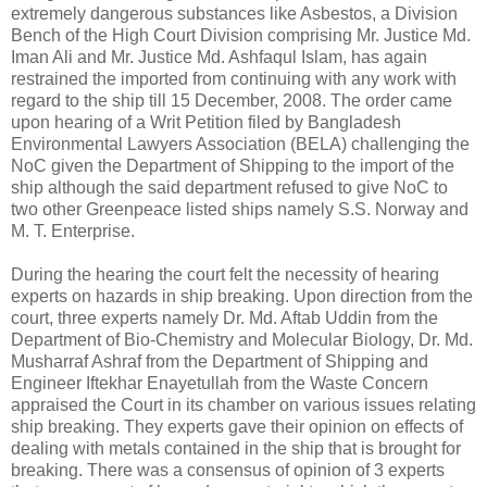
extremely dangerous substances like Asbestos, a Division
Bench of the High Court Division comprising Mr. Justice Md.
Iman Ali and Mr. Justice Md. Ashfaqul Islam, has again
restrained the imported from continuing with any work with
regard to the ship till 15 December, 2008. The order came
upon hearing of a Writ Petition filed by Bangladesh
Environmental Lawyers Association (BELA) challenging the
NoC given the Department of Shipping to the import of the
ship although the said department refused to give NoC to
two other Greenpeace listed ships namely S.S. Norway and
M. T. Enterprise.
During the hearing the court felt the necessity of hearing
experts on hazards in ship breaking. Upon direction from the
court, three experts namely Dr. Md. Aftab Uddin from the
Department of Bio-Chemistry and Molecular Biology, Dr. Md.
Musharraf Ashraf from the Department of Shipping and
Engineer Iftekhar Enayetullah from the Waste Concern
appraised the Court in its chamber on various issues relating
ship breaking. They experts gave their opinion on effects of
dealing with metals contained in the ship that is brought for
breaking. There was a consensus of opinion of 3 experts