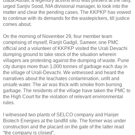
Baba Adhav, a legendry activist who was present at the rally,
urged Sanjiv Sood, NIA divisional manager, to look into the
matter and clear the pending cases. The KKPKP has vowed
to continue with its demands for the wastepickers, till justice
comes about.
On the morning of November 29, four member team
comprising of myself, Ranjit Gadgil, Sameer, one PMC
official and a volunteer of KKPKP visited the Urali Devachi
dumping ground to take stock of the situation wherein
villagers are protesting against the dumping of waste. Pune
city dumps more than 1,000 tonnes of garbage each day in
the village of Urali-Devachi. We witnessed and heard the
narratives about the leachates contamination, unfit and
unsafe water. The air was thick with smoke from burning
garbage. The residents of the village have taken the PMC to
the High Court for the violation of relevant environmental
rules.
I witnessed two plants of SELCO company and Hanjer
Biotech Energies at the landfill site. The former was under
construction and the placard on the gate of the latter read
“the company is closed”.