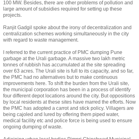
100 MW. Besides, there are other problems of pollution and
large amount of subsidies required for setting up these
projects.
Ranjit Gadgil spoke about the irony of decentralization and
centralization schemes working simultaneously in the city
with regard to waste management.
I referred to the current practice of PMC dumping Pune
garbage at the Urali garbage. A massive two lakh metric
tonnes of rubbish has accumulated at the site spreading
over 63 acres. The Urali site is full to its capacity, and so far,
the PMC had no alternatives but to make continuous
improvements here. To shift the burden from the Urali site,
the municipal corporation has been in a process of identify
four different depot locations around the city. But oppositions
by local residents at these sites have marred the efforts. Now
the PMC has adopted a carrot and stick policy. Villagers are
being cajoled and lured by offering them piped water,
medical facility etc and police force is being used to ensure
ongoing dumping of waste.