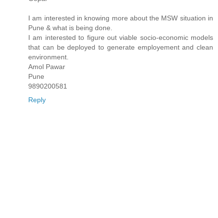
I am interested in knowing more about the MSW situation in
Pune & what is being done.
I am interested to figure out viable socio-economic models
that can be deployed to generate employement and clean
environment.
Amol Pawar
Pune
9890200581
Reply