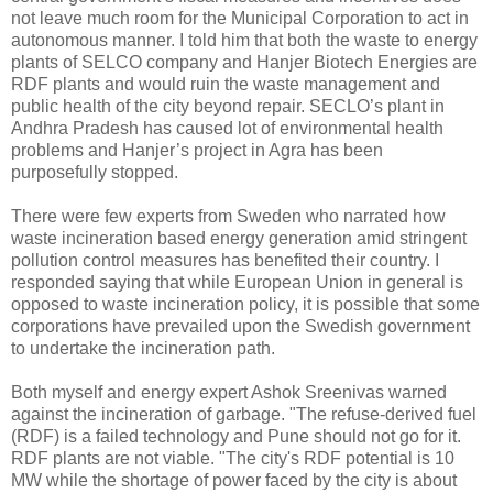
not leave much room for the Municipal Corporation to act in
autonomous manner. I told him that both the waste to energy
plants of SELCO company and Hanjer Biotech Energies are
RDF plants and would ruin the waste management and
public health of the city beyond repair. SECLO’s plant in
Andhra Pradesh has caused lot of environmental health
problems and Hanjer’s project in Agra has been
purposefully stopped.
There were few experts from Sweden who narrated how
waste incineration based energy generation amid stringent
pollution control measures has benefited their country. I
responded saying that while European Union in general is
opposed to waste incineration policy, it is possible that some
corporations have prevailed upon the Swedish government
to undertake the incineration path.
Both myself and energy expert Ashok Sreenivas warned
against the incineration of garbage. "The refuse-derived fuel
(RDF) is a failed technology and Pune should not go for it.
RDF plants are not viable. "The city's RDF potential is 10
MW while the shortage of power faced by the city is about