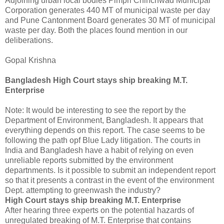
Adjoining urban local bodies Pimpri Chinchwad Municipal
Corporation generates 440 MT of municipal waste per day
and Pune Cantonment Board generates 30 MT of municipal
waste per day. Both the places found mention in our
deliberations.
Gopal Krishna
Bangladesh High Court stays ship breaking M.T.
Enterprise
Note: It would be interesting to see the report by the
Department of Environment, Bangladesh. It appears that
everything depends on this report. The case seems to be
following the path opf Blue Lady litigation. The courts in
India and Bangladesh have a habit of relying on even
unreliable reports submitted by the environment
departnments. Is it possible to submit an independent report
so that it presents a contrast in the event of the environment
Dept. attempting to greenwash the industry?
High Court stays ship breaking M.T. Enterprise
After hearing three experts on the potential hazards of
unregulated breaking of M.T. Enterprise that contains