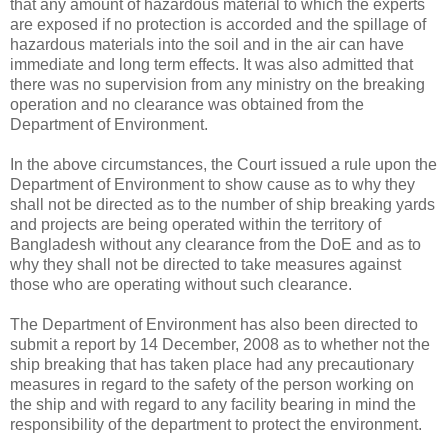
that any amount of hazardous material to which the experts
are exposed if no protection is accorded and the spillage of
hazardous materials into the soil and in the air can have
immediate and long term effects. It was also admitted that
there was no supervision from any ministry on the breaking
operation and no clearance was obtained from the
Department of Environment.
In the above circumstances, the Court issued a rule upon the
Department of Environment to show cause as to why they
shall not be directed as to the number of ship breaking yards
and projects are being operated within the territory of
Bangladesh without any clearance from the DoE and as to
why they shall not be directed to take measures against
those who are operating without such clearance.
The Department of Environment has also been directed to
submit a report by 14 December, 2008 as to whether not the
ship breaking that has taken place had any precautionary
measures in regard to the safety of the person working on
the ship and with regard to any facility bearing in mind the
responsibility of the department to protect the environment.