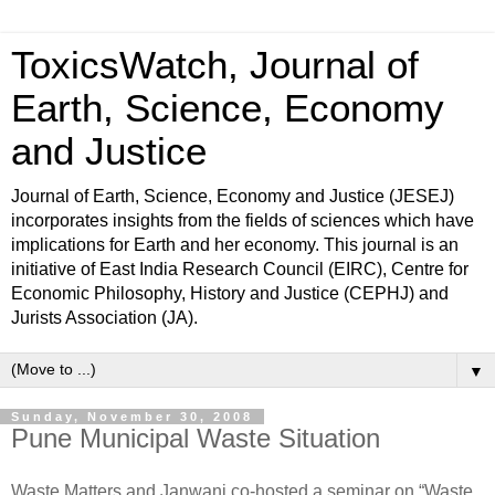
ToxicsWatch, Journal of
Earth, Science, Economy
and Justice
Journal of Earth, Science, Economy and Justice (JESEJ)
incorporates insights from the fields of sciences which have
implications for Earth and her economy. This journal is an
initiative of East India Research Council (EIRC), Centre for
Economic Philosophy, History and Justice (CEPHJ) and
Jurists Association (JA).
▼
Sunday, November 30, 2008
Pune Municipal Waste Situation
Waste Matters and Janwani co-hosted a seminar on “Waste