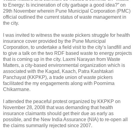
to Energy: Is incineration of city garbage a good idea?” on
29th November wherein Pune Municipal Corporation (PMC)
official outlined the current status of waste management in
the city.
I was invited to witness the waste pickers struggle for health
insurance cover provided by the Pune Municipal
Corporation, to undertake a field visit to the city’s landfill and
to give a talk on the two RDF based waste to energy projects
that is coming up in the city. Laxmi Narayan from Waste
Matters, a city-based environmental organization which is
associated with the Kagad, Kaach, Patra Kashtakari
Panchayat (KKPKP), a trade union of waste pickers
facilitated the my engagements along with Poornima
Chikarmane.
I attended the peaceful protest organized by KKPKP on
November 28, 2008 that was demanding that health
insurance claimants should get their due as early as
possible, and the New India Assurance (NIA) to re-open all
the claims summarily rejected since 2007.