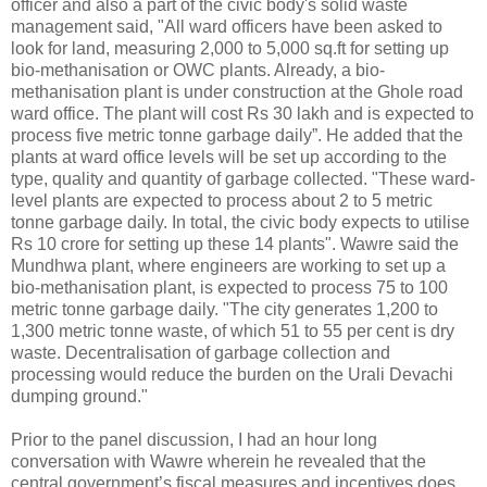
officer and also a part of the civic body's solid waste
management said, "All ward officers have been asked to
look for land, measuring 2,000 to 5,000 sq.ft for setting up
bio-methanisation or OWC plants. Already, a bio-
methanisation plant is under construction at the Ghole road
ward office. The plant will cost Rs 30 lakh and is expected to
process five metric tonne garbage daily”. He added that the
plants at ward office levels will be set up according to the
type, quality and quantity of garbage collected. "These ward-
level plants are expected to process about 2 to 5 metric
tonne garbage daily. In total, the civic body expects to utilise
Rs 10 crore for setting up these 14 plants". Wawre said the
Mundhwa plant, where engineers are working to set up a
bio-methanisation plant, is expected to process 75 to 100
metric tonne garbage daily. "The city generates 1,200 to
1,300 metric tonne waste, of which 51 to 55 per cent is dry
waste. Decentralisation of garbage collection and
processing would reduce the burden on the Urali Devachi
dumping ground."
Prior to the panel discussion, I had an hour long
conversation with Wawre wherein he revealed that the
central government’s fiscal measures and incentives does