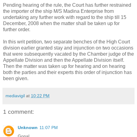
Pending hearing of the rule, the Court has further restrained
the importer of the ship M/S Madina Enterprise from
undertaking any further work with regard to the ship till 15
December, 2008 when the matter shall be taken up for
further order.
In this writ petition, two separate benches of the High Court
division earlier granted stay and injunction on two occasions
that were subsequently vacated by the Chamber judge of the
Appellate Division and then the Appellate Division itself.
Then the matter was taken up for hearing and on hearing
both the parties and their experts this order of injunction has
been given.
mediavigil
at
10:22 PM
1 comment:
Unknown
11:07 PM
Gopal