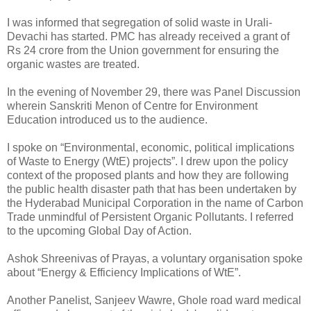
I was informed that segregation of solid waste in Urali-
Devachi has started. PMC has already received a grant of
Rs 24 crore from the Union government for ensuring the
organic wastes are treated.
In the evening of November 29, there was Panel Discussion
wherein Sanskriti Menon of Centre for Environment
Education introduced us to the audience.
I spoke on “Environmental, economic, political implications
of Waste to Energy (WtE) projects”. I drew upon the policy
context of the proposed plants and how they are following
the public health disaster path that has been undertaken by
the Hyderabad Municipal Corporation in the name of Carbon
Trade unmindful of Persistent Organic Pollutants. I referred
to the upcoming Global Day of Action.
Ashok Shreenivas of Prayas, a voluntary organisation spoke
about “Energy & Efficiency Implications of WtE”.
Another Panelist, Sanjeev Wawre, Ghole road ward medical