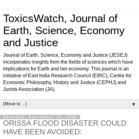
ToxicsWatch, Journal of
Earth, Science, Economy
and Justice
Journal of Earth, Science, Economy and Justice (JESEJ)
incorporates insights from the fields of sciences which have
implications for Earth and her economy. This journal is an
initiative of East India Research Council (EIRC), Centre for
Economic Philosophy, History and Justice (CEPHJ) and
Jurists Association (JA).
▼
Saturday, September 20, 2008
ORISSA FLOOD DISASTER COULD
HAVE BEEN AVOIDED: