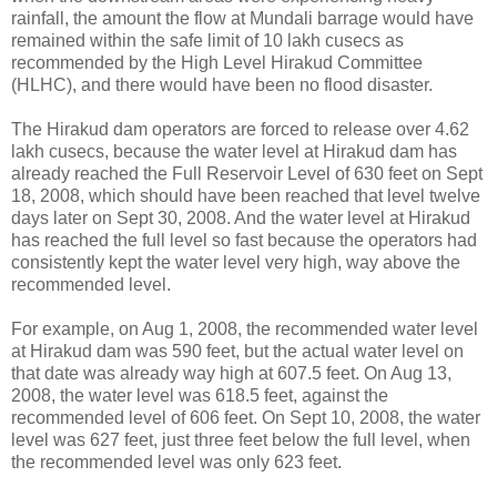
rainfall, the amount the flow at Mundali barrage would have
remained within the safe limit of 10 lakh cusecs as
recommended by the High Level Hirakud Committee
(HLHC), and there would have been no flood disaster.
The Hirakud dam operators are forced to release over 4.62
lakh cusecs, because the water level at Hirakud dam has
already reached the Full Reservoir Level of 630 feet on Sept
18, 2008, which should have been reached that level twelve
days later on Sept 30, 2008. And the water level at Hirakud
has reached the full level so fast because the operators had
consistently kept the water level very high, way above the
recommended level.
For example, on Aug 1, 2008, the recommended water level
at Hirakud dam was 590 feet, but the actual water level on
that date was already way high at 607.5 feet. On Aug 13,
2008, the water level was 618.5 feet, against the
recommended level of 606 feet. On Sept 10, 2008, the water
level was 627 feet, just three feet below the full level, when
the recommended level was only 623 feet.