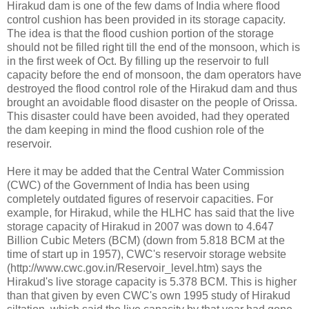
Hirakud dam is one of the few dams of India where flood
control cushion has been provided in its storage capacity.
The idea is that the flood cushion portion of the storage
should not be filled right till the end of the monsoon, which is
in the first week of Oct. By filling up the reservoir to full
capacity before the end of monsoon, the dam operators have
destroyed the flood control role of the Hirakud dam and thus
brought an avoidable flood disaster on the people of Orissa.
This disaster could have been avoided, had they operated
the dam keeping in mind the flood cushion role of the
reservoir.
Here it may be added that the Central Water Commission
(CWC) of the Government of India has been using
completely outdated figures of reservoir capacities. For
example, for Hirakud, while the HLHC has said that the live
storage capacity of Hirakud in 2007 was down to 4.647
Billion Cubic Meters (BCM) (down from 5.818 BCM at the
time of start up in 1957), CWC's reservoir storage website
(http://www.cwc.gov.in/Reservoir_level.htm) says the
Hirakud's live storage capacity is 5.378 BCM. This is higher
than that given by even CWC's own 1995 study of Hirakud