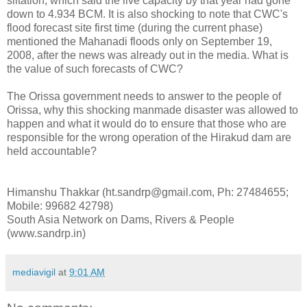
siltation, which said the live capacity by that year had gone
down to 4.934 BCM. It is also shocking to note that CWC's
flood forecast site first time (during the current phase)
mentioned the Mahanadi floods only on September 19,
2008, after the news was already out in the media. What is
the value of such forecasts of CWC?
The Orissa government needs to answer to the people of
Orissa, why this shocking manmade disaster was allowed to
happen and what it would do to ensure that those who are
responsible for the wrong operation of the Hirakud dam are
held accountable?
Himanshu Thakkar (ht.sandrp@gmail.com, Ph: 27484655;
Mobile: 99682 42798)
South Asia Network on Dams, Rivers & People
(www.sandrp.in)
mediavigil
at
9:01 AM