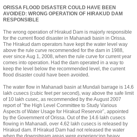
ORISSA FLOOD DISASTER COULD HAVE BEEN
AVOIDED: WRONG OPERATION OF HIRAKUD DAM
RESPONSIBLE
The wrong operation of Hirakud Dam is majorly responsible
for the current flood disaster in Mahanadi basin in Orissa.
The Hirakud dam operators have kept the water level way
above the rule curve recommended for the dam in 1988,
ever since Aug 1, 2008, when the rule curve for current year
comes into operation. Had the dam operated in a way to
keep the level below the recommended level, the current
flood disaster could have been avoided.
The water flow in Mahanadi basin at Mundali barrage is 14.6
lakh cusecs (cubic feet per second), way above the safe limit
of 10 lakh cusec, as recommended by the August 2007
report of "the High Level Committee to Study Various
Aspects of Water Usage for Hirakud Reservoir", appointed
by the Government of Orissa. Out of the 14.6 lakh cusecs
flowing in Mahanadi, over 4.62 lakh cusecs is released by
Hirakud dam. If Hirakud Dam had not released the water
when the downstream areas were experiencing heavy