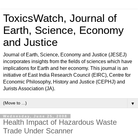
ToxicsWatch, Journal of
Earth, Science, Economy
and Justice
Journal of Earth, Science, Economy and Justice (JESEJ)
incorporates insights from the fields of sciences which have
implications for Earth and her economy. This journal is an
initiative of East India Research Council (EIRC), Centre for
Economic Philosophy, History and Justice (CEPHJ) and
Jurists Association (JA).
▼
Wednesday, June 25, 2008
Health Impact of Hazardous Waste
Trade Under Scanner