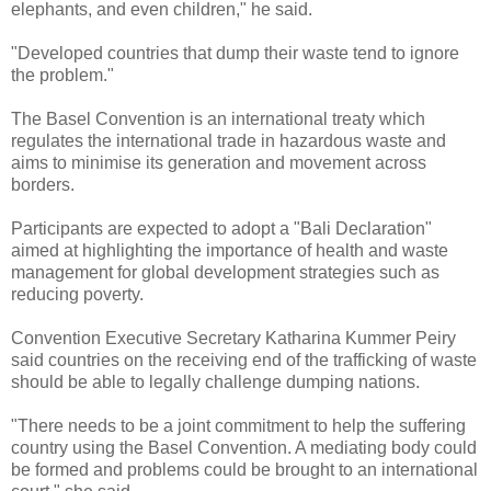
elephants, and even children," he said.
"Developed countries that dump their waste tend to ignore
the problem."
The Basel Convention is an international treaty which
regulates the international trade in hazardous waste and
aims to minimise its generation and movement across
borders.
Participants are expected to adopt a "Bali Declaration"
aimed at highlighting the importance of health and waste
management for global development strategies such as
reducing poverty.
Convention Executive Secretary Katharina Kummer Peiry
said countries on the receiving end of the trafficking of waste
should be able to legally challenge dumping nations.
"There needs to be a joint commitment to help the suffering
country using the Basel Convention. A mediating body could
be formed and problems could be brought to an international