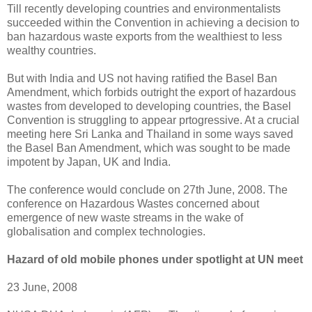
Till recently developing countries and environmentalists
succeeded within the Convention in achieving a decision to
ban hazardous waste exports from the wealthiest to less
wealthy countries.
But with India and US not having ratified the Basel Ban
Amendment, which forbids outright the export of hazardous
wastes from developed to developing countries, the Basel
Convention is struggling to appear prtogressive. At a crucial
meeting here Sri Lanka and Thailand in some ways saved
the Basel Ban Amendment, which was sought to be made
impotent by Japan, UK and India.
The conference would conclude on 27th June, 2008. The
conference on Hazardous Wastes concerned about
emergence of new waste streams in the wake of
globalisation and complex technologies.
Hazard of old mobile phones under spotlight at UN meet
23 June, 2008