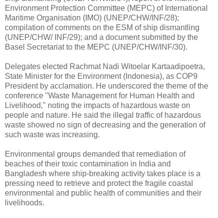
Environment Protection Committee (MEPC) of International
Maritime Organisation (IMO) (UNEP/CHW/INF/28);
compilation of comments on the ESM of ship dismantling
(UNEP/CHW/ INF/29); and a document submitted by the
Basel Secretariat to the MEPC (UNEP/CHW/INF/30).
Delegates elected Rachmat Nadi Witoelar Kartaadipoetra,
State Minister for the Environment (Indonesia), as COP9
President by acclamation. He underscored the theme of the
conference "Waste Management for Human Health and
Livelihood," noting the impacts of hazardous waste on
people and nature. He said the illegal traffic of hazardous
waste showed no sign of decreasing and the generation of
such waste was increasing.
Environmental groups demanded that remediation of
beaches of their toxic contamination in India and
Bangladesh where ship-breaking activity takes place is a
pressing need to retrieve and protect the fragile coastal
environmental and public health of communities and their
livelihoods.