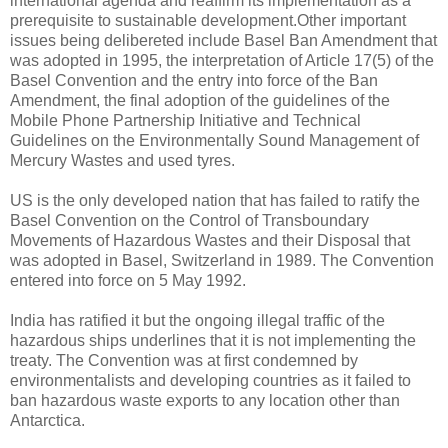
international agenda and reaffirm its implementation as a
prerequisite to sustainable development.Other important
issues being delibereted include Basel Ban Amendment that
was adopted in 1995, the interpretation of Article 17(5) of the
Basel Convention and the entry into force of the Ban
Amendment, the final adoption of the guidelines of the
Mobile Phone Partnership Initiative and Technical
Guidelines on the Environmentally Sound Management of
Mercury Wastes and used tyres.
US is the only developed nation that has failed to ratify the
Basel Convention on the Control of Transboundary
Movements of Hazardous Wastes and their Disposal that
was adopted in Basel, Switzerland in 1989. The Convention
entered into force on 5 May 1992.
India has ratified it but the ongoing illegal traffic of the
hazardous ships underlines that it is not implementing the
treaty. The Convention was at first condemned by
environmentalists and developing countries as it failed to
ban hazardous waste exports to any location other than
Antarctica.