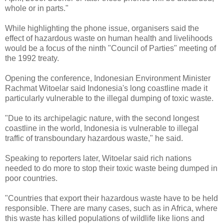
whole or in parts."
While highlighting the phone issue, organisers said the
effect of hazardous waste on human health and livelihoods
would be a focus of the ninth "Council of Parties" meeting of
the 1992 treaty.
Opening the conference, Indonesian Environment Minister
Rachmat Witoelar said Indonesia's long coastline made it
particularly vulnerable to the illegal dumping of toxic waste.
"Due to its archipelagic nature, with the second longest
coastline in the world, Indonesia is vulnerable to illegal
traffic of transboundary hazardous waste," he said.
Speaking to reporters later, Witoelar said rich nations
needed to do more to stop their toxic waste being dumped in
poor countries.
"Countries that export their hazardous waste have to be held
responsible. There are many cases, such as in Africa, where
this waste has killed populations of wildlife like lions and