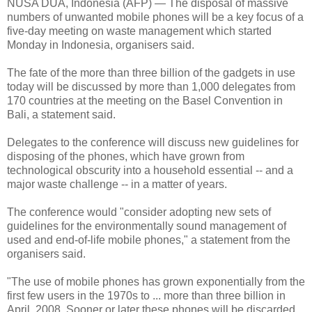
NUSA DUA, Indonesia (AFP) — The disposal of massive
numbers of unwanted mobile phones will be a key focus of a
five-day meeting on waste management which started
Monday in Indonesia, organisers said.
The fate of the more than three billion of the gadgets in use
today will be discussed by more than 1,000 delegates from
170 countries at the meeting on the Basel Convention in
Bali, a statement said.
Delegates to the conference will discuss new guidelines for
disposing of the phones, which have grown from
technological obscurity into a household essential -- and a
major waste challenge -- in a matter of years.
The conference would "consider adopting new sets of
guidelines for the environmentally sound management of
used and end-of-life mobile phones," a statement from the
organisers said.
"The use of mobile phones has grown exponentially from the
first few users in the 1970s to ... more than three billion in
April, 2008. Sooner or later these phones will be discarded,