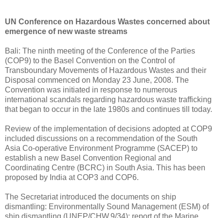
UN Conference on Hazardous Wastes concerned about
emergence of new waste streams
Bali: The ninth meeting of the Conference of the Parties
(COP9) to the Basel Convention on the Control of
Transboundary Movements of Hazardous Wastes and their
Disposal commenced on Monday 23 June, 2008. The
Convention was initiated in response to numerous
international scandals regarding hazardous waste trafficking
that began to occur in the late 1980s and continues till today.
Review of the implementation of decisions adopted at COP9
included discussions on a recommendation of the South
Asia Co-operative Environment Programme (SACEP) to
establish a new Basel Convention Regional and
Coordinating Centre (BCRC) in South Asia. This has been
proposed by India at COP3 and COP6.
The Secretariat introduced the documents on ship
dismantling: Environmentally Sound Management (ESM) of
ship dismantling (UNEP/CHW.9/34); report of the Marine