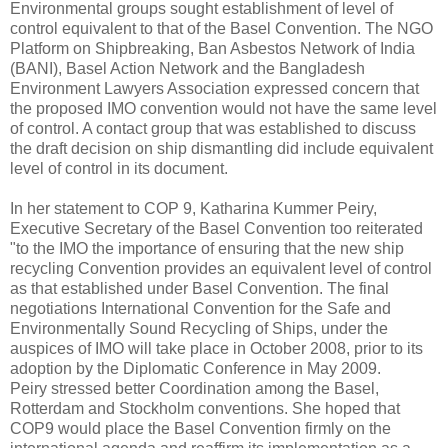
Environmental groups sought establishment of level of
control equivalent to that of the Basel Convention. The NGO
Platform on Shipbreaking, Ban Asbestos Network of India
(BANI), Basel Action Network and the Bangladesh
Environment Lawyers Association expressed concern that
the proposed IMO convention would not have the same level
of control. A contact group that was established to discuss
the draft decision on ship dismantling did include equivalent
level of control in its document.
In her statement to COP 9, Katharina Kummer Peiry,
Executive Secretary of the Basel Convention too reiterated
"to the IMO the importance of ensuring that the new ship
recycling Convention provides an equivalent level of control
as that established under Basel Convention. The final
negotiations International Convention for the Safe and
Environmentally Sound Recycling of Ships, under the
auspices of IMO will take place in October 2008, prior to its
adoption by the Diplomatic Conference in May 2009.
Peiry stressed better Coordination among the Basel,
Rotterdam and Stockholm conventions. She hoped that
COP9 would place the Basel Convention firmly on the