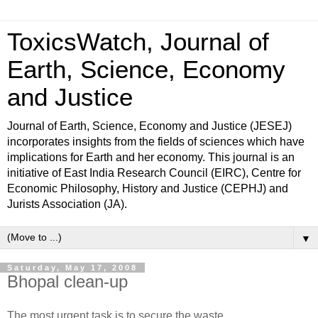
ToxicsWatch, Journal of
Earth, Science, Economy
and Justice
Journal of Earth, Science, Economy and Justice (JESEJ)
incorporates insights from the fields of sciences which have
implications for Earth and her economy. This journal is an
initiative of East India Research Council (EIRC), Centre for
Economic Philosophy, History and Justice (CEPHJ) and
Jurists Association (JA).
▼
Saturday, May 17, 2008
Bhopal clean-up
The most urgent task is to secure the waste