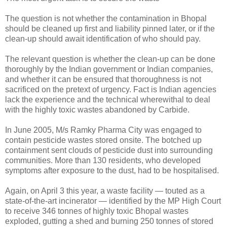
The question is not whether the contamination in Bhopal
should be cleaned up first and liability pinned later, or if the
clean-up should await identification of who should pay.
The relevant question is whether the clean-up can be done
thoroughly by the Indian government or Indian companies,
and whether it can be ensured that thoroughness is not
sacrificed on the pretext of urgency. Fact is Indian agencies
lack the experience and the technical wherewithal to deal
with the highly toxic wastes abandoned by Carbide.
In June 2005, M/s Ramky Pharma City was engaged to
contain pesticide wastes stored onsite. The botched up
containment sent clouds of pesticide dust into surrounding
communities. More than 130 residents, who developed
symptoms after exposure to the dust, had to be hospitalised.
Again, on April 3 this year, a waste facility — touted as a
state-of-the-art incinerator — identified by the MP High Court
to receive 346 tonnes of highly toxic Bhopal wastes
exploded, gutting a shed and burning 250 tonnes of stored