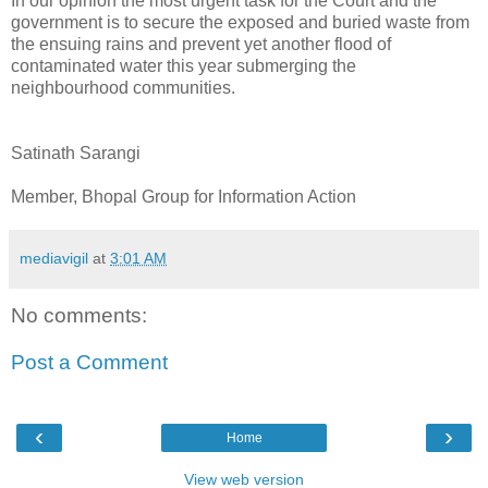
In our opinion the most urgent task for the Court and the
government is to secure the exposed and buried waste from
the ensuing rains and prevent yet another flood of
contaminated water this year submerging the
neighbourhood communities.
Satinath Sarangi
Member, Bhopal Group for Information Action
mediavigil
at
3:01 AM
No comments:
Post a Comment
‹
›
Home
View web version