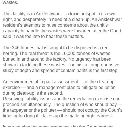
wastes.
This facility is in Ankleshwar — a toxic hotspot in its own
right, and desperately in need of a clean-up. An Ankleshwar
resident’s attempts to raise concerns about the unit’s
capacity to handle the wastes were thwarted after the Court
said it was too late to hear these matters.
The 346 tonnes that is sought to be disposed is a red
herring. The real threat is the 10,000 tonnes of wastes,
buried in and around the factory. No urgency has been
shown in tackling these wastes. For this, a comprehensive
study of depth and spread of contaminants is the first step.
An environmental impact assessment — of the clean-up
exercise — and a management plan to mitigate pollution
during clean-up is the second.
Resolving liability issues and the remediation exercise can
proceed simultaneously. The question of who should pay —
the taxpayer or the polluter — should not occupy the Court’s
time for too long if it takes up the matter in right earnest.