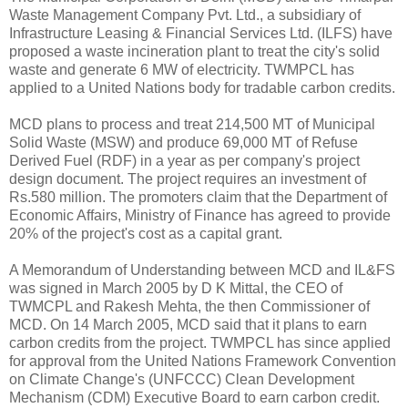
Waste Management Company Pvt. Ltd., a subsidiary of
Infrastructure Leasing & Financial Services Ltd. (ILFS) have
proposed a waste incineration plant to treat the city's solid
waste and generate 6 MW of electricity. TWMPCL has
applied to a United Nations body for tradable carbon credits.
MCD plans to process and treat 214,500 MT of Municipal
Solid Waste (MSW) and produce 69,000 MT of Refuse
Derived Fuel (RDF) in a year as per company's project
design document. The project requires an investment of
Rs.580 million. The promoters claim that the Department of
Economic Affairs, Ministry of Finance has agreed to provide
20% of the project's cost as a capital grant.
A Memorandum of Understanding between MCD and IL&FS
was signed in March 2005 by D K Mittal, the CEO of
TWMCPL and Rakesh Mehta, the then Commissioner of
MCD. On 14 March 2005, MCD said that it plans to earn
carbon credits from the project. TWMPCL has since applied
for approval from the United Nations Framework Convention
on Climate Change's (UNFCCC) Clean Development
Mechanism (CDM) Executive Board to earn carbon credit.