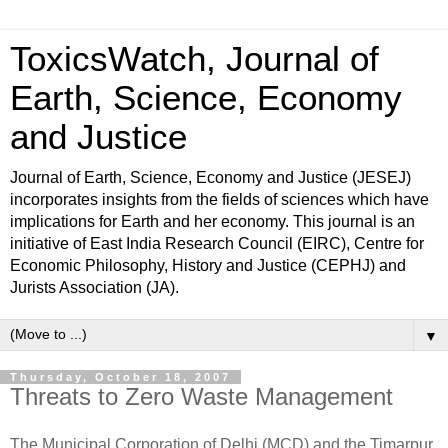
ToxicsWatch, Journal of
Earth, Science, Economy
and Justice
Journal of Earth, Science, Economy and Justice (JESEJ)
incorporates insights from the fields of sciences which have
implications for Earth and her economy. This journal is an
initiative of East India Research Council (EIRC), Centre for
Economic Philosophy, History and Justice (CEPHJ) and
Jurists Association (JA).
▼
Thursday, October 18, 2007
Threats to Zero Waste Management
The Municipal Corporation of Delhi (MCD) and the Timarpur