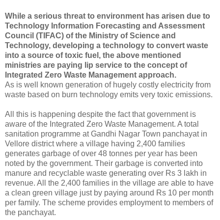
While a serious threat to environment has arisen due to
Technology Information Forecasting and Assessment
Council (TIFAC) of the Ministry of Science and
Technology, developing a technology to convert waste
into a source of toxic fuel, the above mentioned
ministries are paying lip service to the concept of
Integrated Zero Waste Management approach.
As is well known generation of hugely costly electricity from
waste based on burn technology emits very toxic emissions.
All this is happening despite the fact that government is
aware of the Integrated Zero Waste Management. A total
sanitation programme at Gandhi Nagar Town panchayat in
Vellore district where a village having 2,400 families
generates garbage of over 48 tonnes per year has been
noted by the government. Their garbage is converted into
manure and recyclable waste generating over Rs 3 lakh in
revenue. All the 2,400 families in the village are able to have
a clean green village just by paying around Rs 10 per month
per family. The scheme provides employment to members of
the panchayat.