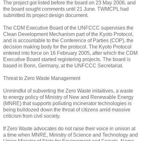
The project got listed before the board on 23 May 2006, and
the board sought comments until 21 June. TWMCPL had
submitted its project design document.
The CDM Executive Board of the UNFCCC supervises the
Clean Development Mechanism part of the Kyoto Protocol,
and is accountable to the Conference of Parties (COP), the
decision making body for the protocol. The Kyoto Protocol
entered into force on 16 February 2005, after which the CDM
Executive Board started registering projects. The board is
based in Bonn, Germany, at the UNFCCC Secretariat.
Threat to Zero Waste Management
Unmindful of subverting the Zero Waste initaitives, a waste
to energy policy of Ministry of New and Renewable Energy
(MNRE) that supports polluting incinerator technologies is
being bulldozed down the throat of citizens amid massive
criticism from civil society.
If Zero Waste advocates do not raise their voice in unison at
a time when MNRE, Ministry of Science and Technology and