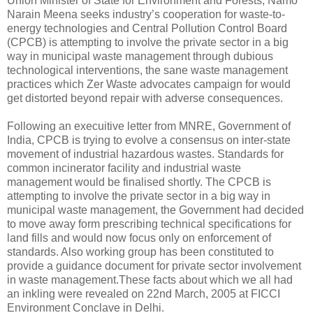
Union Minister of State for Environment and Forests, Namo
Narain Meena seeks industry’s cooperation for waste-to-
energy technologies and Central Pollution Control Board
(CPCB) is attempting to involve the private sector in a big
way in municipal waste management through dubious
technological interventions, the sane waste management
practices which Zer Waste advocates campaign for would
get distorted beyond repair with adverse consequences.
Following an execuitive letter from MNRE, Government of
India, CPCB is trying to evolve a consensus on inter-state
movement of industrial hazardous wastes. Standards for
common incinerator facility and industrial waste
management would be finalised shortly. The CPCB is
attempting to involve the private sector in a big way in
municipal waste management, the Government had decided
to move away form prescribing technical specifications for
land fills and would now focus only on enforcement of
standards. Also working group has been constituted to
provide a guidance document for private sector involvement
in waste management.These facts about which we all had
an inkling were revealed on 22nd March, 2005 at FICCI
Environment Conclave in Delhi.