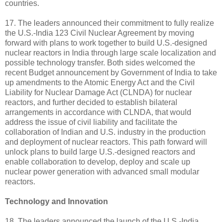
countries.
17. The leaders announced their commitment to fully realize
the U.S.-India 123 Civil Nuclear Agreement by moving
forward with plans to work together to build U.S.-designed
nuclear reactors in India through large scale localization and
possible technology transfer. Both sides welcomed the
recent Budget announcement by Government of India to take
up amendments to the Atomic Energy Act and the Civil
Liability for Nuclear Damage Act (CLNDA) for nuclear
reactors, and further decided to establish bilateral
arrangements in accordance with CLNDA, that would
address the issue of civil liability and facilitate the
collaboration of Indian and U.S. industry in the production
and deployment of nuclear reactors. This path forward will
unlock plans to build large U.S.-designed reactors and
enable collaboration to develop, deploy and scale up
nuclear power generation with advanced small modular
reactors.
Technology and Innovation
18. The leaders announced the launch of the U.S.-India