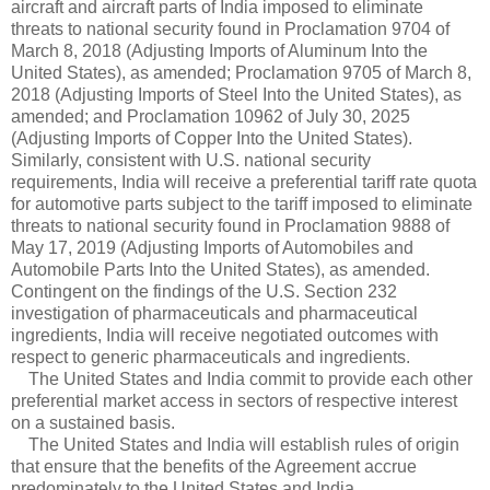
aircraft and aircraft parts of India imposed to eliminate
threats to national security found in Proclamation 9704 of
March 8, 2018 (Adjusting Imports of Aluminum Into the
United States), as amended; Proclamation 9705 of March 8,
2018 (Adjusting Imports of Steel Into the United States), as
amended; and Proclamation 10962 of July 30, 2025
(Adjusting Imports of Copper Into the United States).
Similarly, consistent with U.S. national security
requirements, India will receive a preferential tariff rate quota
for automotive parts subject to the tariff imposed to eliminate
threats to national security found in Proclamation 9888 of
May 17, 2019 (Adjusting Imports of Automobiles and
Automobile Parts Into the United States), as amended.
Contingent on the findings of the U.S. Section 232
investigation of pharmaceuticals and pharmaceutical
ingredients, India will receive negotiated outcomes with
respect to generic pharmaceuticals and ingredients.
The United States and India commit to provide each other
preferential market access in sectors of respective interest
on a sustained basis.
The United States and India will establish rules of origin
that ensure that the benefits of the Agreement accrue
predominately to the United States and India.