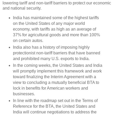
lowering tariff and non-tariff barriers to protect our economic
and national security.
India has maintained some of the highest tariffs
on the United States of any major world
economy, with tariffs as high as an average of
37% for agricultural goods and more than 100%
on certain autos.
India also has a history of imposing highly
protectionist non-tariff barriers that have banned
and prohibited many U.S. exports to India.
In the coming weeks, the United States and India
will promptly implement this framework and work
toward finalizing the Interim Agreement with a
view to concluding a mutually beneficial BTA to
lock in benefits for American workers and
businesses.
In line with the roadmap set out in the Terms of
Reference for the BTA, the United States and
India will continue negotiations to address the