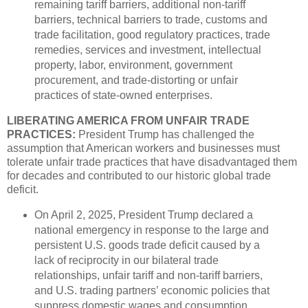
remaining tariff barriers, additional non-tariff
barriers, technical barriers to trade, customs and
trade facilitation, good regulatory practices, trade
remedies, services and investment, intellectual
property, labor, environment, government
procurement, and trade-distorting or unfair
practices of state-owned enterprises.
LIBERATING AMERICA FROM UNFAIR TRADE
PRACTICES:
President Trump has challenged the
assumption that American workers and businesses must
tolerate unfair trade practices that have disadvantaged them
for decades and contributed to our historic global trade
deficit.
On April 2, 2025, President Trump declared a
national emergency in response to the large and
persistent U.S. goods trade deficit caused by a
lack of reciprocity in our bilateral trade
relationships, unfair tariff and non-tariff barriers,
and U.S. trading partners’ economic policies that
suppress domestic wages and consumption.