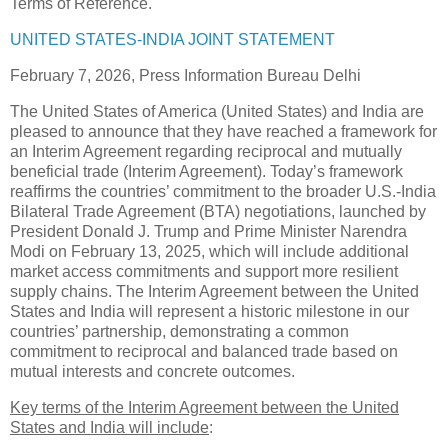
Terms of Reference.
UNITED STATES-INDIA JOINT STATEMENT
February 7, 2026, Press Information Bureau Delhi
The United States of America (United States) and India are
pleased to announce that they have reached a framework for
an Interim Agreement regarding reciprocal and mutually
beneficial trade (Interim Agreement). Today’s framework
reaffirms the countries’ commitment to the broader U.S.-India
Bilateral Trade Agreement (BTA) negotiations, launched by
President Donald J. Trump and Prime Minister Narendra
Modi on February 13, 2025, which will include additional
market access commitments and support more resilient
supply chains. The Interim Agreement between the United
States and India will represent a historic milestone in our
countries’ partnership, demonstrating a common
commitment to reciprocal and balanced trade based on
mutual interests and concrete outcomes.
Key terms of the Interim Agreement between the United
States and India will include
: