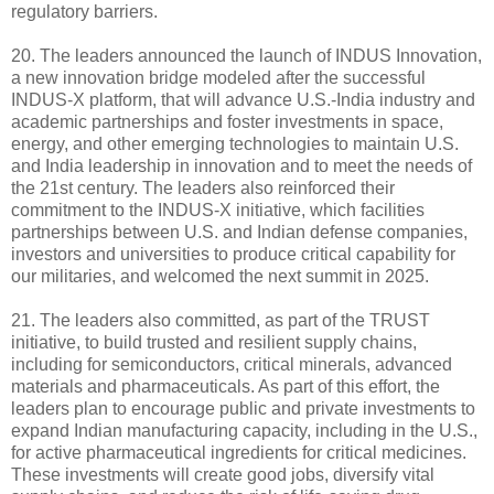
regulatory barriers.
20. The leaders announced the launch of INDUS Innovation,
a new innovation bridge modeled after the successful
INDUS-X platform, that will advance U.S.-India industry and
academic partnerships and foster investments in space,
energy, and other emerging technologies to maintain U.S.
and India leadership in innovation and to meet the needs of
the 21st century. The leaders also reinforced their
commitment to the INDUS-X initiative, which facilities
partnerships between U.S. and Indian defense companies,
investors and universities to produce critical capability for
our militaries, and welcomed the next summit in 2025.
21. The leaders also committed, as part of the TRUST
initiative, to build trusted and resilient supply chains,
including for semiconductors, critical minerals, advanced
materials and pharmaceuticals. As part of this effort, the
leaders plan to encourage public and private investments to
expand Indian manufacturing capacity, including in the U.S.,
for active pharmaceutical ingredients for critical medicines.
These investments will create good jobs, diversify vital