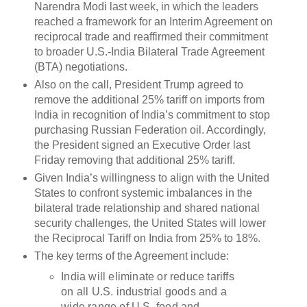
Narendra Modi last week, in which the leaders
reached a framework for an Interim Agreement on
reciprocal trade and reaffirmed their commitment
to broader U.S.-India Bilateral Trade Agreement
(BTA) negotiations.
Also on the call, President Trump agreed to
remove the additional 25% tariff on imports from
India in recognition of India’s commitment to stop
purchasing Russian Federation oil. Accordingly,
the President signed an Executive Order last
Friday removing that additional 25% tariff.
Given India’s willingness to align with the United
States to confront systemic imbalances in the
bilateral trade relationship and shared national
security challenges, the United States will lower
the Reciprocal Tariff on India from 25% to 18%.
The key terms of the Agreement include:
India will eliminate or reduce tariffs
on all U.S. industrial goods and a
wide range of U.S. food and