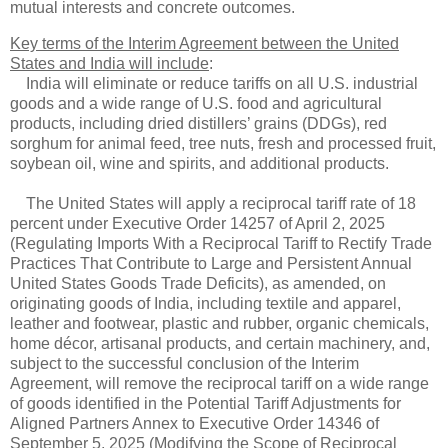
mutual interests and concrete outcomes.
Key terms of the Interim Agreement between the United
States and India will include
:
India will eliminate or reduce tariffs on all U.S. industrial
goods and a wide range of U.S. food and agricultural
products, including dried distillers’ grains (DDGs), red
sorghum for animal feed, tree nuts, fresh and processed fruit,
soybean oil, wine and spirits, and additional products.
The United States will apply a reciprocal tariff rate of 18
percent under Executive Order 14257 of April 2, 2025
(Regulating Imports With a Reciprocal Tariff to Rectify Trade
Practices That Contribute to Large and Persistent Annual
United States Goods Trade Deficits), as amended, on
originating goods of India, including textile and apparel,
leather and footwear, plastic and rubber, organic chemicals,
home décor, artisanal products, and certain machinery, and,
subject to the successful conclusion of the Interim
Agreement, will remove the reciprocal tariff on a wide range
of goods identified in the Potential Tariff Adjustments for
Aligned Partners Annex to Executive Order 14346 of
September 5, 2025 (Modifying the Scope of Reciprocal