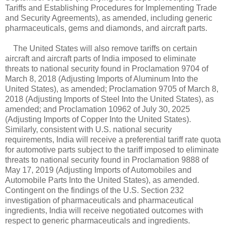
Tariffs and Establishing Procedures for Implementing Trade
and Security Agreements), as amended, including generic
pharmaceuticals, gems and diamonds, and aircraft parts.
The United States will also remove tariffs on certain
aircraft and aircraft parts of India imposed to eliminate
threats to national security found in Proclamation 9704 of
March 8, 2018 (Adjusting Imports of Aluminum Into the
United States), as amended; Proclamation 9705 of March 8,
2018 (Adjusting Imports of Steel Into the United States), as
amended; and Proclamation 10962 of July 30, 2025
(Adjusting Imports of Copper Into the United States).
Similarly, consistent with U.S. national security
requirements, India will receive a preferential tariff rate quota
for automotive parts subject to the tariff imposed to eliminate
threats to national security found in Proclamation 9888 of
May 17, 2019 (Adjusting Imports of Automobiles and
Automobile Parts Into the United States), as amended.
Contingent on the findings of the U.S. Section 232
investigation of pharmaceuticals and pharmaceutical
ingredients, India will receive negotiated outcomes with
respect to generic pharmaceuticals and ingredients.