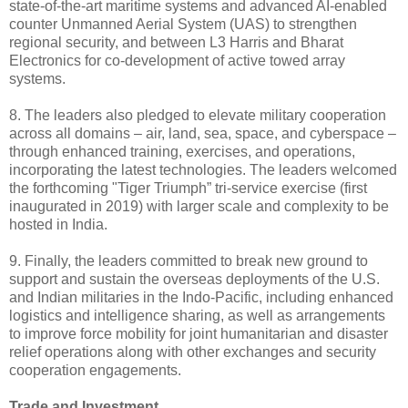
state-of-the-art maritime systems and advanced AI-enabled
counter Unmanned Aerial System (UAS) to strengthen
regional security, and between L3 Harris and Bharat
Electronics for co-development of active towed array
systems.
8. The leaders also pledged to elevate military cooperation
across all domains – air, land, sea, space, and cyberspace –
through enhanced training, exercises, and operations,
incorporating the latest technologies. The leaders welcomed
the forthcoming "Tiger Triumph” tri-service exercise (first
inaugurated in 2019) with larger scale and complexity to be
hosted in India.
9. Finally, the leaders committed to break new ground to
support and sustain the overseas deployments of the U.S.
and Indian militaries in the Indo-Pacific, including enhanced
logistics and intelligence sharing, as well as arrangements
to improve force mobility for joint humanitarian and disaster
relief operations along with other exchanges and security
cooperation engagements.
Trade and Investment