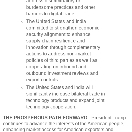
address discriminatory or
burdensome practices and other
barriers to digital trade.
The United States and India
committed to strengthen economic
security alignment to enhance
supply chain resilience and
innovation through complementary
actions to address non-market
policies of third parties as well as
cooperating on inbound and
outbound investment reviews and
export controls.
The United States and India will
significantly increase bilateral trade in
technology products and expand joint
technology cooperation.
THE PROSPEROUS PATH FORWARD:
President Trump
continues to advance the interests of the American people,
enhancing market access for American exporters and