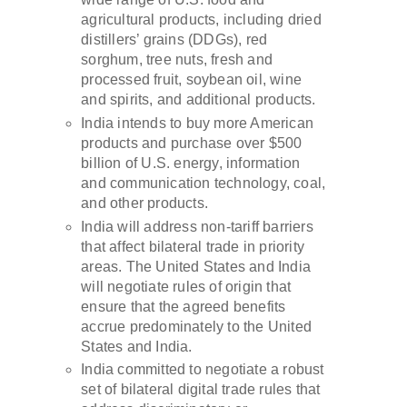
agricultural products, including dried
distillers’ grains (DDGs), red
sorghum, tree nuts, fresh and
processed fruit, soybean oil, wine
and spirits, and additional products.
India intends to buy more American
products and purchase over $500
billion of U.S. energy, information
and communication technology, coal,
and other products.
India will address non-tariff barriers
that affect bilateral trade in priority
areas. The United States and India
will negotiate rules of origin that
ensure that the agreed benefits
accrue predominately to the United
States and India.
India committed to negotiate a robust
set of bilateral digital trade rules that