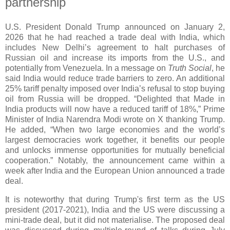
partnership
U.S. President Donald Trump announced on January 2,
2026 that he had reached a trade deal with India, which
includes New Delhi’s agreement to halt purchases of
Russian oil and increase its imports from the U.S., and
potentially from Venezuela. In a message on
Truth Social
, he
said India would reduce trade barriers to zero. An additional
25% tariff penalty imposed over India’s refusal to stop buying
oil from Russia will be dropped. “Delighted that Made in
India products will now have a reduced tariff of 18%,” Prime
Minister of India Narendra Modi wrote on X thanking Trump.
He added, “When two large economies and the world’s
largest democracies work together, it benefits our people
and unlocks immense opportunities for mutually beneficial
cooperation.” Notably, the announcement came within a
week after India and the European Union announced a trade
deal.
It is noteworthy that during Trump's first term as the US
president (2017-2021), India and the US were discussing a
mini-trade deal, but it did not materialise. The proposed deal