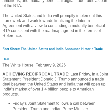
ambitious, and mutually beneficial digital trade rules as part
of the BTA.
The United States and India will promptly implement this
framework and work towards finalizing the Interim
Agreement with a view to concluding a mutually beneficial
BTA consistent with the roadmap agreed in the Terms of
Reference.
Fact Sheet: The United States and India Announce Historic Trade
Deal
The White House,
February 9, 2026
ACHIEVING RECIPROCAL TRADE:
Last Friday, in a Joint
Statement, President Donald J. Trump announced a trade
deal between the United States and India that will open up
India’s market of over 1.4 billion people to American
products.
Friday’s Joint Statement follows a call between
President Trump and Indian Prime Minister