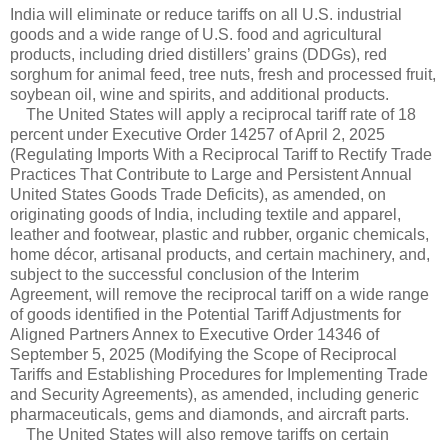
India will eliminate or reduce tariffs on all U.S. industrial
goods and a wide range of U.S. food and agricultural
products, including dried distillers’ grains (DDGs), red
sorghum for animal feed, tree nuts, fresh and processed fruit,
soybean oil, wine and spirits, and additional products.
The United States will apply a reciprocal tariff rate of 18
percent under Executive Order 14257 of April 2, 2025
(Regulating Imports With a Reciprocal Tariff to Rectify Trade
Practices That Contribute to Large and Persistent Annual
United States Goods Trade Deficits), as amended, on
originating goods of India, including textile and apparel,
leather and footwear, plastic and rubber, organic chemicals,
home décor, artisanal products, and certain machinery, and,
subject to the successful conclusion of the Interim
Agreement, will remove the reciprocal tariff on a wide range
of goods identified in the Potential Tariff Adjustments for
Aligned Partners Annex to Executive Order 14346 of
September 5, 2025 (Modifying the Scope of Reciprocal
Tariffs and Establishing Procedures for Implementing Trade
and Security Agreements), as amended, including generic
pharmaceuticals, gems and diamonds, and aircraft parts.
The United States will also remove tariffs on certain