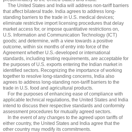
The United States and India will address non-tariff barriers
that affect bilateral trade. India agrees to address long-
standing barriers to the trade in U.S. medical devices;
eliminate restrictive import licensing procedures that delay
market access for, or impose quantitative restrictions on,
U.S. Information and Communication Technology (ICT)
goods; and determine, with a view towards a positive
outcome, within six months of entry into force of the
Agreement whether U.S.-developed or international
standards, including testing requirements, are acceptable for
the purposes of U.S. exports entering the Indian market in
identified sectors. Recognizing the importance of working
together to resolve long-standing concerns, India also
agrees to address long-standing non-tariff barriers to the
trade in U.S. food and agricultural products.
For the purposes of enhancing ease of compliance with
applicable technical regulations, the United States and India
intend to discuss their respective standards and conformity
assessment procedures for mutually agreed sectors.
In the event of any changes to the agreed upon tariffs of
either country, the United States and India agree that the
other country may modify its commitments.