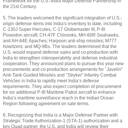
Framework for the U.S.-India Major Defense Partnership in
the 21st Century.
5. The leaders welcomed the significant integration of U.S.-
origin defense items into India's inventory to date, including
C‑130J Super Hercules, C‑17 Globemaster III, P‑8I
Poseidon aircraft; CH‑47F Chinooks, MH‑60R Seahawks,
and AH‑64E Apaches; Harpoon anti-ship missiles; M777
howitzers; and MQ‑9Bs. The leaders determined that the
U.S. would expand defense sales and co-production with
India to strengthen interoperability and defense industrial
cooperation. They announced plans to pursue this year new
procurements and co-production arrangements for "Javelin”
Anti-Tank Guided Missiles and "Stryker” Infantry Combat
Vehicles in India to rapidly meet India’s defense
requirements. They also expect completion of procurement
for six additional P-8I Maritime Patrol aircraft to enhance
India’s maritime surveillance reach in the Indian Ocean
Region following agreement on sale terms.
6. Recognizing that India is a Major Defense Partner with
Strategic Trade Authorization-1 (STA‑1) authorization and a
key Quad partner, the U.S. and India will review their