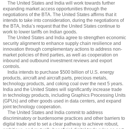
The United States and India will work towards further
expanding market access opportunities through the
negotiations of the BTA. The United States affirms that it
intends to take into consideration, during the negotiations of
the BTA, India’s request that the United States continue to
work to lower tariffs on Indian goods.
The United States and India agree to strengthen economic
security alignment to enhance supply chain resilience and
innovation through complementary actions to address non-
market policies of third parties, as well as cooperation on
inbound and outbound investment reviews and export
controls.
India intends to purchase $500 billion of U.S. energy
products, aircraft and aircraft parts, precious metals,
technology products, and coking coal over the next 5 years.
India and the United States will significantly increase trade
in technology products, including Graphics Processing Units
(GPUs) and other goods used in data centers, and expand
joint technology cooperation.
The United States and India commit to address
discriminatory or burdensome practices and other barriers to
digital trade and to set a clear pathway to achieve robust,