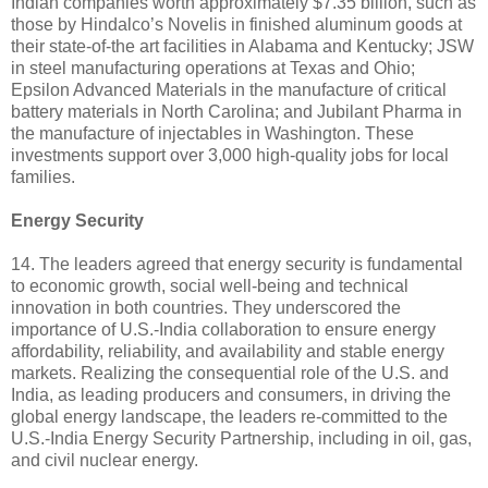
Indian companies worth approximately $7.35 billion, such as
those by Hindalco’s Novelis in finished aluminum goods at
their state-of-the art facilities in Alabama and Kentucky; JSW
in steel manufacturing operations at Texas and Ohio;
Epsilon Advanced Materials in the manufacture of critical
battery materials in North Carolina; and Jubilant Pharma in
the manufacture of injectables in Washington. These
investments support over 3,000 high-quality jobs for local
families.
Energy Security
14. The leaders agreed that energy security is fundamental
to economic growth, social well-being and technical
innovation in both countries. They underscored the
importance of U.S.-India collaboration to ensure energy
affordability, reliability, and availability and stable energy
markets. Realizing the consequential role of the U.S. and
India, as leading producers and consumers, in driving the
global energy landscape, the leaders re-committed to the
U.S.-India Energy Security Partnership, including in oil, gas,
and civil nuclear energy.