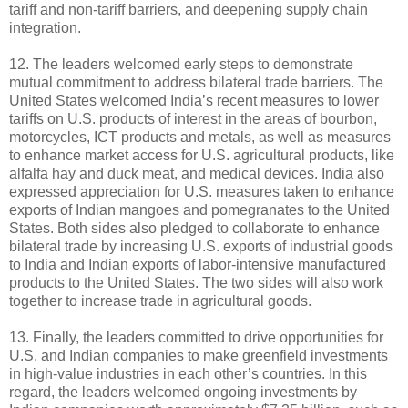
tariff and non-tariff barriers, and deepening supply chain
integration.
12. The leaders welcomed early steps to demonstrate
mutual commitment to address bilateral trade barriers. The
United States welcomed India’s recent measures to lower
tariffs on U.S. products of interest in the areas of bourbon,
motorcycles, ICT products and metals, as well as measures
to enhance market access for U.S. agricultural products, like
alfalfa hay and duck meat, and medical devices. India also
expressed appreciation for U.S. measures taken to enhance
exports of Indian mangoes and pomegranates to the United
States. Both sides also pledged to collaborate to enhance
bilateral trade by increasing U.S. exports of industrial goods
to India and Indian exports of labor-intensive manufactured
products to the United States. The two sides will also work
together to increase trade in agricultural goods.
13. Finally, the leaders committed to drive opportunities for
U.S. and Indian companies to make greenfield investments
in high-value industries in each other’s countries. In this
regard, the leaders welcomed ongoing investments by