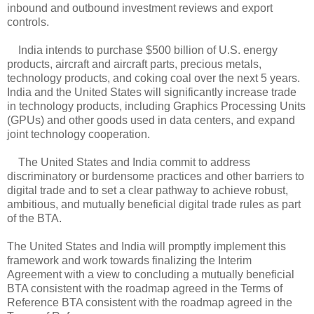
inbound and outbound investment reviews and export
controls.
India intends to purchase $500 billion of U.S. energy
products, aircraft and aircraft parts, precious metals,
technology products, and coking coal over the next 5 years.
India and the United States will significantly increase trade
in technology products, including Graphics Processing Units
(GPUs) and other goods used in data centers, and expand
joint technology cooperation.
The United States and India commit to address
discriminatory or burdensome practices and other barriers to
digital trade and to set a clear pathway to achieve robust,
ambitious, and mutually beneficial digital trade rules as part
of the BTA.
The United States and India will promptly implement this
framework and work towards finalizing the Interim
Agreement with a view to concluding a mutually beneficial
BTA consistent with the roadmap agreed in the Terms of
Reference BTA consistent with the roadmap agreed in the