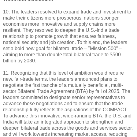
10. The leaders resolved to expand trade and investment to
make their citizens more prosperous, nations stronger,
economies more innovative and supply chains more
resilient. They resolved to deepen the U.S.-India trade
relationship to promote growth that ensures fairness,
national security and job creation. To this end, the leaders
set a bold new goal for bilateral trade – "Mission 500” –
aiming to more than double total bilateral trade to $500
billion by 2030.
11. Recognizing that this level of ambition would require
new, fair-trade terms, the leaders announced plans to
negotiate the first tranche of a mutually beneficial, multi-
sector Bilateral Trade Agreement (BTA) by fall of 2025. The
leaders committed to designate senior representatives to
advance these negotiations and to ensure that the trade
relationship fully reflects the aspirations of the COMPACT.
To advance this innovative, wide-ranging BTA, the U.S. and
India will take an integrated approach to strengthen and
deepen bilateral trade across the goods and services sector,
and will work towards increasing market access, reducing