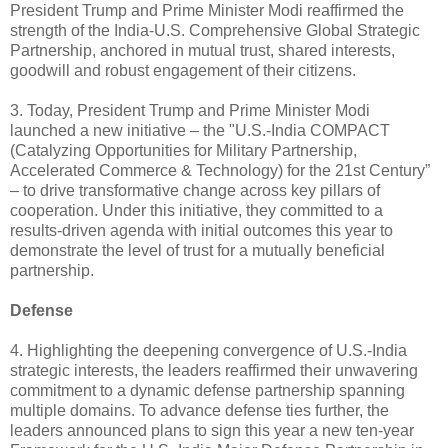
President Trump and Prime Minister Modi reaffirmed the
strength of the India-U.S. Comprehensive Global Strategic
Partnership, anchored in mutual trust, shared interests,
goodwill and robust engagement of their citizens.
3. Today, President Trump and Prime Minister Modi
launched a new initiative – the "U.S.-India COMPACT
(Catalyzing Opportunities for Military Partnership,
Accelerated Commerce & Technology) for the 21st Century”
– to drive transformative change across key pillars of
cooperation. Under this initiative, they committed to a
results-driven agenda with initial outcomes this year to
demonstrate the level of trust for a mutually beneficial
partnership.
Defense
4. Highlighting the deepening convergence of U.S.-India
strategic interests, the leaders reaffirmed their unwavering
commitment to a dynamic defense partnership spanning
multiple domains. To advance defense ties further, the
leaders announced plans to sign this year a new ten-year