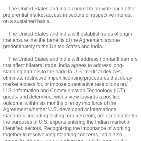
The United States and India commit to provide each other
preferential market access in sectors of respective interest
on a sustained basis.
The United States and India will establish rules of origin
that ensure that the benefits of the Agreement accrue
predominately to the United States and India.
The United States and India will address non-tariff barriers
that affect bilateral trade. India agrees to address long-
standing barriers to the trade in U.S. medical devices;
eliminate restrictive import licensing procedures that delay
market access for, or impose quantitative restrictions on,
U.S. Information and Communication Technology (ICT)
goods; and determine, with a view towards a positive
outcome, within six months of entry into force of the
Agreement whether U.S.-developed or international
standards, including testing requirements, are acceptable for
the purposes of U.S. exports entering the Indian market in
identified sectors. Recognizing the importance of working
together to resolve long-standing concerns, India also
agrees to address long-standing non-tariff barriers to the