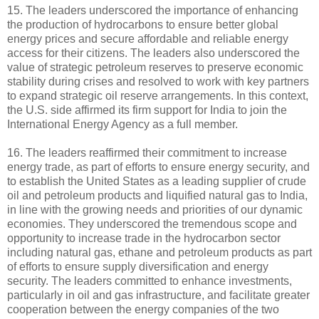
15. The leaders underscored the importance of enhancing
the production of hydrocarbons to ensure better global
energy prices and secure affordable and reliable energy
access for their citizens. The leaders also underscored the
value of strategic petroleum reserves to preserve economic
stability during crises and resolved to work with key partners
to expand strategic oil reserve arrangements. In this context,
the U.S. side affirmed its firm support for India to join the
International Energy Agency as a full member.
16. The leaders reaffirmed their commitment to increase
energy trade, as part of efforts to ensure energy security, and
to establish the United States as a leading supplier of crude
oil and petroleum products and liquified natural gas to India,
in line with the growing needs and priorities of our dynamic
economies. They underscored the tremendous scope and
opportunity to increase trade in the hydrocarbon sector
including natural gas, ethane and petroleum products as part
of efforts to ensure supply diversification and energy
security. The leaders committed to enhance investments,
particularly in oil and gas infrastructure, and facilitate greater
cooperation between the energy companies of the two