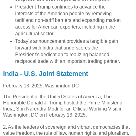
President Trump continues to advance the
interests of the American people by removing
tariff and non-tariff barriers and expanding market
access for American exporters, including in the
agricultural sector.
Today’s announcement provides a tangible path
forward with India that underscores the
President’s dedication to realizing balanced,
reciprocal trade with an important trading partner.
India - U.S. Joint Statement
February 13, 2025,
Washington DC
The President of the United States of America, The
Honorable Donald J. Trump hosted the Prime Minister of
India, Shri Narendra Modi for an Official Working Visit in
Washington, DC on February 13, 2025.
2. As the leaders of sovereign and vibrant democracies that
value freedom, the rule of law, human rights, and pluralism,