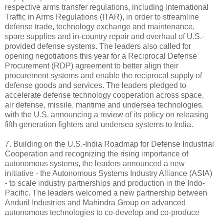
respective arms transfer regulations, including International
Traffic in Arms Regulations (ITAR), in order to streamline
defense trade, technology exchange and maintenance,
spare supplies and in-country repair and overhaul of U.S.-
provided defense systems. The leaders also called for
opening negotiations this year for a Reciprocal Defense
Procurement (RDP) agreement to better align their
procurement systems and enable the reciprocal supply of
defense goods and services. The leaders pledged to
accelerate defense technology cooperation across space,
air defense, missile, maritime and undersea technologies,
with the U.S. announcing a review of its policy on releasing
fifth generation fighters and undersea systems to India.
7. Building on the U.S.-India Roadmap for Defense Industrial
Cooperation and recognizing the rising importance of
autonomous systems, the leaders announced a new
initiative - the Autonomous Systems Industry Alliance (ASIA)
- to scale industry partnerships and production in the Indo-
Pacific. The leaders welcomed a new partnership between
Anduril Industries and Mahindra Group on advanced
autonomous technologies to co-develop and co-produce