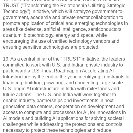
TRUST ("Transforming the Relationship Utilizing Strategic
Technology”) initiative, which will catalyze government-to-
government, academia and private sector collaboration to
promote application of critical and emerging technologies in
areas like defense, artificial intelligence, semiconductors,
quantum, biotechnology, energy and space, while
encouraging the use of verified technology vendors and
ensuring sensitive technologies are protected.
19. As a central pillar of the "TRUST” initiative, the leaders
committed to work with U.S. and Indian private industry to
put forward a U.S.-India Roadmap on Accelerating AI
Infrastructure by the end of the year, identifying constraints to
financing, building, powering, and connecting large-scale
U.S.-origin AI infrastructure in India with milestones and
future actions. The U.S. and India will work together to
enable industry partnerships and investments in next
generation data centers, cooperation on development and
access to compute and processors for AI, for innovations in
AI models and building AI applications for solving societal
challenges while addressing the protections and controls
necessary to protect these technologies and reduce