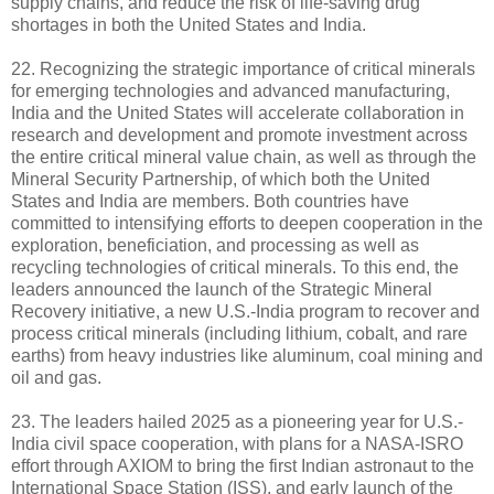
supply chains, and reduce the risk of life-saving drug
shortages in both the United States and India.
22. Recognizing the strategic importance of critical minerals
for emerging technologies and advanced manufacturing,
India and the United States will accelerate collaboration in
research and development and promote investment across
the entire critical mineral value chain, as well as through the
Mineral Security Partnership, of which both the United
States and India are members. Both countries have
committed to intensifying efforts to deepen cooperation in the
exploration, beneficiation, and processing as well as
recycling technologies of critical minerals. To this end, the
leaders announced the launch of the Strategic Mineral
Recovery initiative, a new U.S.-India program to recover and
process critical minerals (including lithium, cobalt, and rare
earths) from heavy industries like aluminum, coal mining and
oil and gas.
23. The leaders hailed 2025 as a pioneering year for U.S.-
India civil space cooperation, with plans for a NASA-ISRO
effort through AXIOM to bring the first Indian astronaut to the
International Space Station (ISS), and early launch of the