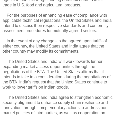
trade in U.S. food and agricultural products.
For the purposes of enhancing ease of compliance with
applicable technical regulations, the United States and India
intend to discuss their respective standards and conformity
assessment procedures for mutually agreed sectors.
In the event of any changes to the agreed upon tariffs of
either country, the United States and India agree that the
other country may modify its commitments.
The United States and India will work towards further
expanding market access opportunities through the
negotiations of the BTA. The United States affirms that it
intends to take into consideration, during the negotiations of
the BTA, India’s request that the United States continue to
work to lower tariffs on Indian goods.
The United States and India agree to strengthen economic
security alignment to enhance supply chain resilience and
innovation through complementary actions to address non-
market policies of third parties, as well as cooperation on