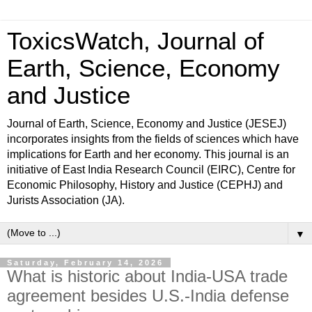
ToxicsWatch, Journal of
Earth, Science, Economy
and Justice
Journal of Earth, Science, Economy and Justice (JESEJ)
incorporates insights from the fields of sciences which have
implications for Earth and her economy. This journal is an
initiative of East India Research Council (EIRC), Centre for
Economic Philosophy, History and Justice (CEPHJ) and
Jurists Association (JA).
▼
Saturday, February 14, 2026
What is historic about India-USA trade
agreement besides U.S.-India defense