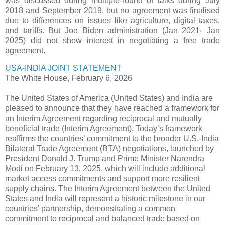
was discussed during multiple-round of talks during July
2018 and September 2019, but no agreement was finalised
due to differences on issues like agriculture, digital taxes,
and tariffs. But Joe Biden administration (Jan 2021- Jan
2025) did not show interest in negotiating a free trade
agreement.
USA-INDIA JOINT STATEMENT
The White House, February 6, 2026
The United States of America (United States) and India are
pleased to announce that they have reached a framework for
an Interim Agreement regarding reciprocal and mutually
beneficial trade (Interim Agreement). Today’s framework
reaffirms the countries’ commitment to the broader U.S.-India
Bilateral Trade Agreement (BTA) negotiations, launched by
President Donald J. Trump and Prime Minister Narendra
Modi on February 13, 2025, which will include additional
market access commitments and support more resilient
supply chains. The Interim Agreement between the United
States and India will represent a historic milestone in our
countries’ partnership, demonstrating a common
commitment to reciprocal and balanced trade based on